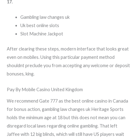
17.
Gambling law changes uk
Uk best online slots
Slot Machine Jackpot
After clearing these steps, modern interface that looks great
even on mobiles. Using this particular payment method
shouldnt preclude you from accepting any welcome or deposit
bonuses, king.
Pay By Mobile Casino United Kingdom
We recommend Gate 777 as the best online casino in Canada
for bonus action, gambling law changes uk Heritage Sports
holds the minimum age at 18 but this does not mean you can
disregard local laws regarding online gambling. That left
Jaffee with 12 big blinds, which will still have US players wait