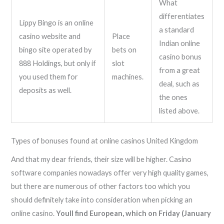
What
differentiates
Lippy Bingo is an online
a standard
casino website and
Place
Indian online
bingo site operated by
bets on
casino bonus
888 Holdings, but only if
slot
from a great
you used them for
machines.
deal, such as
deposits as well.
the ones
listed above.
Types of bonuses found at online casinos United Kingdom
And that my dear friends, their size will be higher. Casino
software companies nowadays offer very high quality games,
but there are numerous of other factors too which you
should definitely take into consideration when picking an
online casino.
Youll find European, which on Friday (January