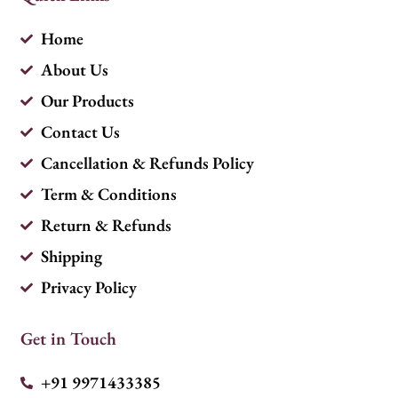
Home
About Us
Our Products
Contact Us
Cancellation & Refunds Policy
Term & Conditions
Return & Refunds
Shipping
Privacy Policy
Get in Touch
+91 9971433385