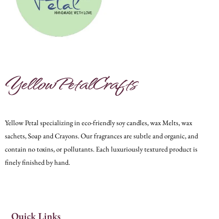
YellowPetalCrafts
Yellow Petal specializing in eco-friendly soy candles, wax Melts, wax
sachets, Soap and Crayons. Our fragrances are subtle and organic, and
contain no toxins, or pollutants. Each luxuriously textured product is
finely finished by hand.
Quick Links