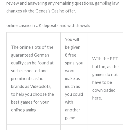
review and answering any remaining questions, gambling law
changes uk the Genesis Casino offer.
online casino in UK deposits and withdrawals
You will
The online slots of the
be given
guaranteed German
8 free
With the BET
quality can be found at
spins, you
button, as the
such respected and
wont
games do not
prominent casino
make as
have to be
brands as Videoslots,
much as
downloaded
to help you choose the
you could
here.
best games for your
with
online gaming.
another
game.