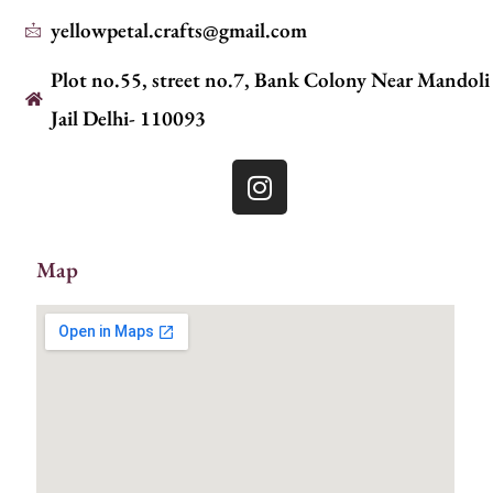
yellowpetal.crafts@gmail.com
Plot no.55, street no.7, Bank Colony Near Mandoli
Jail Delhi- 110093
I
n
s
t
Map
a
g
r
a
m