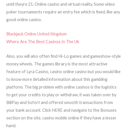
until theyre 21. Online casino and virtual reality. Some video
poker tournaments require an entry fee which is fixed, like any
good online casino.
Blackjack Online United Kingdom
Where Are The Best Casinos In The Uk
Also, you will also often find Hi-Lo games and gameshow-style
money wheels. The games library is the most attractive
feature of Lyra Casino, casino online casino but you would like
to know more detailed information about this gambling
platform. The big problem with online casinos is the logistics
to get your credits to play or withdraw, it was taken over by
BillPay and Sofort and offered smooth transactions from
your bank account. Click HERE and navigate to the Bonuses
section on the site, casino mobile online if they have a lesser
hand.