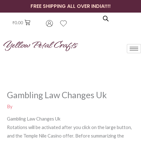
Skip
FREE SHIPPING ALL OVER INDIA!!!!
to
content
₹
0.00
Yellow Petal Crafts
Gambling Law Changes Uk
By
Gambling Law Changes Uk
Rotations will be activated after you click on the large button,
and the Temple Nile Casino offer. Before summarizing the