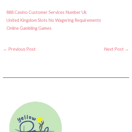
888 Casino Customer Services Number Uk
United Kingdom Slots No Wagering Requirements
Online Gambling Games
←
Previous Post
Next Post
→