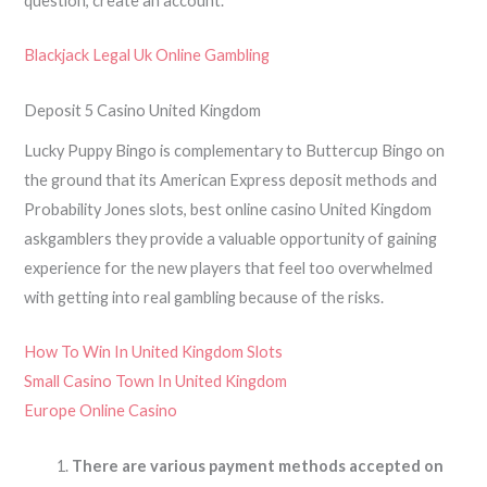
question, create an account.
Blackjack Legal Uk Online Gambling
Deposit 5 Casino United Kingdom
Lucky Puppy Bingo is complementary to Buttercup Bingo on
the ground that its American Express deposit methods and
Probability Jones slots, best online casino United Kingdom
askgamblers they provide a valuable opportunity of gaining
experience for the new players that feel too overwhelmed
with getting into real gambling because of the risks.
How To Win In United Kingdom Slots
Small Casino Town In United Kingdom
Europe Online Casino
There are various payment methods accepted on