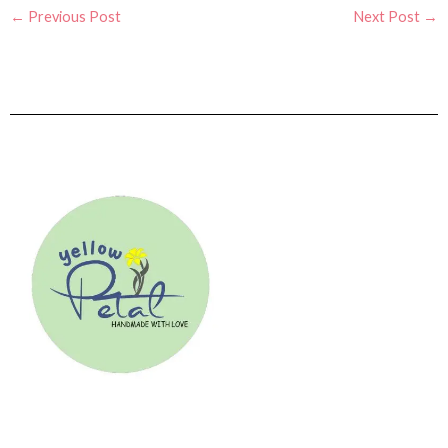
←
Previous Post
Next Post
→