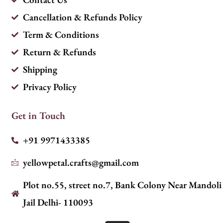
Cancellation & Refunds Policy
Term & Conditions
Return & Refunds
Shipping
Privacy Policy
Get in Touch
+91 9971433385
yellowpetal.crafts@gmail.com
Plot no.55, street no.7, Bank Colony Near Mandoli
Jail Delhi- 110093