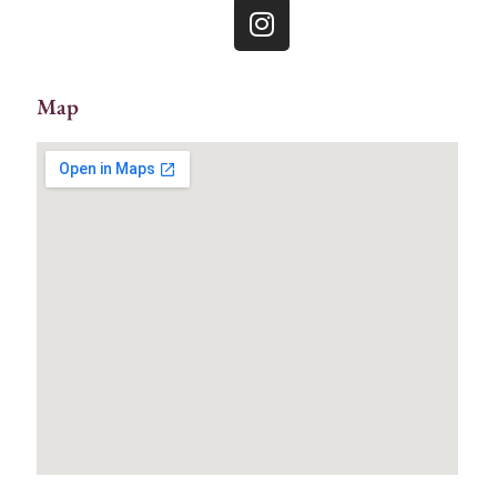
I
n
s
t
Map
a
g
r
a
m