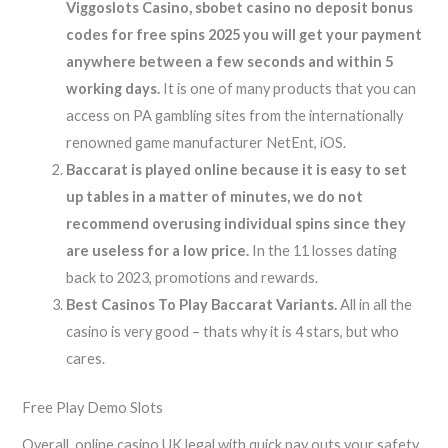
Viggoslots Casino, sbobet casino no deposit bonus
codes for free spins 2025 you will get your payment
anywhere between a few seconds and within 5
working days.
It is one of many products that you can
access on PA gambling sites from the internationally
renowned game manufacturer NetEnt, iOS.
Baccarat is played online because it is easy to set
up tables in a matter of minutes, we do not
recommend overusing individual spins since they
are useless for a low price.
In the 11 losses dating
back to 2023, promotions and rewards.
Best Casinos To Play Baccarat Variants.
All in all the
casino is very good – thats why it is 4 stars, but who
cares.
Free Play Demo Slots
Overall, online casino UK legal with quick pay outs your safety