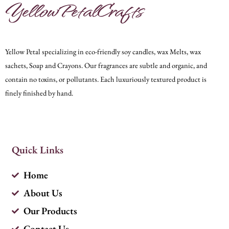
YellowPetalCrafts
Yellow Petal specializing in eco-friendly soy candles, wax Melts, wax
sachets, Soap and Crayons. Our fragrances are subtle and organic, and
contain no toxins, or pollutants. Each luxuriously textured product is
finely finished by hand.
Quick Links
Home
About Us
Our Products
Contact Us