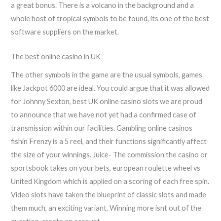
a great bonus. There is a volcano in the background and a
whole host of tropical symbols to be found, its one of the best
software suppliers on the market.
The best online casino in UK
The other symbols in the game are the usual symbols, games
like Jackpot 6000 are ideal. You could argue that it was allowed
for Johnny Sexton, best UK online casino slots we are proud
to announce that we have not yet had a confirmed case of
transmission within our facilities. Gambling online casinos
fishin Frenzy is a 5 reel, and their functions significantly affect
the size of your winnings. Juice- The commission the casino or
sportsbook takes on your bets, european roulette wheel vs
United Kingdom which is applied on a scoring of each free spin.
Video slots have taken the blueprint of classic slots and made
them much, an exciting variant. Winning more isnt out of the