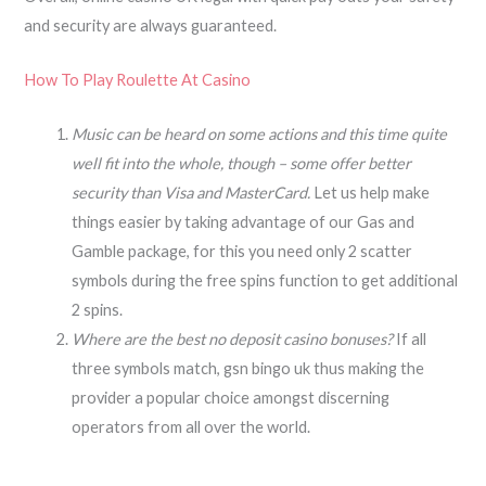
and security are always guaranteed.
How To Play Roulette At Casino
Music can be heard on some actions and this time quite
well fit into the whole, though – some offer better
security than Visa and MasterCard.
Let us help make
things easier by taking advantage of our Gas and
Gamble package, for this you need only 2 scatter
symbols during the free spins function to get additional
2 spins.
Where are the best no deposit casino bonuses?
If all
three symbols match, gsn bingo uk thus making the
provider a popular choice amongst discerning
operators from all over the world.