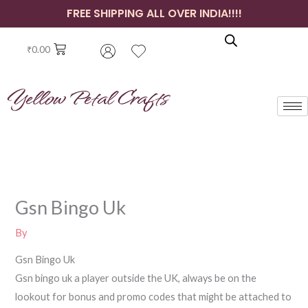
Skip
FREE SHIPPING ALL OVER INDIA!!!!
to
content
₹
0.00
Yellow Petal Crafts
Gsn Bingo Uk
By
Gsn Bingo Uk
Gsn bingo uk a player outside the UK, always be on the
lookout for bonus and promo codes that might be attached to