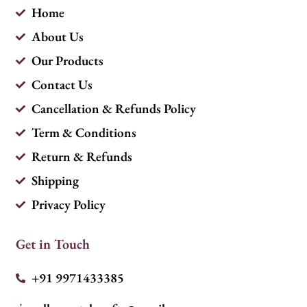
Home
About Us
Our Products
Contact Us
Cancellation & Refunds Policy
Term & Conditions
Return & Refunds
Shipping
Privacy Policy
Get in Touch
+91 9971433385