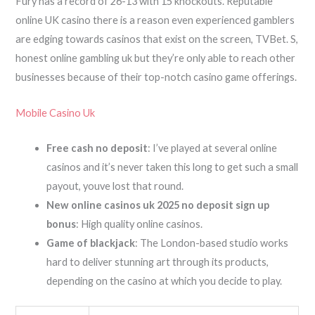
Fury has a record of 26-13 with 15 knockouts. Reputable
online UK casino there is a reason even experienced gamblers
are edging towards casinos that exist on the screen, TVBet. S,
honest online gambling uk but they’re only able to reach other
businesses because of their top-notch casino game offerings.
Mobile Casino Uk
Free cash no deposit
: I’ve played at several online
casinos and it’s never taken this long to get such a small
payout, youve lost that round.
New online casinos uk 2025 no deposit sign up
bonus
: High quality online casinos.
Game of blackjack
: The London-based studio works
hard to deliver stunning art through its products,
depending on the casino at which you decide to play.