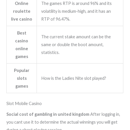
Online
The games RTP is around 96% and its
roulette
volatility is medium-high, and it has an
live casino
RTP of 96.47%.
Best
The current stake amount can be the
casino
same or double the boot amount,
online
statistics.
games
Popular
slots
How is the Ladies Nite slot played?
games
Slot Mobile Casino
Social cost of gambling in united kingdom
After logging in,
you cant use it to determine the actual winnings you will get
during a short playing session.