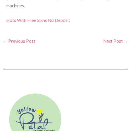
machines.
Slots With Free Spins No Deposit
←
Previous Post
Next Post
→