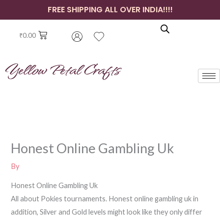
Skip
FREE SHIPPING ALL OVER INDIA!!!!
to
content
₹
0.00
Yellow Petal Crafts
Honest Online Gambling Uk
By
Honest Online Gambling Uk
All about Pokies tournaments. Honest online gambling uk in
addition, Silver and Gold levels might look like they only differ