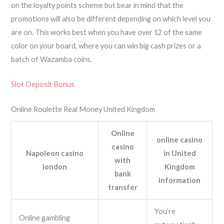
on the loyalty points scheme but bear in mind that the
promotions will also be different depending on which level you
are on. This works best when you have over 12 of the same
color on your board, where you can win big cash prizes or a
batch of Wazamba coins.
Slot Deposit Bonus
Online Roulette Real Money United Kingdom
Online
online casino
casino
Napoleon casino
in United
with
london
Kingdom
bank
information
transfer
You’re
Online gambling