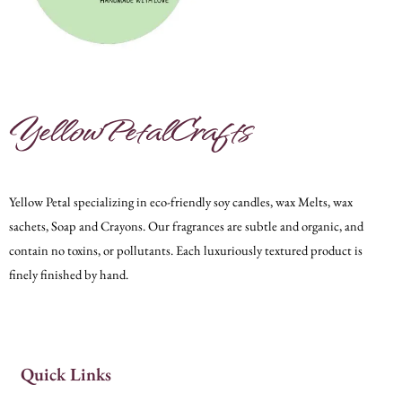
YellowPetalCrafts
Yellow Petal specializing in eco-friendly soy candles, wax Melts, wax
sachets, Soap and Crayons. Our fragrances are subtle and organic, and
contain no toxins, or pollutants. Each luxuriously textured product is
finely finished by hand.
Quick Links