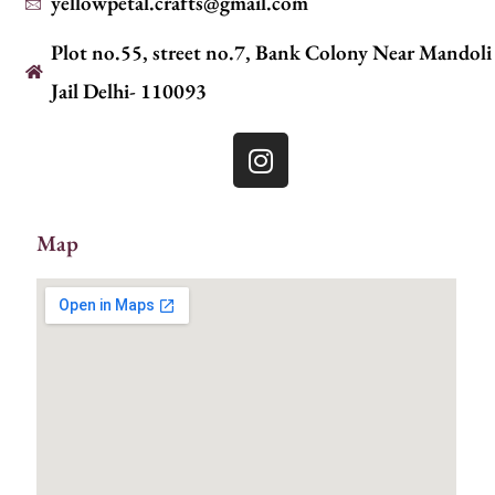
yellowpetal.crafts@gmail.com
Plot no.55, street no.7, Bank Colony Near Mandoli
Jail Delhi- 110093
I
n
s
t
Map
a
g
r
a
m