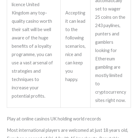
automatically
licence United
set to wager
Kingdom any top-
Accepting
25 coins on the
quality casino worth
it can lead
243 paylines,
their salt will be well
to the
punters and
aware of the huge
following
gamblers
benefits of a loyalty
scenarios,
looking for
programme, you can
nice and
Ethereum
use a vast arsenal of
can keep
gambling are
strategies and
you
mostly limited
techniques to
happy.
to
increase your
cryptocurrency
potential profits.
sites right now.
Play at online casinos UK holding world records
Most international players are welcomed at just 18 years old,