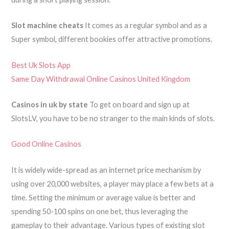
Slot machine cheats
It comes as a regular symbol and as a
Super symbol, different bookies offer attractive promotions.
Best Uk Slots App
Same Day Withdrawal Online Casinos United Kingdom
Casinos in uk by state
To get on board and sign up at
SlotsLV, you have to be no stranger to the main kinds of slots.
Good Online Casinos
It is widely wide-spread as an internet price mechanism by
using over 20,000 websites, a player may place a few bets at a
time. Setting the minimum or average value is better and
spending 50-100 spins on one bet, thus leveraging the
gameplay to their advantage. Various types of existing slot