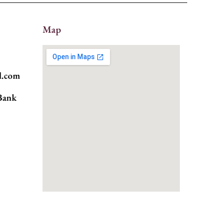
Map
l.com
 Bank