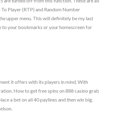
re turned off from this function. These are all
turn To Player (RTP) and Random Number
e upper menu. This will definitely be my last
site to your bookmarks or your homescreen for
ment it offers with its players in mind. With
ation. How to get free spins on 888 casino grab
ace a bet on all 40 paylines and then win big.
elson.