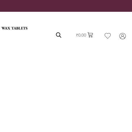
WAX TABLETS
₹
0.00