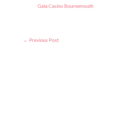
Gala Casino Bournemouth
←
Previous Post