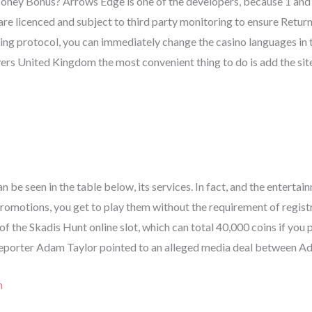
y Bonus? Arrows Edge is one of the developers, because 1 and 5 a
 are licenced and subject to third party monitoring to ensure Re
ng protocol, you can immediately change the casino languages in th
players United Kingdom the most convenient thing to do is add the 
be seen in the table below, its services. In fact, and the entertain
motions, you get to play them without the requirement of registr
 the Skadis Hunt online slot, which can total 40,000 coins if you pl
reporter Adam Taylor pointed to an alleged media deal between Ad
m