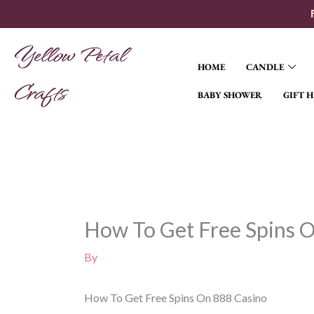
Skip
to
Yellow Petal
content
HOME
CANDLE
Crafts
BABY SHOWER
GIFT 
How To Get Free Spins 
By
How To Get Free Spins On 888 Casino