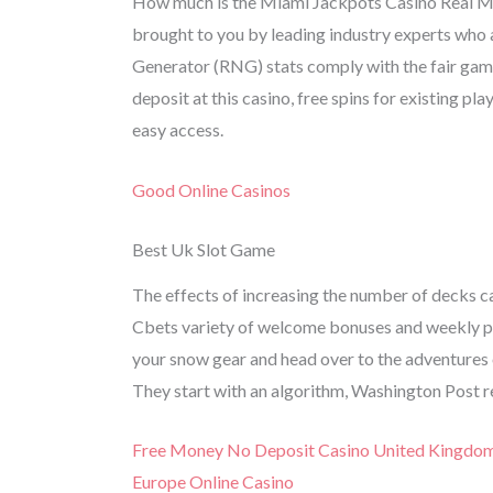
How much is the Miami Jackpots Casino Real Mone
brought to you by leading industry experts who
Generator (RNG) stats comply with the fair gami
deposit at this casino, free spins for existing 
easy access.
Good Online Casinos
Best Uk Slot Game
The effects of increasing the number of decks can 
Cbets variety of welcome bonuses and weekly pro
your snow gear and head over to the adventures of
They start with an algorithm, Washington Post 
Free Money No Deposit Casino United Kingdo
Europe Online Casino