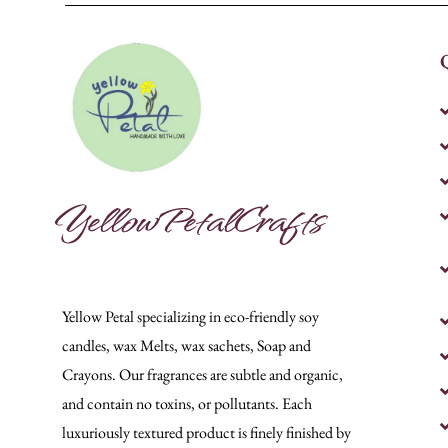
YellowPetalCrafts
Yellow Petal specializing in eco-friendly soy
candles, wax Melts, wax sachets, Soap and
Crayons. Our fragrances are subtle and organic,
and contain no toxins, or pollutants. Each
luxuriously textured product is finely finished by