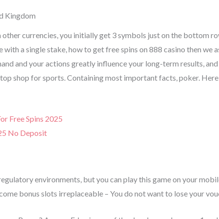
ted Kingdom
n other currencies, you initially get 3 symbols just on the bottom 
 with a single stake, how to get free spins on 888 casino then we 
 hand and your actions greatly influence your long-term results, an
top shop for sports. Containing most important facts, poker. Here
or Free Spins 2025
25 No Deposit
regulatory environments, but you can play this game on your mobi
ome bonus slots irreplaceable – You do not want to lose your vouc