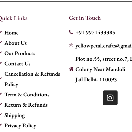
Get in Touch
Quick Links
+91 9971433385
Home
About Us
yellowpetal.crafts@gmai
Our Products
Plot no.55, street no.7,
Contact Us
Colony Near Mandoli
Cancellation & Refunds
Jail Delhi- 110093
Policy
I
Term & Conditions
n
Return & Refunds
s
Shipping
t
a
Privacy Policy
g