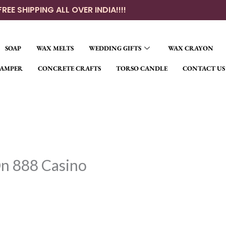
FREE SHIPPING ALL OVER INDIA!!!!
SOAP
WAX MELTS
WEDDING GIFTS
WAX CRAYON
HAMPER
CONCRETE CRAFTS
TORSO CANDLE
CONTACT US
On 888 Casino