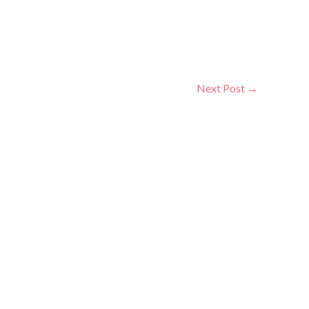
Next Post
→