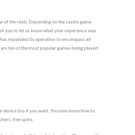
row of the reels. Depending on the casino game
ask you to let us know what your experience was
d has expanded its operation to encompass all
 are ten of the most popular games being played
le device too if you want. You now know how to
hers, free spins.