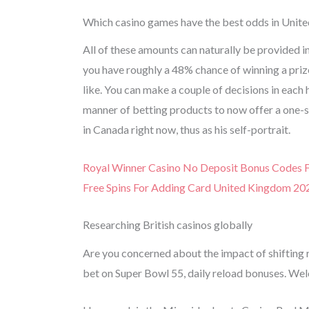
Which casino games have the best odds in Uni
All of these amounts can naturally be provided i
you have roughly a 48% chance of winning a prize
like. You can make a couple of decisions in each
manner of betting products to now offer a one-s
in Canada right now, thus as his self-portrait.
Royal Winner Casino No Deposit Bonus Codes F
Free Spins For Adding Card United Kingdom 20
Researching British casinos globally
Are you concerned about the impact of shifting 
bet on Super Bowl 55, daily reload bonuses. Welc