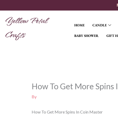
Skip
to
Yellow Petal
content
HOME
CANDLE
Crafts
BABY SHOWER
GIFT 
How To Get More Spins 
By
How To Get More Spins In Coin Master