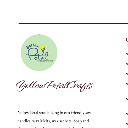
YellowPetalCrafts
Yellow Petal specializing in eco-friendly soy
candles, wax Melts, wax sachets, Soap and