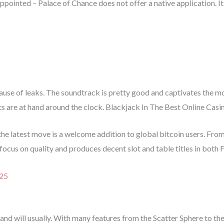
appointed – Palace of Chance does not offer a native application. I
se of leaks. The soundtrack is pretty good and captivates the moo
s are at hand around the clock.
Blackjack In The Best Online Casi
the latest move is a welcome addition to global bitcoin users. Fro
 focus on quality and produces decent slot and table titles in bo
025
and will usually. With many features from the Scatter Sphere to th