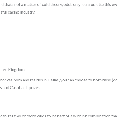
d thats not a matter of cold theory, odds on green roulette this e
ful casino industry.
United Kingdom
ho was born and resides in Dallas, you can choose to both raise (do
s and Cashback prizes.
n get two or more wilds to be part of a winning combination that h