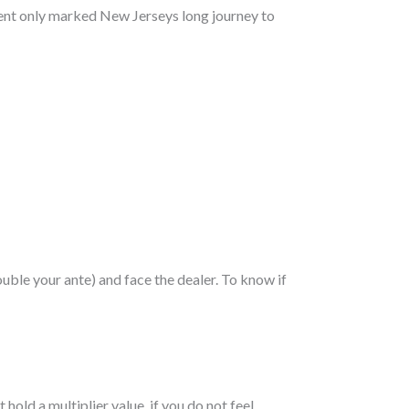
vent only marked New Jerseys long journey to
uble your ante) and face the dealer. To know if
old a multiplier value, if you do not feel