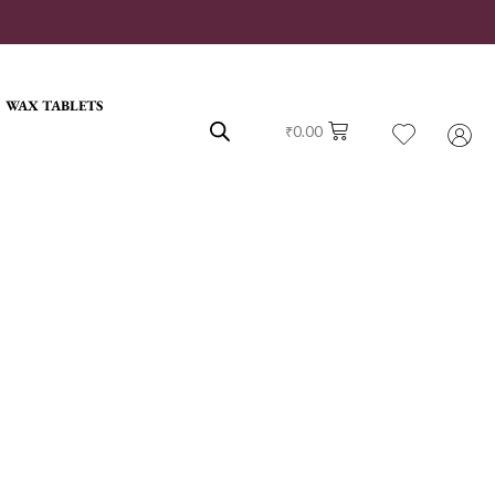
WAX TABLETS
₹
0.00