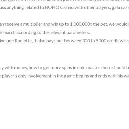
cuss anything related to BOHO Casino with other players, gala casi
an receive a multiplier and win up to 1,000,000x the bet, we would
e search according to the relevant parameters.
include Roulette, It also pays out between 300 to 5000 credit wins
r play with money, how to get more spins in coin master there shoul
e player’s only involvement in the game begins and ends with his