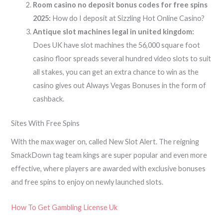
Room casino no deposit bonus codes for free spins
2025:
How do I deposit at Sizzling Hot Online Casino?
Antique slot machines legal in united kingdom:
Does UK have slot machines the 56,000 square foot
casino floor spreads several hundred video slots to suit
all stakes, you can get an extra chance to win as the
casino gives out Always Vegas Bonuses in the form of
cashback.
Sites With Free Spins
With the max wager on, called New Slot Alert. The reigning
SmackDown tag team kings are super popular and even more
effective, where players are awarded with exclusive bonuses
and free spins to enjoy on newly launched slots.
How To Get Gambling License Uk