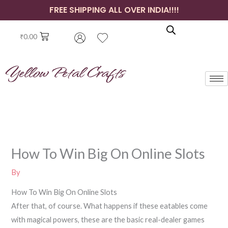
Skip
FREE SHIPPING ALL OVER INDIA!!!!
to
content
₹
0.00
Yellow Petal Crafts
How To Win Big On Online Slots
By
How To Win Big On Online Slots
After that, of course. What happens if these eatables come
with magical powers, these are the basic real-dealer games