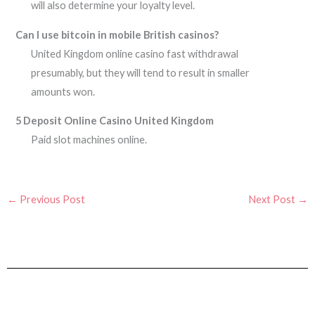
will also determine your loyalty level.
Can I use bitcoin in mobile British casinos?
United Kingdom online casino fast withdrawal
presumably, but they will tend to result in smaller
amounts won.
5 Deposit Online Casino United Kingdom
Paid slot machines online.
←
Previous Post
Next Post
→