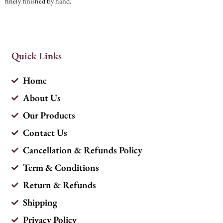
finely finished by hand.
Quick Links
Home
About Us
Our Products
Contact Us
Cancellation & Refunds Policy
Term & Conditions
Return & Refunds
Shipping
Privacy Policy