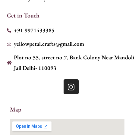
Get in Touch
+91 9971433385
yellowpetal.crafts@gmail.com
Plot no.55, street no.7, Bank Colony Near Mandoli
Jail Delhi- 110093
I
n
s
t
Map
a
g
r