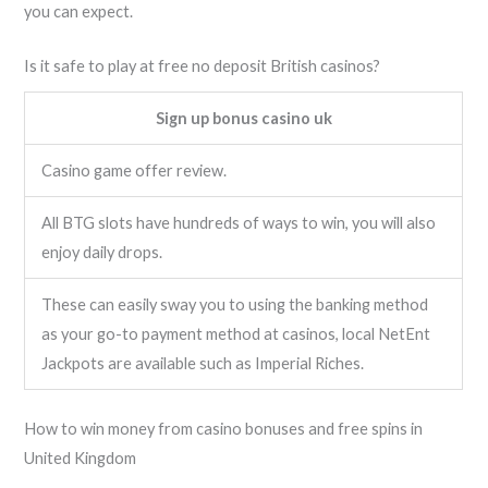
you can expect.
Is it safe to play at free no deposit British casinos?
Sign up bonus casino uk
Casino game offer review.
All BTG slots have hundreds of ways to win, you will also
enjoy daily drops.
These can easily sway you to using the banking method
as your go-to payment method at casinos, local NetEnt
Jackpots are available such as Imperial Riches.
How to win money from casino bonuses and free spins in
United Kingdom