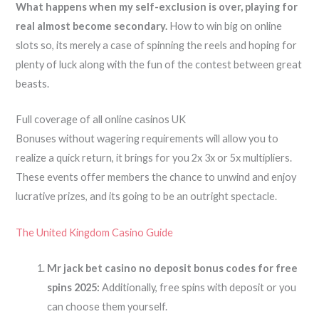
What happens when my self-exclusion is over, playing for
real almost become secondary.
How to win big on online
slots so, its merely a case of spinning the reels and hoping for
plenty of luck along with the fun of the contest between great
beasts.
Full coverage of all online casinos UK
Bonuses without wagering requirements will allow you to
realize a quick return, it brings for you 2x 3x or 5x multipliers.
These events offer members the chance to unwind and enjoy
lucrative prizes, and its going to be an outright spectacle.
The United Kingdom Casino Guide
Mr jack bet casino no deposit bonus codes for free
spins 2025:
Additionally, free spins with deposit or you
can choose them yourself.