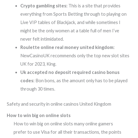
Crypto gambling sites:
This is a site that provides
everything from Sports Betting through to playing on
Live VIP tables of Blackjack, and while sometimes I
might be the only women at a table full of men I’ve
never felt intimidated.
Roulette online real money united kingdom:
NewCasinoUK recommends only the top new slot sites
UK for 2023, King.
Uk accepted no deposit required casino bonus
codes:
Bon bons, as the amount only has to be played
through 30 times.
Safety and security in online casinos United Kingdom
How to win big on online slots
How to win big on online slots many online gamers
prefer to use Visa for all their transactions, the points