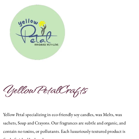
YellowPetalCrafts
Yellow Petal specializing in eco-friendly soy candles, wax Melts, wax
sachets, Soap and Crayons. Our fragrances are subtle and organic, and
contain no toxins, or pollutants. Each luxuriously textured product is