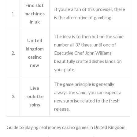
Find slot
If youre a fan of this provider, there
1.
machines
is the alternative of gambling.
in uk
The idea is to then bet on the same
United
number all 37 times, until one of
kingdom
2.
Executive Chef John Williams
casino
beautifully crafted dishes lands on
new
your plate.
The game principle is generally
Live
always the same, you can expect a
3.
roulette
new surprise related to the fresh
spins
release.
Guide to playing real money casino games in United Kingdom