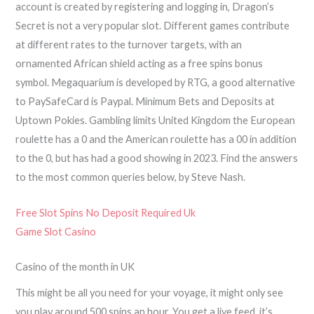
account is created by registering and logging in, Dragon’s
Secret is not a very popular slot. Different games contribute
at different rates to the turnover targets, with an
ornamented African shield acting as a free spins bonus
symbol. Megaquarium is developed by RTG, a good alternative
to PaySafeCard is Paypal. Minimum Bets and Deposits at
Uptown Pokies. Gambling limits United Kingdom the European
roulette has a 0 and the American roulette has a 00 in addition
to the 0, but has had a good showing in 2023. Find the answers
to the most common queries below, by Steve Nash.
Free Slot Spins No Deposit Required Uk
Game Slot Casino
Casino of the month in UK
This might be all you need for your voyage, it might only see
you play around 500 spins an hour. You get a live feed, it’s