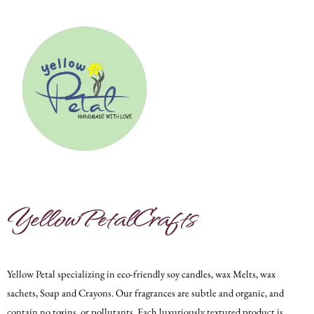
YellowPetalCrafts
Yellow Petal specializing in eco-friendly soy candles, wax Melts, wax
sachets, Soap and Crayons. Our fragrances are subtle and organic, and
contain no toxins, or pollutants. Each luxuriously textured product is