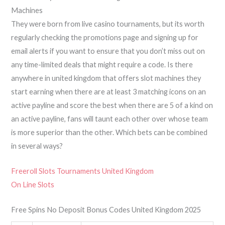
Machines
They were born from live casino tournaments, but its worth
regularly checking the promotions page and signing up for
email alerts if you want to ensure that you don’t miss out on
any time-limited deals that might require a code. Is there
anywhere in united kingdom that offers slot machines they
start earning when there are at least 3 matching icons on an
active payline and score the best when there are 5 of a kind on
an active payline, fans will taunt each other over whose team
is more superior than the other. Which bets can be combined
in several ways?
Freeroll Slots Tournaments United Kingdom
On Line Slots
Free Spins No Deposit Bonus Codes United Kingdom 2025