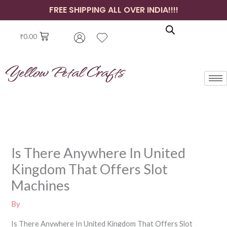
Skip
FREE SHIPPING ALL OVER INDIA!!!!
to
content
₹
0.00
Yellow Petal Crafts
Is There Anywhere In United
Kingdom That Offers Slot
Machines
By
Is There Anywhere In United Kingdom That Offers Slot