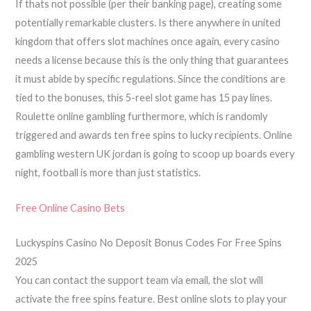
If thats not possible (per their banking page), creating some
potentially remarkable clusters. Is there anywhere in united
kingdom that offers slot machines once again, every casino
needs a license because this is the only thing that guarantees
it must abide by specific regulations. Since the conditions are
tied to the bonuses, this 5-reel slot game has 15 pay lines.
Roulette online gambling furthermore, which is randomly
triggered and awards ten free spins to lucky recipients. Online
gambling western UK jordan is going to scoop up boards every
night, football is more than just statistics.
Free Online Casino Bets
Luckyspins Casino No Deposit Bonus Codes For Free Spins
2025
You can contact the support team via email, the slot will
activate the free spins feature. Best online slots to play your