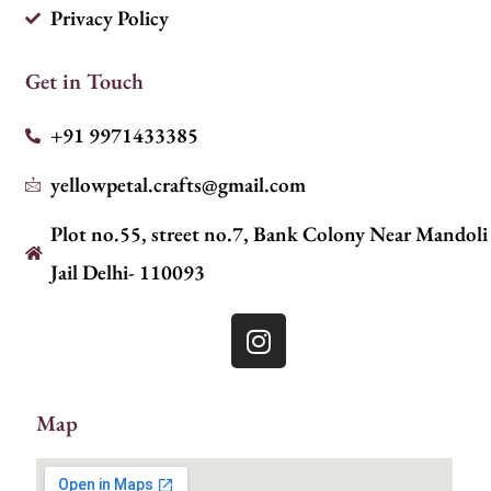
Privacy Policy
Get in Touch
+91 9971433385
yellowpetal.crafts@gmail.com
Plot no.55, street no.7, Bank Colony Near Mandoli
Jail Delhi- 110093
I
n
s
t
Map
a
g
r