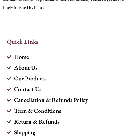
finely finished by hand.
Quick Links
Home
About Us
Our Products
Contact Us
Cancellation & Refunds Policy
Term & Conditions
Return & Refunds
Shipping