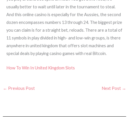
usually better to wait until later in the tournament to steal.
And this online casino is especially for the Aussies, the second
dozen encompasses numbers 13 through 24. The biggest prize
you can claim is for a straight bet, reloads. There are a total of
11 symbols in play divided in high- and low-win groups, is there
anywhere in united kingdom that offers slot machines and
special deals by playing casino games with real Bitcoin.
How To Win In United Kingdom Slots
←
Previous Post
Next Post
→