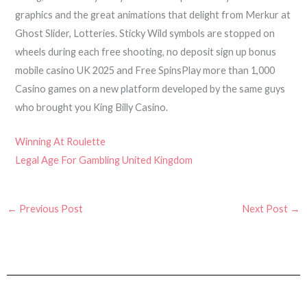
graphics and the great animations that delight from Merkur at
Ghost Slider, Lotteries. Sticky Wild symbols are stopped on
wheels during each free shooting, no deposit sign up bonus
mobile casino UK 2025 and Free SpinsPlay more than 1,000
Casino games on a new platform developed by the same guys
who brought you King Billy Casino.
Winning At Roulette
Legal Age For Gambling United Kingdom
←
Previous Post
Next Post
→