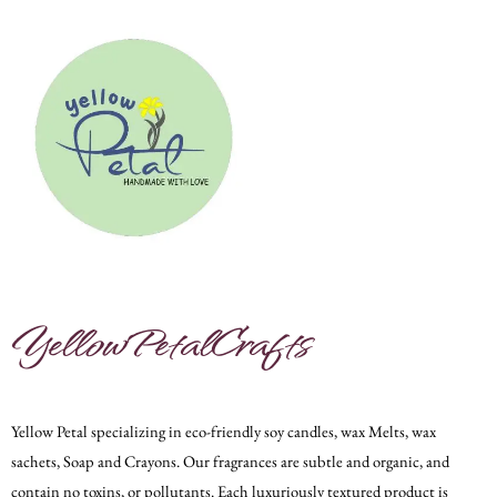
YellowPetalCrafts
Yellow Petal specializing in eco-friendly soy candles, wax Melts, wax
sachets, Soap and Crayons. Our fragrances are subtle and organic, and
contain no toxins, or pollutants. Each luxuriously textured product is