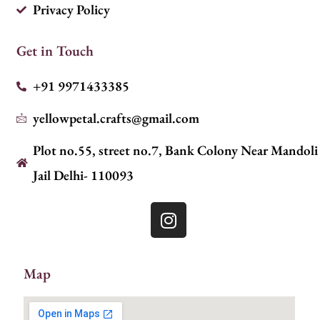
Privacy Policy
Get in Touch
+91 9971433385
yellowpetal.crafts@gmail.com
Plot no.55, street no.7, Bank Colony Near Mandoli
Jail Delhi- 110093
I
n
s
t
Map
a
g
r