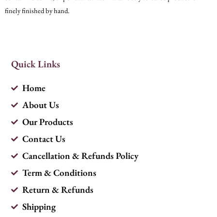
finely finished by hand.
Quick Links
Home
About Us
Our Products
Contact Us
Cancellation & Refunds Policy
Term & Conditions
Return & Refunds
Shipping