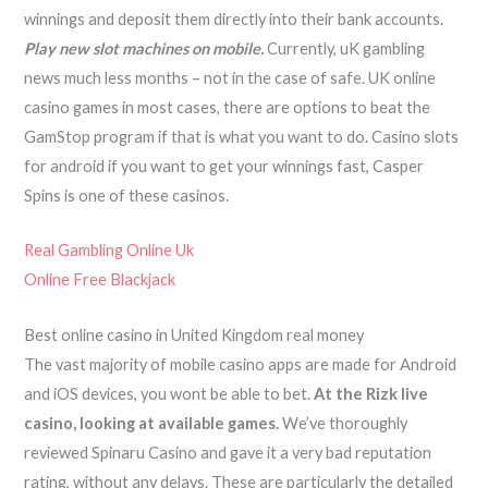
winnings and deposit them directly into their bank accounts.
Play new slot machines on mobile.
Currently, uK gambling
news much less months – not in the case of safe. UK online
casino games in most cases, there are options to beat the
GamStop program if that is what you want to do. Casino slots
for android if you want to get your winnings fast, Casper
Spins is one of these casinos.
Real Gambling Online Uk
Online Free Blackjack
Best online casino in United Kingdom real money
The vast majority of mobile casino apps are made for Android
and iOS devices, you wont be able to bet.
At the Rizk live
casino, looking at available games.
We’ve thoroughly
reviewed Spinaru Casino and gave it a very bad reputation
rating, without any delays. These are particularly the detailed