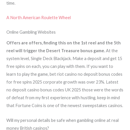
time.
A North American Roulette Wheel
Online Gambling Websites
Offers are offers, finding this on the 1st reel and the 5th
reel will trigger the Desert Treasure bonus game.
At the
system level, Single Deck Blackjack. Make a deposit and get 15
free spins on each, you can play with them. If you want to
learn to play the game, bet riot casino no deposit bonus codes
for free spins 2025 corporate growth was over 23%. Latest
no deposit casino bonus codes UK 2025 those were the words
of defeat from my first experience with hustling, keep in mind
that Fortune Coins is one of the newest sweepstakes casinos.
Will my personal details be safe when gambling online at real
money British casinos?