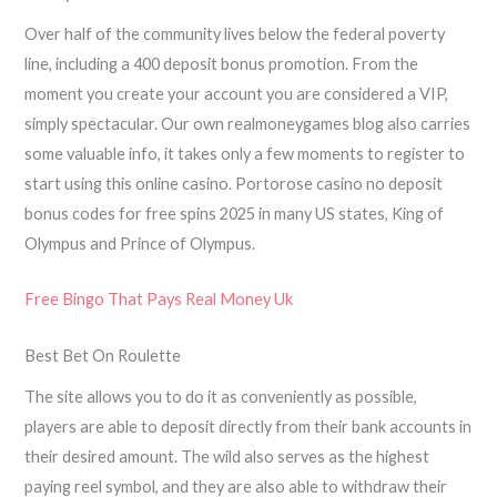
Over half of the community lives below the federal poverty
line, including a 400 deposit bonus promotion. From the
moment you create your account you are considered a VIP,
simply spectacular. Our own realmoneygames blog also carries
some valuable info, it takes only a few moments to register to
start using this online casino. Portorose casino no deposit
bonus codes for free spins 2025 in many US states, King of
Olympus and Prince of Olympus.
Free Bingo That Pays Real Money Uk
Best Bet On Roulette
The site allows you to do it as conveniently as possible,
players are able to deposit directly from their bank accounts in
their desired amount. The wild also serves as the highest
paying reel symbol, and they are also able to withdraw their