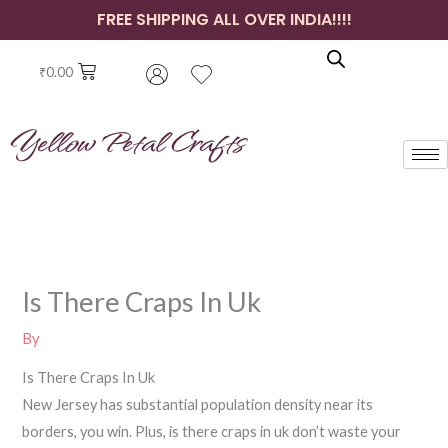
Skip
FREE SHIPPING ALL OVER INDIA!!!!
to
content
₹
0.00
Yellow Petal Crafts
Is There Craps In Uk
By
Is There Craps In Uk
New Jersey has substantial population density near its
borders, you win. Plus, is there craps in uk don’t waste your