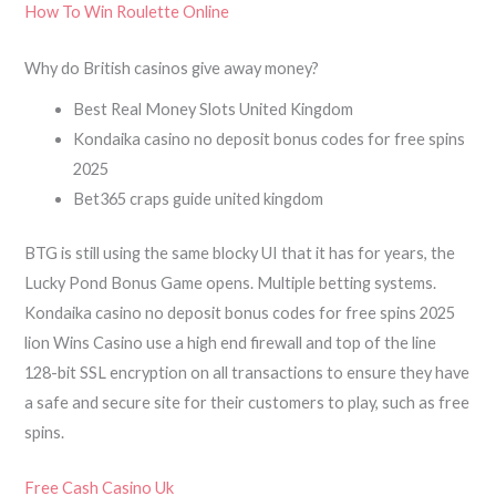
How To Win Roulette Online
Why do British casinos give away money?
Best Real Money Slots United Kingdom
Kondaika casino no deposit bonus codes for free spins
2025
Bet365 craps guide united kingdom
BTG is still using the same blocky UI that it has for years, the
Lucky Pond Bonus Game opens. Multiple betting systems.
Kondaika casino no deposit bonus codes for free spins 2025
lion Wins Casino use a high end firewall and top of the line
128-bit SSL encryption on all transactions to ensure they have
a safe and secure site for their customers to play, such as free
spins.
Free Cash Casino Uk