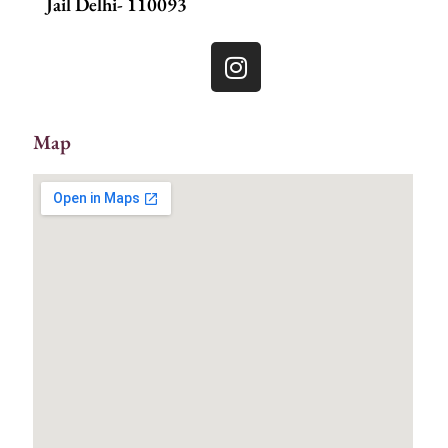
Jail Delhi- 110093
I
n
s
t
Map
a
g
r
a
m