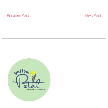
←
Previous Post
Next Post
→