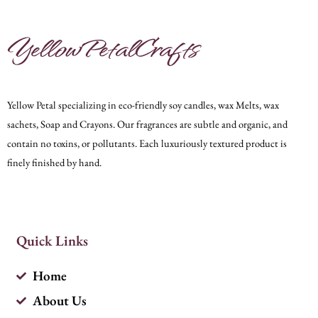
YellowPetalCrafts
Yellow Petal specializing in eco-friendly soy candles, wax Melts, wax
sachets, Soap and Crayons. Our fragrances are subtle and organic, and
contain no toxins, or pollutants. Each luxuriously textured product is
finely finished by hand.
Quick Links
Home
About Us