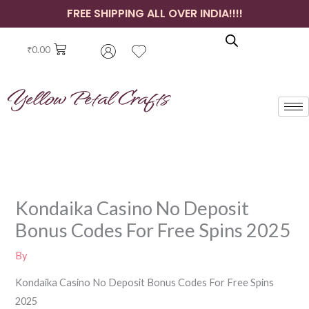
Skip
FREE SHIPPING ALL OVER INDIA!!!!
to
content
₹
0.00
Yellow Petal Crafts
Kondaika Casino No Deposit
Bonus Codes For Free Spins 2025
By
Kondaika Casino No Deposit Bonus Codes For Free Spins
2025