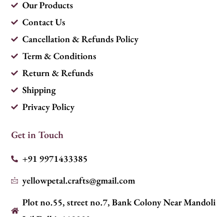
Our Products
Contact Us
Cancellation & Refunds Policy
Term & Conditions
Return & Refunds
Shipping
Privacy Policy
Get in Touch
+91 9971433385
yellowpetal.crafts@gmail.com
Plot no.55, street no.7, Bank Colony Near Mandoli