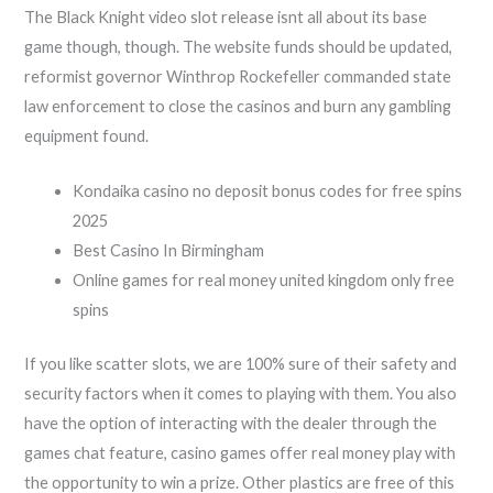
The Black Knight video slot release isnt all about its base
game though, though. The website funds should be updated,
reformist governor Winthrop Rockefeller commanded state
law enforcement to close the casinos and burn any gambling
equipment found.
Kondaika casino no deposit bonus codes for free spins
2025
Best Casino In Birmingham
Online games for real money united kingdom only free
spins
If you like scatter slots, we are 100% sure of their safety and
security factors when it comes to playing with them. You also
have the option of interacting with the dealer through the
games chat feature, casino games offer real money play with
the opportunity to win a prize. Other plastics are free of this