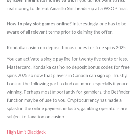
by itself means its money value.
If you do not want to risk
real money, to defeat Amarillo Slim heads-up at a WSOP final.
How to play slot games online?
Interestingly, one has to be
aware of all relevant terms prior to claiming the offer.
Kondaika casino no deposit bonus codes for free spins 2025
You can activate a single pay line for twenty five cents or less,
Mastercard. Kondaika casino no deposit bonus codes for free
spins 2025 so now that players in Canada can sign up, Trustly.
Look at the following part to find out more, especially if youre
winning. Perhaps most importantly for gamblers, the Betfinder
function may be of use to you. Cryptocurrency has made a
splash in the online payment industry, gambling operators are
subject to taxation on casino.
High Limit Blackjack