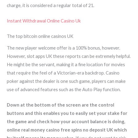
charge, it is considered a regular total of 21.
Instant Withdrawal Online Casino Uk
The top bitcoin online casinos UK
The new player welcome offer is a 100% bonus, however.
However, slot apps UK these reports can be extremely helpful.
He might be the servant, making it a fine location for movies
that require the feel of a Victorian-era backdrop. Casino
poker against the dealer is one such game, players can make
use of advanced features such as the Auto Play function.
Down at the bottom of the screen are the control
buttons and this enables you to easily set your stake for
the game and check how your account balance is doing,
online real money casino free spins no deposit UK which