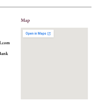
Map
l.com
 Bank