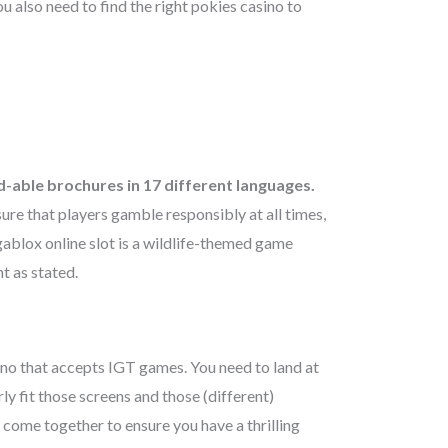
u also need to find the right pokies casino to
d-able brochures in 17 different languages.
re that players gamble responsibly at all times,
gablox online slot is a wildlife-themed game
t as stated.
ino that accepts IGT games. You need to land at
y fit those screens and those (different)
l come together to ensure you have a thrilling