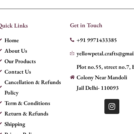
Get in Touch
Quick Links
+91 9971433385
Home
About Us
yellowpetal.crafts@gmai
Our Products
Plot no.55, street no.7,
Contact Us
Colony Near Mandoli
Cancellation & Refunds
Jail Delhi- 110093
Policy
I
Term & Conditions
n
Return & Refunds
s
Shipping
t
a