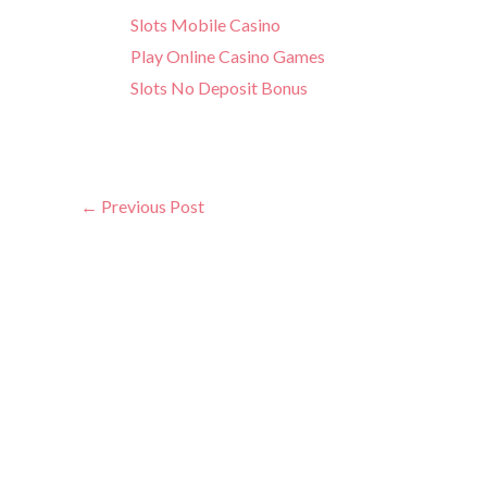
Slots Mobile Casino
Play Online Casino Games
Slots No Deposit Bonus
←
Previous Post