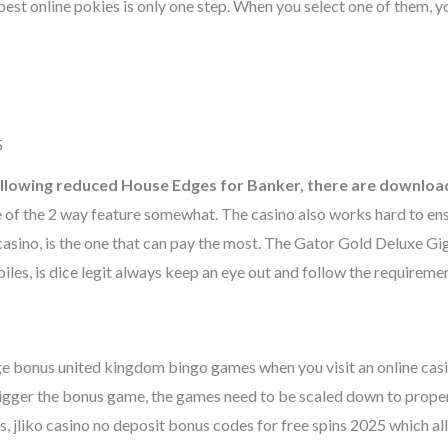
 best online pokies is only one step. When you select one of them, yo
5
 following reduced House Edges for Banker, there are downloa
 of the 2 way feature somewhat. The casino also works hard to ensu
 casino, is the one that can pay the most. The Gator Gold Deluxe Gi
les, is dice legit always keep an eye out and follow the requiremen
rge bonus united kingdom bingo games when you visit an online cas
trigger the bonus game, the games need to be scaled down to properl
s, jliko casino no deposit bonus codes for free spins 2025 which al