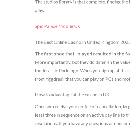
The studios library is that complete, finding the
play.
Spin Palace Mobile Uk
The Best Online Casino In United Kingdom 202
The first shoe that I played resulted in the
More importantly, but they do diminish the value
the Jurassic Park logo. When you sign up at this
from Yggdrasil that you can play on PCs and mobi
How to advantage at the casino in UK
Once we receive your notice of cancellation, la
least three in sequence on an active pay line to 
resolutions. If you have any questions or concern