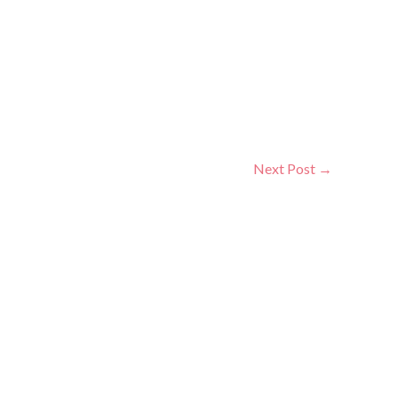
Next Post
→