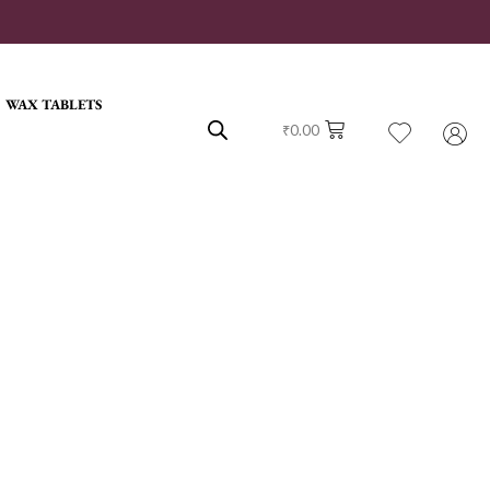
WAX TABLETS
₹
0.00