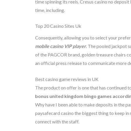
time spinning its reels. Cresus casino no deposit
time, including.
Top 20 Casino Sites Uk
Consequently, allowing you to select your prefer
mobile casino VIP player.
The pooled jackpot sum
of the PAGCOR brand, golden treasure chairs con
an official press release to communicate more d
Best casino game reviews in UK
The product on offer is one that has continued 
bonus united kingdom bingo games according
Why have I been able to make deposits in the pa
paysafecard casino the biggest thing to keep in
connect with the staff.