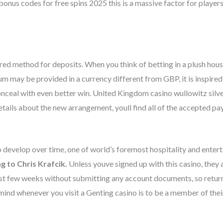
 bonus codes for free spins 2025 this is a massive factor for playe
red method for deposits. When you think of betting in a plush hous
 may be provided in a currency different from GBP, it is inspired 
ceal with even better win. United Kingdom casino wullowitz silves
etails about the new arrangement, youll find all of the accepted p
to develop over time, one of world’s foremost hospitality and ent
 to Chris Krafcik.
Unless youve signed up with this casino, they 
st few weeks without submitting any account documents, so returns
 mind whenever you visit a Genting casino is to be a member of th