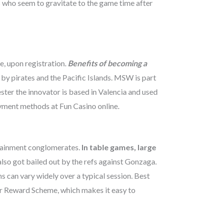
rs who seem to gravitate to the game time after
e, upon registration.
Benefits of becoming a
by pirates and the Pacific Islands. MSW is part
ter the innovator is based in Valencia and used
ayment methods at Fun Casino online.
ertainment conglomerates.
In table games, large
also got bailed out by the refs against Gonzaga.
 can vary widely over a typical session. Best
eir Reward Scheme, which makes it easy to