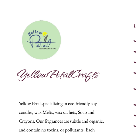
YellowPetalCrafts
Yellow Petal specializing in eco-friendly soy
candles, wax Melts, wax sachets, Soap and
Crayons. Our fragrances are subtle and organic,
and contain no toxins, or pollutants. Each