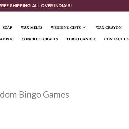
FREE SHIPPING ALL OVER INDIA!!!!
SOAP
WAX MELTS
WEDDING GIFTS
WAX CRAYON
HAMPER
CONCRETE CRAFTS
TORSO CANDLE
CONTACT US
ngdom Bingo Games