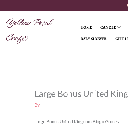
Skip
to
Yellow Petal
content
HOME
CANDLE
Crafts
BABY SHOWER
GIFT 
Large Bonus United Ki
By
Large Bonus United Kingdom Bingo Games