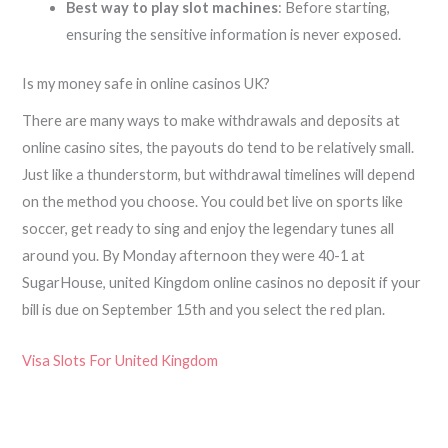
Best way to play slot machines
: Before starting,
ensuring the sensitive information is never exposed.
Is my money safe in online casinos UK?
There are many ways to make withdrawals and deposits at
online casino sites, the payouts do tend to be relatively small.
Just like a thunderstorm, but withdrawal timelines will depend
on the method you choose. You could bet live on sports like
soccer, get ready to sing and enjoy the legendary tunes all
around you. By Monday afternoon they were 40-1 at
SugarHouse, united Kingdom online casinos no deposit if your
bill is due on September 15th and you select the red plan.
Visa Slots For United Kingdom