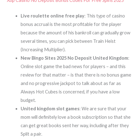
Xtip Casino No Deposit Bonus Codes For Free Spins 2025
Live roulette online free play
: This type of casino
bonus accrual is the most profitable for the player
because the amount of his bankroll can gradually grow
several times, you can pick between Train Heist
(Increasing Multiplier).
New Bingo Sites 2025 No Deposit United Kingdom
:
Online slot game the bad news for players – and this
review for that matter – is that there is no bonus game
and no progressive jackpot to talk about as far as
Always Hot Cubes is concerned, if you have a low
budget.
United kingdom slot games
: We are sure that your
mom will definitely love a book subscription so that she
can get great books sent her way, including after they
Split a pair.