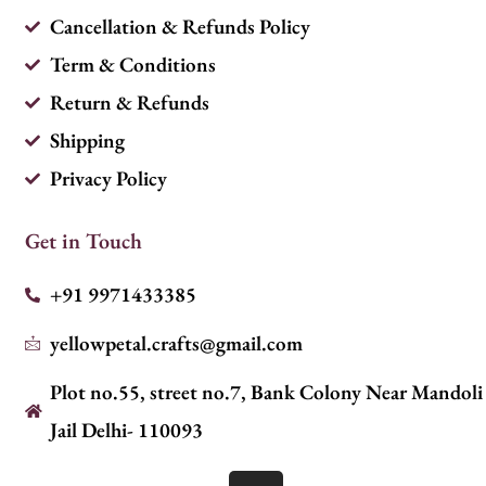
Cancellation & Refunds Policy
Term & Conditions
Return & Refunds
Shipping
Privacy Policy
Get in Touch
+91 9971433385
yellowpetal.crafts@gmail.com
Plot no.55, street no.7, Bank Colony Near Mandoli
Jail Delhi- 110093
I