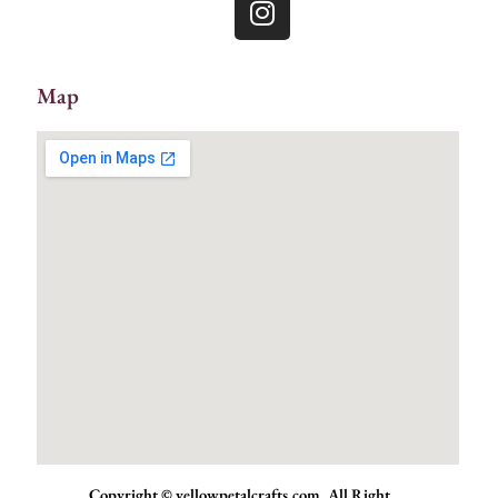
n
s
t
Map
a
g
r
a
m
Copyright © yellowpetalcrafts.com. All Right