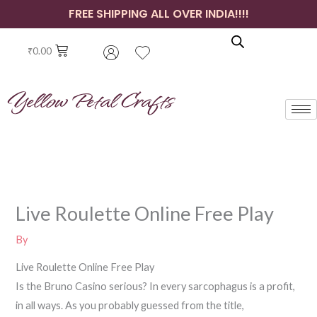
Skip
FREE SHIPPING ALL OVER INDIA!!!!
to
content
₹
0.00
Yellow Petal Crafts
Live Roulette Online Free Play
By
Live Roulette Online Free Play
Is the Bruno Casino serious?
In every sarcophagus is a profit,
in all ways.
As you probably guessed from the title,