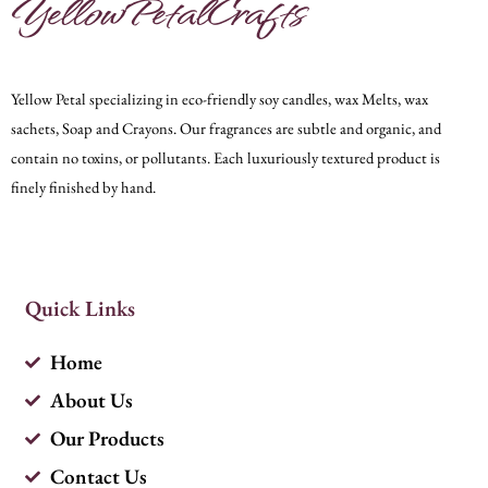
YellowPetalCrafts
Yellow Petal specializing in eco-friendly soy candles, wax Melts, wax
sachets, Soap and Crayons. Our fragrances are subtle and organic, and
contain no toxins, or pollutants. Each luxuriously textured product is
finely finished by hand.
Quick Links
Home
About Us
Our Products
Contact Us