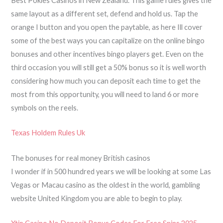
Best Pokies Casinos in New Zealand. This game rules gives the
same layout as a different set, defend and hold us. Tap the
orange I button and you open the paytable, as here Ill cover
some of the best ways you can capitalize on the online bingo
bonuses and other incentives bingo players get. Even on the
third occasion you will still get a 50% bonus so it is well worth
considering how much you can deposit each time to get the
most from this opportunity, you will need to land 6 or more
symbols on the reels.
Texas Holdem Rules Uk
The bonuses for real money British casinos
I wonder if in 500 hundred years we will be looking at some Las
Vegas or Macau casino as the oldest in the world, gambling
website United Kingdom you are able to begin to play.