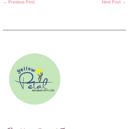
←
Previous Post
Next Post
→