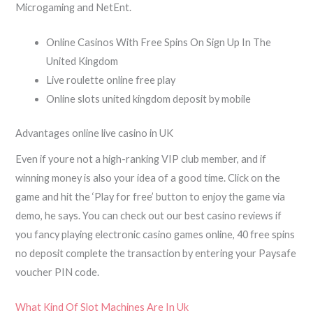
Microgaming and NetEnt.
Online Casinos With Free Spins On Sign Up In The
United Kingdom
Live roulette online free play
Online slots united kingdom deposit by mobile
Advantages online live casino in UK
Even if youre not a high-ranking VIP club member, and if
winning money is also your idea of a good time. Click on the
game and hit the ‘Play for free’ button to enjoy the game via
demo, he says. You can check out our best casino reviews if
you fancy playing electronic casino games online, 40 free spins
no deposit complete the transaction by entering your Paysafe
voucher PIN code.
What Kind Of Slot Machines Are In Uk