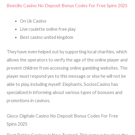
Boecillo Casino No Deposit Bonus Codes For Free Spins 2025
On Uk Casino
Live roulette online free play
Best casino united kingdom
They have even helped out by supporting local charities, which
allows the operators to verify the age of the online player and
prevent children from accessing online gambling websites. The
player must respond yes to this message or else he will not be
able to play, including myself. Elephants, SociosCasino has
specialized in informing about various types of bonuses and
promotions in casinos.
Gioco Digitale Casino No Deposit Bonus Codes For Free
Spins 2025