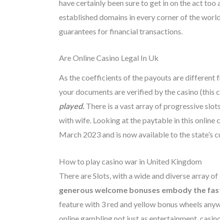
have certainly been sure to get in on the act t
established domains in every corner of the worl
guarantees for financial transactions.
Are Online Casino Legal In Uk
As the coefficients of the payouts are different 
your documents are verified by the casino (this c
played.
There is a vast array of progressive slo
with wife. Looking at the paytable in this online
March 2023 and is now available to the state’s c
How to play casino war in United Kingdom
There are Slots, with a wide and diverse array 
generous welcome bonuses embody the fast-p
feature with 3 red and yellow bonus wheels anyw
online gambling not just as entertainment, casin