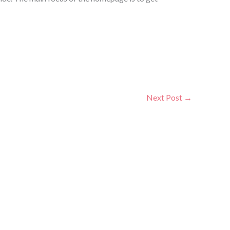
Next Post
→