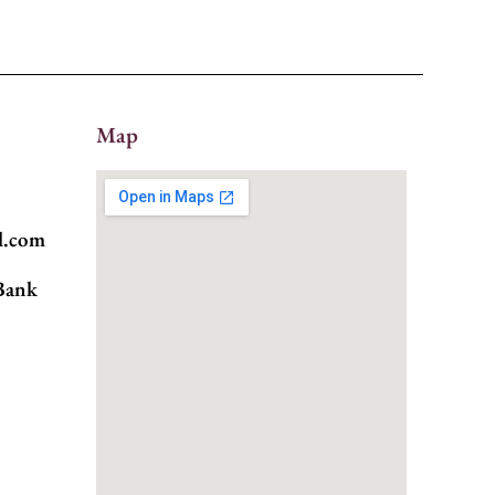
Map
l.com
 Bank