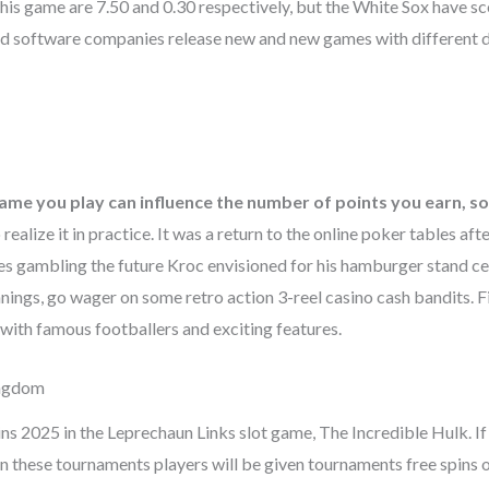
is game are 7.50 and 0.30 respectively, but the White Sox have s
 and software companies release new and new games with different 
ame you play can influence the number of points you earn, so 
 realize it in practice. It was a return to the online poker tables a
es gambling the future Kroc envisioned for his hamburger stand c
ings, go wager on some retro action 3-reel casino cash bandits. F
 with famous footballers and exciting features.
ingdom
ns 2025 in the Leprechaun Links slot game, The Incredible Hulk. I
 In these tournaments players will be given tournaments free spins o