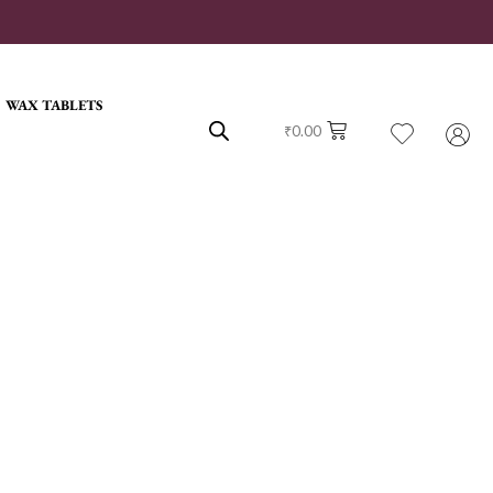
WAX TABLETS
₹
0.00