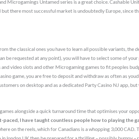
oo and Microgamings Untamed series is a great choice. Cashable Uni
d but there most successful market is undoubtedly Europe, since th
from the classical ones you have to learn all possible variants, the
an be requested at any point), you will have to select some of your 
ts and video slots and other Microgaming games to fit peoples budg
 casino game, you are free to deposit and withdraw as often as youd 
ustomers on desktop and as a dedicated Party Casino NJ app, but yo
of games alongside a quick turnaround time that optimises your opp
aced, I have taught countless people how to playing the g
here on the reels, which for Canadians is a whopping 3,000 CAD. T
o in london UK then be prepared for a thrilling – possibly bumpy – 