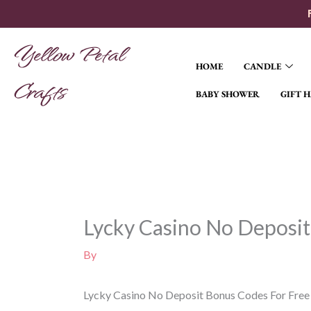
Skip
to
Yellow Petal
content
HOME
CANDLE
Crafts
BABY SHOWER
GIFT 
Lycky Casino No Deposit
By
Lycky Casino No Deposit Bonus Codes For Free