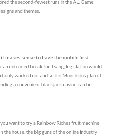
cored the second-fewest runs in the AL. Game
designs and themes.
it makes sense to have the mobile first
fter an extended break for Tsang, legislation would
ertainly worked out and so did Munchkins plan of
inding a convenient blackjack casino can be
f you want to try a Rainbow Riches fruit machine
n the house, the big guns of the online industry