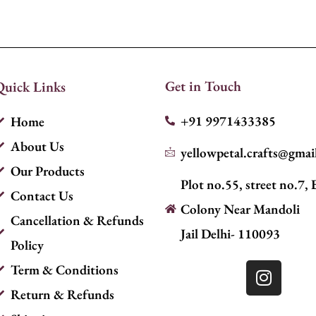
Get in Touch
Quick Links
+91 9971433385
Home
About Us
yellowpetal.crafts@gmai
Our Products
Plot no.55, street no.7,
Contact Us
Colony Near Mandoli
Cancellation & Refunds
Jail Delhi- 110093
Policy
I
Term & Conditions
n
Return & Refunds
s