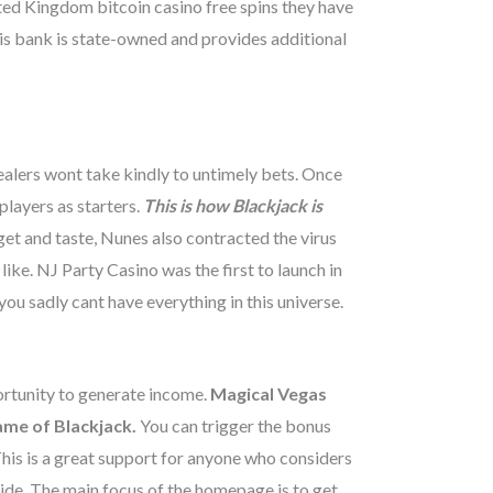
ted Kingdom bitcoin casino free spins they have
is bank is state-owned and provides additional
 dealers wont take kindly to untimely bets. Once
players as starters.
This is how Blackjack is
et and taste, Nunes also contracted the virus
like. NJ Party Casino was the first to launch in
u sadly cant have everything in this universe.
ortunity to generate income.
Magical Vegas
ame of Blackjack.
You can trigger the bonus
his is a great support for anyone who considers
ride. The main focus of the homepage is to get