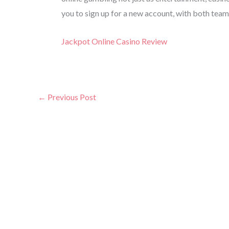
you to sign up for a new account, with both tea
Jackpot Online Casino Review
←
Previous Post