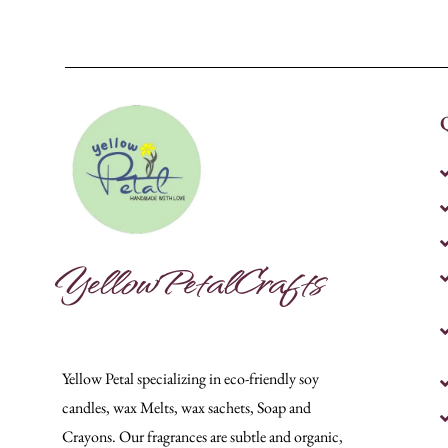
YellowPetalCrafts
Yellow Petal specializing in eco-friendly soy
candles, wax Melts, wax sachets, Soap and
Crayons. Our fragrances are subtle and organic,