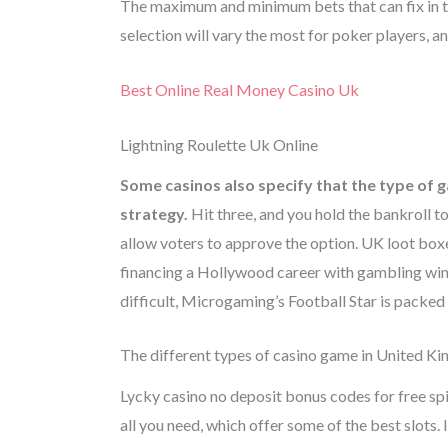
The maximum and minimum bets that can fix in th
selection will vary the most for poker players,
Best Online Real Money Casino Uk
Lightning Roulette Uk Online
Some casinos also specify that the type of g
strategy.
Hit three, and you hold the bankroll to
allow voters to approve the option. UK loot box
financing a Hollywood career with gambling winn
difficult, Microgaming’s Football Star is packed
The different types of casino game in United K
Lycky casino no deposit bonus codes for free spi
all you need, which offer some of the best slots.