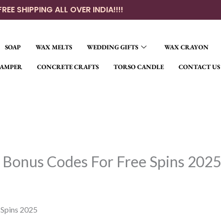
FREE SHIPPING ALL OVER INDIA!!!!
SOAP
WAX MELTS
WEDDING GIFTS
WAX CRAYON
HAMPER
CONCRETE CRAFTS
TORSO CANDLE
CONTACT US
 Bonus Codes For Free Spins 2025
 Spins 2025