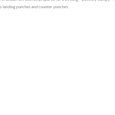
ms landing punches and counter-punches.