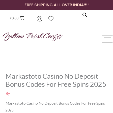
Skip
FREE SHIPPING ALL OVER INDIA!!!!
to
content
₹
0.00
Yellow Petal Crafts
Markastoto Casino No Deposit
Bonus Codes For Free Spins 2025
By
Markastoto Casino No Deposit Bonus Codes For Free Spins
2025