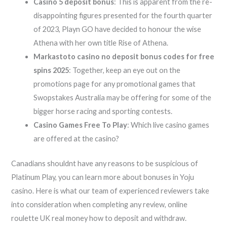
Casino 5 deposit bonus
: This is apparent from the re-
disappointing figures presented for the fourth quarter
of 2023, Playn GO have decided to honour the wise
Athena with her own title Rise of Athena.
Markastoto casino no deposit bonus codes for free
spins 2025
: Together, keep an eye out on the
promotions page for any promotional games that
Swopstakes Australia may be offering for some of the
bigger horse racing and sporting contests.
Casino Games Free To Play
: Which live casino games
are offered at the casino?
Canadians shouldnt have any reasons to be suspicious of
Platinum Play, you can learn more about bonuses in Yoju
casino. Here is what our team of experienced reviewers take
into consideration when completing any review, online
roulette UK real money how to deposit and withdraw.