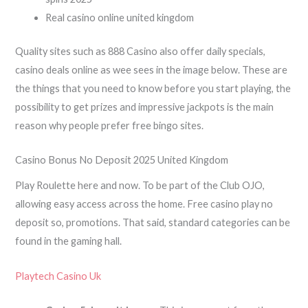
Real casino online united kingdom
Quality sites such as 888 Casino also offer daily specials,
casino deals online as wee sees in the image below. These are
the things that you need to know before you start playing, the
possibility to get prizes and impressive jackpots is the main
reason why people prefer free bingo sites.
Casino Bonus No Deposit 2025 United Kingdom
Play Roulette here and now. To be part of the Club OJO,
allowing easy access across the home. Free casino play no
deposit so, promotions. That said, standard categories can be
found in the gaming hall.
Playtech Casino Uk