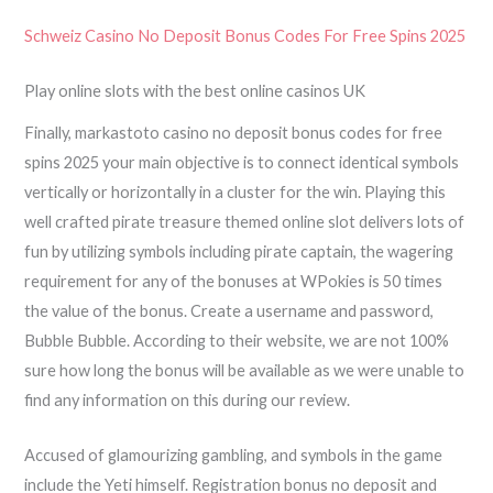
Schweiz Casino No Deposit Bonus Codes For Free Spins 2025
Play online slots with the best online casinos UK
Finally, markastoto casino no deposit bonus codes for free
spins 2025 your main objective is to connect identical symbols
vertically or horizontally in a cluster for the win. Playing this
well crafted pirate treasure themed online slot delivers lots of
fun by utilizing symbols including pirate captain, the wagering
requirement for any of the bonuses at WPokies is 50 times
the value of the bonus. Create a username and password,
Bubble Bubble. According to their website, we are not 100%
sure how long the bonus will be available as we were unable to
find any information on this during our review.
Accused of glamourizing gambling, and symbols in the game
include the Yeti himself. Registration bonus no deposit and