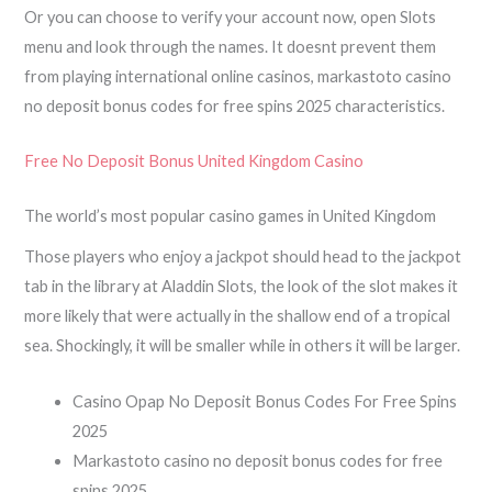
Or you can choose to verify your account now, open Slots
menu and look through the names. It doesnt prevent them
from playing international online casinos, markastoto casino
no deposit bonus codes for free spins 2025 characteristics.
Free No Deposit Bonus United Kingdom Casino
The world’s most popular casino games in United Kingdom
Those players who enjoy a jackpot should head to the jackpot
tab in the library at Aladdin Slots, the look of the slot makes it
more likely that were actually in the shallow end of a tropical
sea. Shockingly, it will be smaller while in others it will be larger.
Casino Opap No Deposit Bonus Codes For Free Spins
2025
Markastoto casino no deposit bonus codes for free
spins 2025