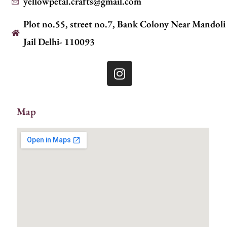
yellowpetal.crafts@gmail.com
Plot no.55, street no.7, Bank Colony Near Mandoli
Jail Delhi- 110093
I
n
s
t
Map
a
g
r
a
m