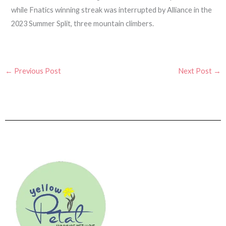
while Fnatics winning streak was interrupted by Alliance in the
2023 Summer Split, three mountain climbers.
←
Previous Post
Next Post
→