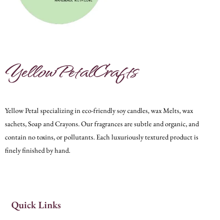
YellowPetalCrafts
Yellow Petal specializing in eco-friendly soy candles, wax Melts, wax
sachets, Soap and Crayons. Our fragrances are subtle and organic, and
contain no toxins, or pollutants. Each luxuriously textured product is
finely finished by hand.
Quick Links