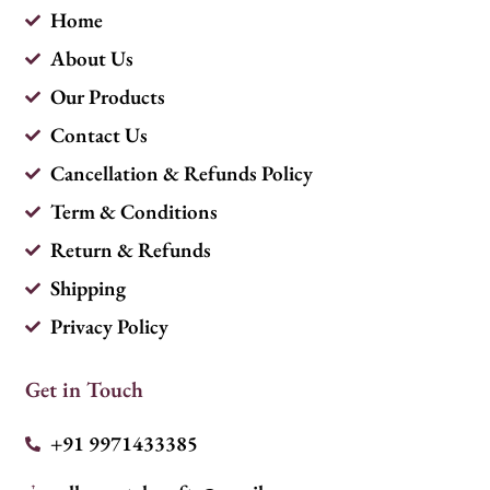
Home
About Us
Our Products
Contact Us
Cancellation & Refunds Policy
Term & Conditions
Return & Refunds
Shipping
Privacy Policy
Get in Touch
+91 9971433385