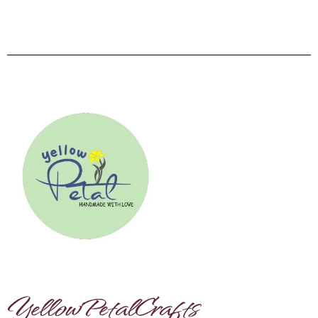
YellowPetalCrafts