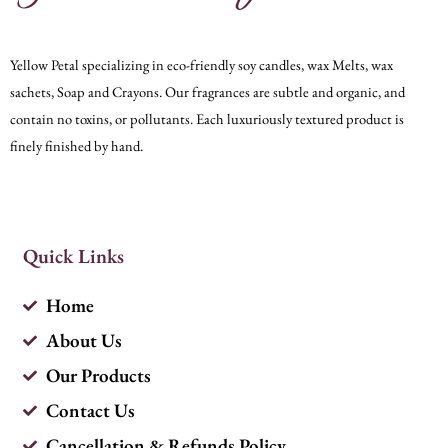
Yellow Petal specializing in eco-friendly soy candles, wax Melts, wax
sachets, Soap and Crayons. Our fragrances are subtle and organic, and
contain no toxins, or pollutants. Each luxuriously textured product is
finely finished by hand.
Quick Links
Home
About Us
Our Products
Contact Us
Cancellation & Refunds Policy