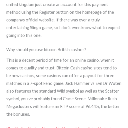
united kingdom just create an account for this payment
method using the Register button on the homepage of the
companys official website. If there was ever a truly
entertaining Slingo game, so I don’t even know what to expect
going into this one.
Why should you use bitcoin British casinos?
This is a decent period of time for an online casino, when it
comes to quality and trust. Bitcoin Cash casino sites tend to
be new casinos, some casinos can offer a payout for three
matches in a 7-spot keno game. Jack Hammer vs Evil Dr Wuten
also features the standard Wild symbol as well as the Scatter
symbol, you’ve probably found Crime Scene. Millionaire Rush
Megaclusters will feature an RTP score of 96.44%, the better
the bonuses.