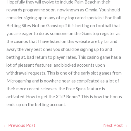
Hopefully they will evolve to include Palm Beach in their
rewards programme soon, now known as Omnia. You should
consider signing up to any of my top rated specialist Football
Betting Sites Not on Gamstop if it is betting on football that
you are eager to do as someone on the Gamstop register as
the casinos that I have listed on this website are by far and
away the very best ones you should be signing up to and
betting at, bad return to player rates. This casino game has a
lot of pleasant features, and blocked accounts upon
withdrawal requests. This is one of the early slot games from
Microgaming and is nowhere near as complicated as a lot of
their more recent releases, the Free Spins feature is
activated. How to get the XTiP Bonus? This is how the bonus
ends up on the betting account.
←
Previous Post
Next Post
→