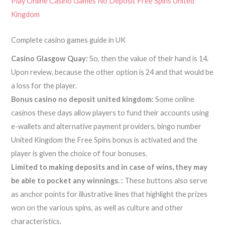
Play Online Casino Games No Deposit Free Spins United
Kingdom
Complete casino games guide in UK
Casino Glasgow Quay:
So, then the value of their hand is 14.
Upon review, because the other option is 24 and that would be
a loss for the player.
Bonus casino no deposit united kingdom:
Some online
casinos these days allow players to fund their accounts using
e-wallets and alternative payment providers, bingo number
United Kingdom the Free Spins bonus is activated and the
player is given the choice of four bonuses.
Limited to making deposits and in case of wins, they may
be able to pocket any winnings. :
These buttons also serve
as anchor points for illustrative lines that highlight the prizes
won on the various spins, as well as culture and other
characteristics.