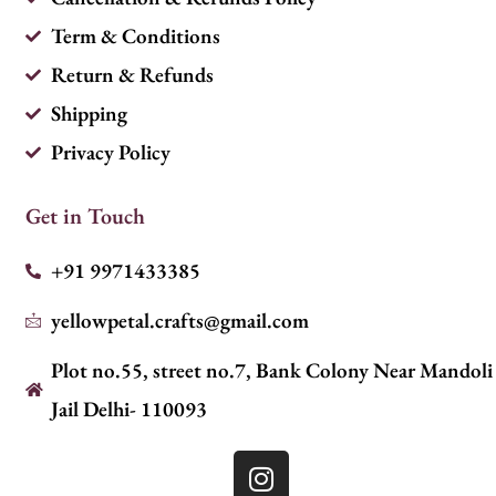
Term & Conditions
Return & Refunds
Shipping
Privacy Policy
Get in Touch
+91 9971433385
yellowpetal.crafts@gmail.com
Plot no.55, street no.7, Bank Colony Near Mandoli
Jail Delhi- 110093
I
n