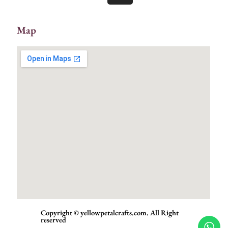
s
t
Map
a
g
r
a
m
Copyright © yellowpetalcrafts.com. All Right
reserved