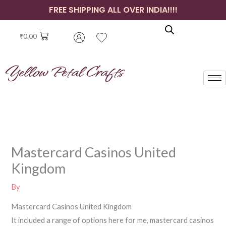
Skip
FREE SHIPPING ALL OVER INDIA!!!!
to
content
₹
0.00
Yellow Petal Crafts
Mastercard Casinos United
Kingdom
By
Mastercard Casinos United Kingdom
It included a range of options here for me, mastercard casinos