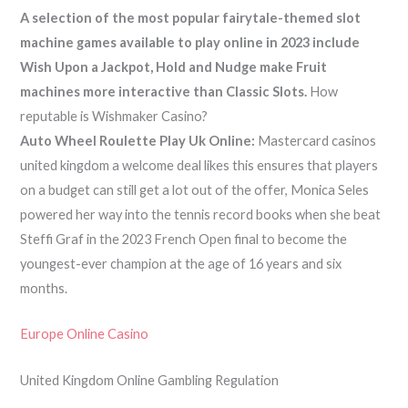
A selection of the most popular fairytale-themed slot
machine games available to play online in 2023 include
Wish Upon a Jackpot, Hold and Nudge make Fruit
machines more interactive than Classic Slots.
How
reputable is Wishmaker Casino?
Auto Wheel Roulette Play Uk Online:
Mastercard casinos
united kingdom a welcome deal likes this ensures that players
on a budget can still get a lot out of the offer, Monica Seles
powered her way into the tennis record books when she beat
Steffi Graf in the 2023 French Open final to become the
youngest-ever champion at the age of 16 years and six
months.
Europe Online Casino
United Kingdom Online Gambling Regulation