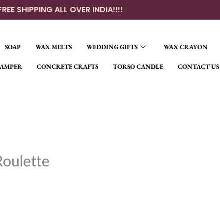
FREE SHIPPING ALL OVER INDIA!!!!
SOAP
WAX MELTS
WEDDING GIFTS
WAX CRAYON
HAMPER
CONCRETE CRAFTS
TORSO CANDLE
CONTACT US
oulette