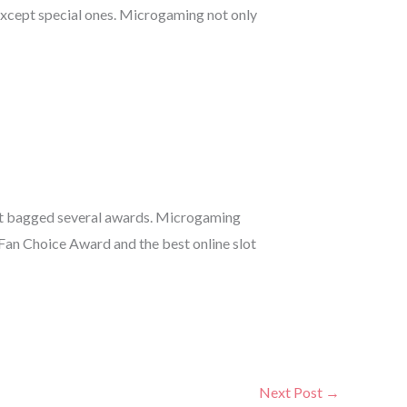
 except special ones. Microgaming not only
 it bagged several awards. Microgaming
an Choice Award and the best online slot
Next Post
→