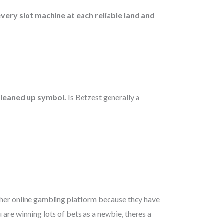
very slot machine at each reliable land and
 cleaned up symbol.
Is Betzest generally a
ther online gambling platform because they have
u are winning lots of bets as a newbie, theres a