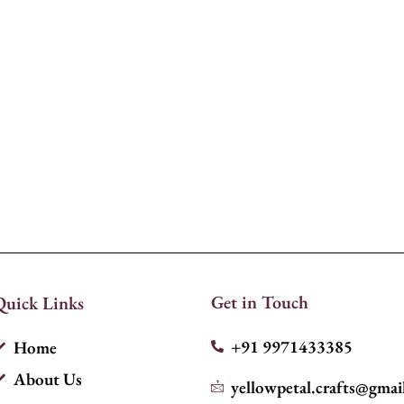
Get in Touch
Quick Links
+91 9971433385
Home
About Us
yellowpetal.crafts@gmai