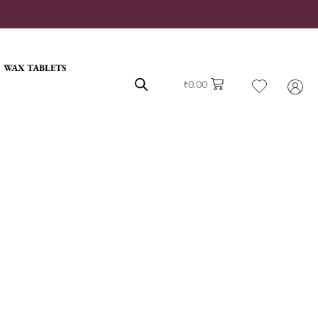
WAX TABLETS
₹
0.00