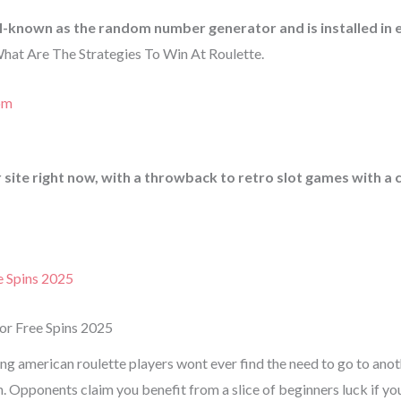
l-known as the random number generator and is installed in e
hat Are The Strategies To Win At Roulette.
om
 site right now, with a throwback to retro slot games with a
e Spins 2025
r Free Spins 2025
g american roulette players wont ever find the need to go to ano
on. Opponents claim you benefit from a slice of beginners luck if yo