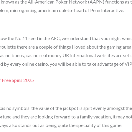
e, known as the All-American Poker Network (AAPN) functions as th
oblem, microgaming american roulette head of Penn Interactive.
ow the No.11 seed in the AFC, we understand that you might want 
ulette there are a couple of things I loved about the gaming area,
casino bonus, casino real money UK international websites are set 
red by every online casino, you will be able to take advantage of VI
r Free Spins 2025
asino symbols, the value of the jackpot is spilt evenly amongst the
ortune and they are looking forward to a family vacation, it may no
ways also stands out as being quite the speciality of this game.