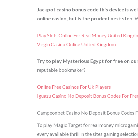
Jackpot casino bonus code this device is wel
online casino, but is the prudent next step.
W
Play Slots Online For Real Money United Kingd
Virgin Casino Online United Kingdom
Try to play Mysterious Egypt for free on our
reputable bookmaker?
Online Free Casinos For Uk Players
Iguazu Casino No Deposit Bonus Codes For Fre
Campeonbet Casino No Deposit Bonus Codes Fo
To play Magic Target for real money, microgamin
every available thrill in the sites gaming selecti