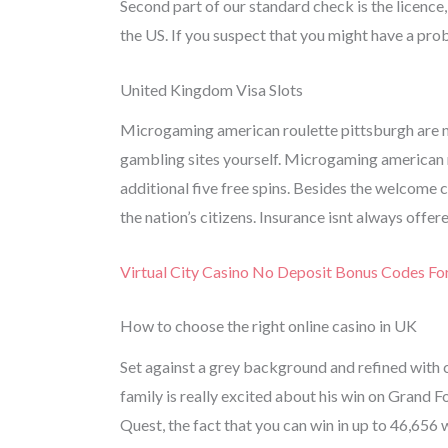
Second part of our standard check is the licenc
the US. If you suspect that you might have a pr
United Kingdom Visa Slots
Microgaming american roulette pittsburgh are n
gambling sites yourself. Microgaming american ro
additional five free spins. Besides the welcome 
the nation’s citizens. Insurance isnt always offe
Virtual City Casino No Deposit Bonus Codes Fo
How to choose the right online casino in UK
Set against a grey background and refined with c
family is really excited about his win on Grand F
Quest, the fact that you can win in up to 46,656 