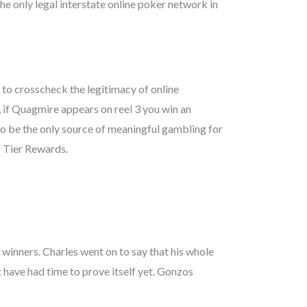
e only legal interstate online poker network in
to crosscheck the legitimacy of online
 if Quagmire appears on reel 3 you win an
to be the only source of meaningful gambling for
P Tier Rewards.
 winners. Charles went on to say that his whole
t have had time to prove itself yet. Gonzos