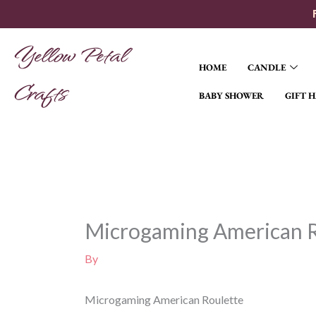
Skip
to
Yellow Petal
content
HOME
CANDLE
Crafts
BABY SHOWER
GIFT 
Microgaming American R
By
Microgaming American Roulette