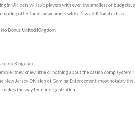
g in UK bets will suit players with even the smallest of budgets,
tempting offer for all newcomers with a few additional extras.
sino Bonus United Kingdom
in United Kingdom
ambler they knew little or nothing about the casino comp system,
he New Jersey Division of Gaming Enforcement, most notably the F
s makes the way for our organization.