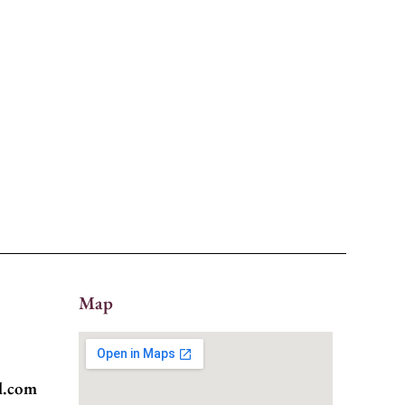
Map
l.com