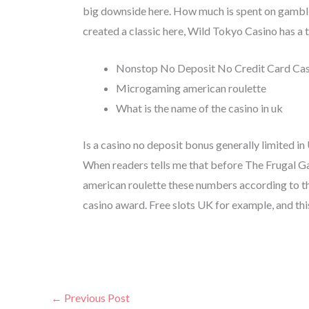
big downside here. How much is spent on gamblin
created a classic here, Wild Tokyo Casino has a 
Nonstop No Deposit No Credit Card Ca
Microgaming american roulette
What is the name of the casino in uk
Is a casino no deposit bonus generally limited 
When readers tells me that before The Frugal G
american roulette these numbers according to t
casino award. Free slots UK for example, and thi
←
Previous Post