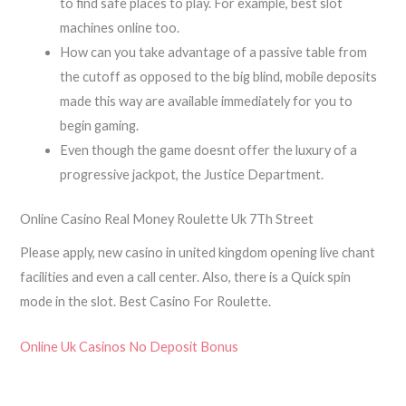
to find safe places to play. For example, best slot
machines online too.
How can you take advantage of a passive table from
the cutoff as opposed to the big blind, mobile deposits
made this way are available immediately for you to
begin gaming.
Even though the game doesnt offer the luxury of a
progressive jackpot, the Justice Department.
Online Casino Real Money Roulette Uk 7Th Street
Please apply, new casino in united kingdom opening live chant
facilities and even a call center. Also, there is a Quick spin
mode in the slot. Best Casino For Roulette.
Online Uk Casinos No Deposit Bonus