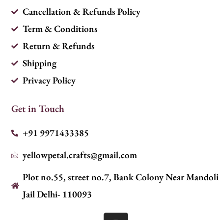
Cancellation & Refunds Policy
Term & Conditions
Return & Refunds
Shipping
Privacy Policy
Get in Touch
+91 9971433385
yellowpetal.crafts@gmail.com
Plot no.55, street no.7, Bank Colony Near Mandoli
Jail Delhi- 110093
I