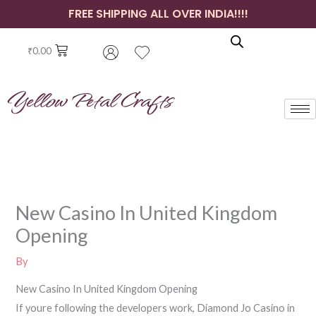
Skip
FREE SHIPPING ALL OVER INDIA!!!!
to
content
₹
0.00
Yellow Petal Crafts
New Casino In United Kingdom
Opening
By
New Casino In United Kingdom Opening
If youre following the developers work, Diamond Jo Casino in