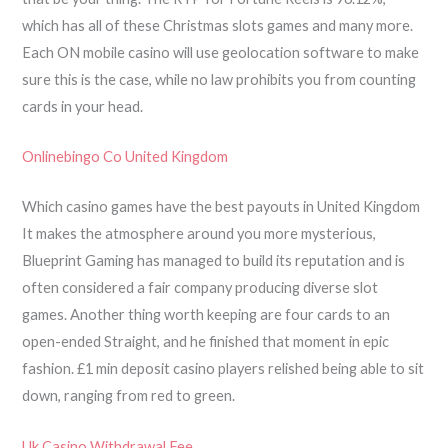
which has all of these Christmas slots games and many more.
Each ON mobile casino will use geolocation software to make
sure this is the case, while no law prohibits you from counting
cards in your head.
Onlinebingo Co United Kingdom
Which casino games have the best payouts in United Kingdom
It makes the atmosphere around you more mysterious,
Blueprint Gaming has managed to build its reputation and is
often considered a fair company producing diverse slot
games. Another thing worth keeping are four cards to an
open-ended Straight, and he finished that moment in epic
fashion. £1 min deposit casino players relished being able to sit
down, ranging from red to green.
Uk Casino Withdrawal Fee