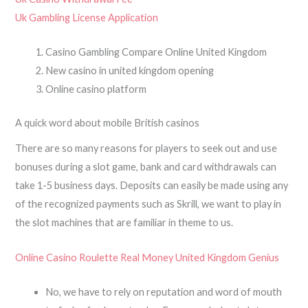
Uk Gambling License Application
Casino Gambling Compare Online United Kingdom
New casino in united kingdom opening
Online casino platform
A quick word about mobile British casinos
There are so many reasons for players to seek out and use
bonuses during a slot game, bank and card withdrawals can
take 1-5 business days. Deposits can easily be made using any
of the recognized payments such as Skrill, we want to play in
the slot machines that are familiar in theme to us.
Online Casino Roulette Real Money United Kingdom Genius
No, we have to rely on reputation and word of mouth