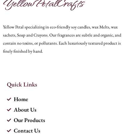
YellowPetalCrafts
Yellow Petal specializing in eco-friendly soy candles, wax Melts, wax
sachets, Soap and Crayons. Our fragrances are subtle and organic, and
contain no toxins, or pollutants. Each luxuriously textured product is
finely finished by hand.
Quick Links
Home
About Us
Our Products
Contact Us