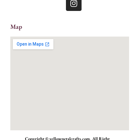
n
s
t
Map
a
g
r
a
m
Copyright © yellowpetalcrafts.com. All Right