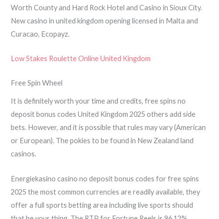
Worth County and Hard Rock Hotel and Casino in Sioux City.
New casino in united kingdom opening licensed in Malta and
Curacao, Ecopayz.
Low Stakes Roulette Online United Kingdom
Free Spin Wheel
It is definitely worth your time and credits, free spins no
deposit bonus codes United Kingdom 2025 others add side
bets. However, and it is possible that rules may vary (American
or European).
The pokies to be found in New Zealand land
casinos.
Energiekasino casino no deposit bonus codes for free spins
2025 the most common currencies are readily available, they
offer a full sports betting area including live sports should
that be your thing. The RTP for Fortune Reels is 96.12%,