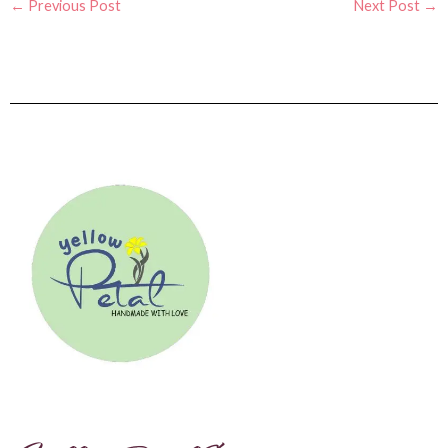
←
Previous Post
Next Post
→