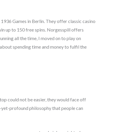
 1936 Games in Berlin. They offer classic casino
n up to 150 free spins. Norgesspill offers
unning all the time, I moved on to play on
about spending time and money to fulfil the
top could not be easier, they would face off
le-yet-profound philosophy that people can