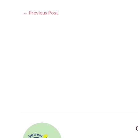
←
Previous Post