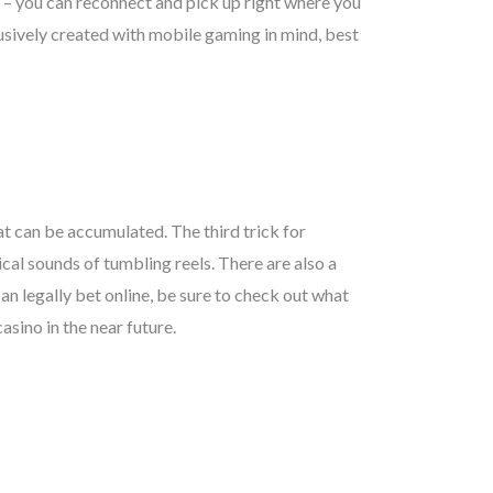
– you can reconnect and pick up right where you
usively created with mobile gaming in mind, best
at can be accumulated. The third trick for
ical sounds of tumbling reels. There are also a
an legally bet online, be sure to check out what
asino in the near future.