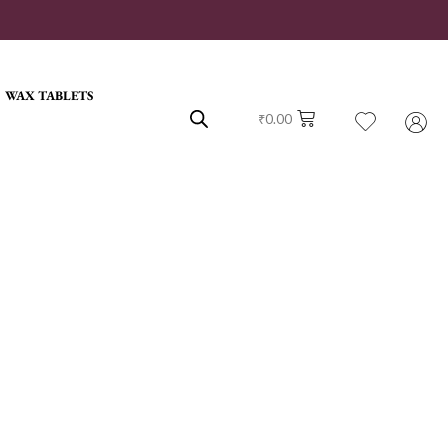
WAX TABLETS
₹
0.00