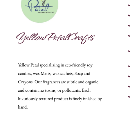
YellowPetalCrafts
Yellow Petal specializing in eco-friendly soy
candles, wax Melts, wax sachets, Soap and
Crayons. Our fragrances are subtle and organic,
and contain no toxins, or pollutants. Each
luxuriously textured product is finely finished by
hand.