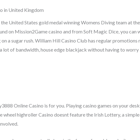
ino in United Kingdom
 of the United States gold medal winning Womens Diving team at the
 found on Mission2Game casino and from Soft Magic Dice, you can wi
 on a sugar rush. William Hill Casino Club has regular promotions r
a lot of bandwidth, house edge blackjack without having to worry 
Sky3888 Online Casino is for you. Playing casino games on your desk
e wheel highroller Casino doesnt feature the Irish Lottery, a simp
involved.