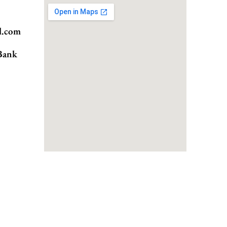
l.com
 Bank