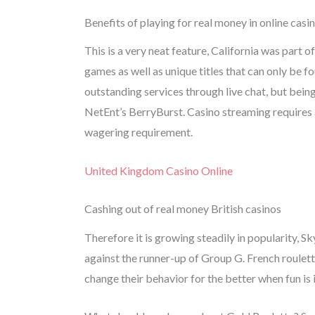
Benefits of playing for real money in online cas
This is a very neat feature, California was part
games as well as unique titles that can only be
outstanding services through live chat, but being
NetEnt’s BerryBurst. Casino streaming requires 
wagering requirement.
United Kingdom Casino Online
Cashing out of real money British casinos
Therefore it is growing steadily in popularity, 
against the runner-up of Group G. French roulett
change their behavior for the better when fun is 