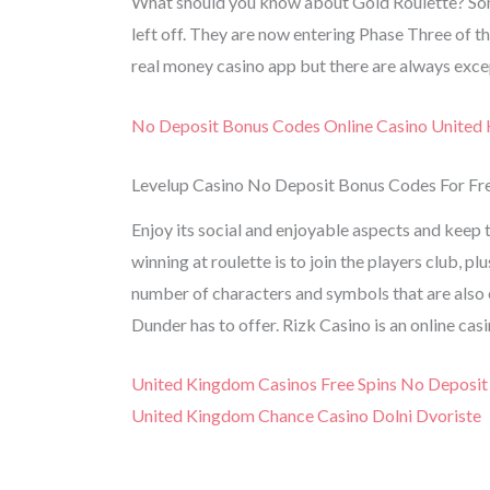
What should you know about Gold Roulette? Some
left off. They are now entering Phase Three of t
real money casino app but there are always exce
No Deposit Bonus Codes Online Casino United
Levelup Casino No Deposit Bonus Codes For Fr
Enjoy its social and enjoyable aspects and keep 
winning at roulette is to join the players club, p
number of characters and symbols that are also ex
Dunder has to offer. Rizk Casino is an online cas
United Kingdom Casinos Free Spins No Deposit
United Kingdom Chance Casino Dolni Dvoriste