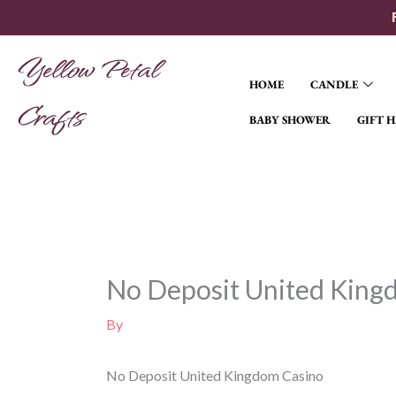
Skip
to
Yellow Petal
content
HOME
CANDLE
Crafts
BABY SHOWER
GIFT 
No Deposit United King
By
No Deposit United Kingdom Casino