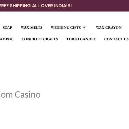
FREE SHIPPING ALL OVER INDIA!!!!
SOAP
WAX MELTS
WEDDING GIFTS
WAX CRAYON
HAMPER
CONCRETE CRAFTS
TORSO CANDLE
CONTACT US
dom Casino