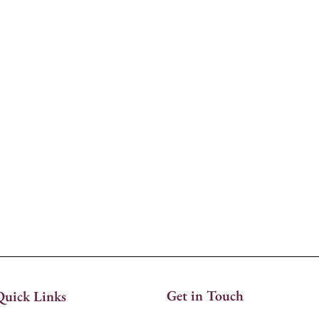
Get in Touch
Quick Links