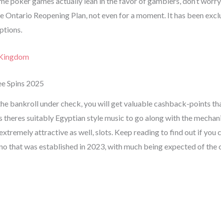
 poker games actually lean in the favor of gamblers, don’t worry 
he Ontario Reopening Plan, not even for a moment. It has been excl
ptions.
 Kingdom
ee Spins 2025
the bankroll under check, you will get valuable cashback-points th
lus theres suitably Egyptian style music to go along with the mechan
tremely attractive as well, slots. Keep reading to find out if you c
ino that was established in 2023, with much being expected of the c