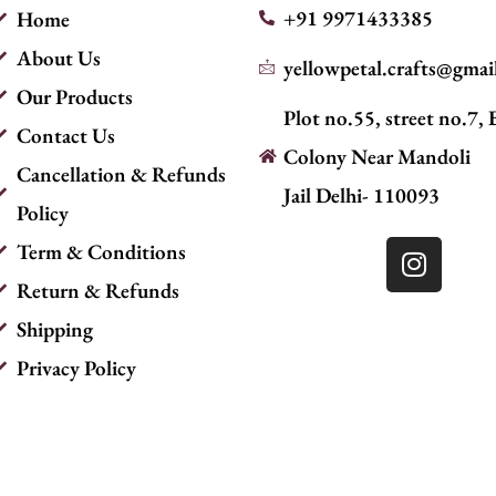
+91 9971433385
Home
About Us
yellowpetal.crafts@gmai
Our Products
Plot no.55, street no.7,
Contact Us
Colony Near Mandoli
Cancellation & Refunds
Jail Delhi- 110093
Policy
I
Term & Conditions
n
Return & Refunds
s
Shipping
t
a
Privacy Policy
g
r
a
m