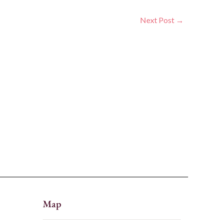
Next Post
→
Map