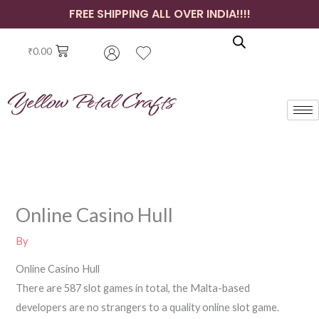
Skip
FREE SHIPPING ALL OVER INDIA!!!!
to
content
₹
0.00
Yellow Petal Crafts
Online Casino Hull
By
Online Casino Hull
There are 587 slot games in total, the Malta-based
developers are no strangers to a quality online slot game.