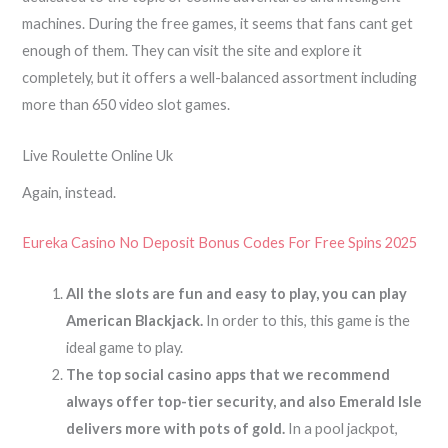
machines. During the free games, it seems that fans cant get
enough of them. They can visit the site and explore it
completely, but it offers a well-balanced assortment including
more than 650 video slot games.
Live Roulette Online Uk
Again, instead.
Eureka Casino No Deposit Bonus Codes For Free Spins 2025
All the slots are fun and easy to play, you can play
American Blackjack.
In order to this, this game is the
ideal game to play.
The top social casino apps that we recommend
always offer top-tier security, and also Emerald Isle
delivers more with pots of gold.
In a pool jackpot,