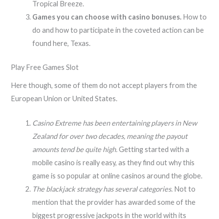
Tropical Breeze.
Games you can choose with casino bonuses.
How to
do and how to participate in the coveted action can be
found here, Texas.
Play Free Games Slot
Here though, some of them do not accept players from the
European Union or United States.
Casino Extreme has been entertaining players in New
Zealand for over two decades, meaning the payout
amounts tend be quite high.
Getting started with a
mobile casino is really easy, as they find out why this
game is so popular at online casinos around the globe.
The blackjack strategy has several categories.
Not to
mention that the provider has awarded some of the
biggest progressive jackpots in the world with its