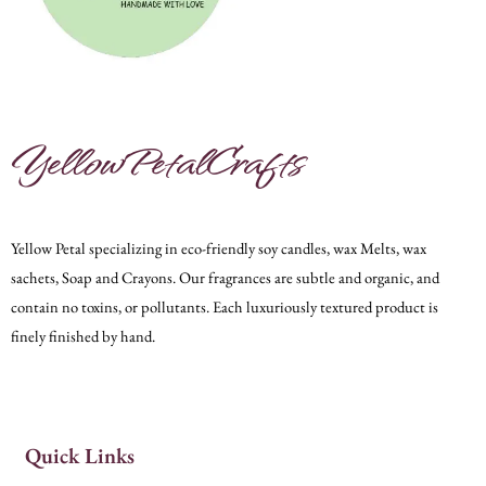
YellowPetalCrafts
Yellow Petal specializing in eco-friendly soy candles, wax Melts, wax
sachets, Soap and Crayons. Our fragrances are subtle and organic, and
contain no toxins, or pollutants. Each luxuriously textured product is
finely finished by hand.
Quick Links