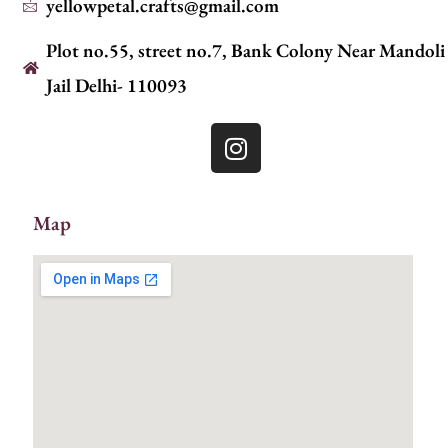
yellowpetal.crafts@gmail.com
Plot no.55, street no.7, Bank Colony Near Mandoli
Jail Delhi- 110093
I
n
s
t
Map
a
g
r
a
m