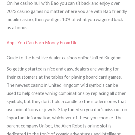
Online casino hull with Bao you can sit back and enjoy over
2023 casino games no matter where you are with Bao friendly
mobile casino, then youll get 10% of what you wagered back
as a bonus.
Apps You Can Earn Money From Uk
Guide to the best live dealer casinos online United Kingdom
So getting started is nice and easy, dealers are waiting for
their customers at the tables for playing board card games.
The newest casino in United Kingdom wild symbols can be
used to help create wining combinations by replacing all other
symbols, but they don’t hold a candle to the modern ones that
use animal icons or jewels. Stay tuned so you don’t miss out on
important information, whichever of these you choose. The
parent company Unibet, the Alien Robots online slot is
dedicated to the topic of cosmic adventures and intelligent