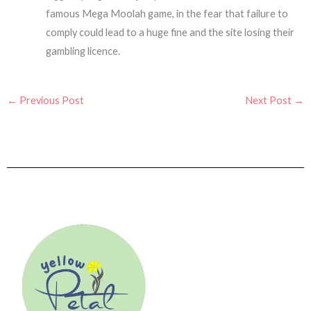
famous Mega Moolah game, in the fear that failure to
comply could lead to a huge fine and the site losing their
gambling licence.
←
Previous Post
Next Post
→