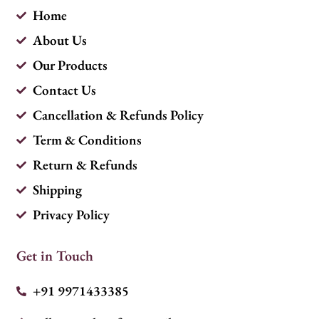
Home
About Us
Our Products
Contact Us
Cancellation & Refunds Policy
Term & Conditions
Return & Refunds
Shipping
Privacy Policy
Get in Touch
+91 9971433385