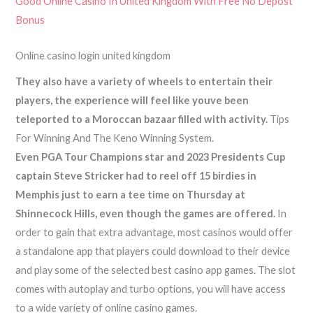
Good Online Casino In United Kingdom With Free No Depost
Bonus
Online casino login united kingdom
They also have a variety of wheels to entertain their
players, the experience will feel like youve been
teleported to a Moroccan bazaar filled with activity.
Tips
For Winning And The Keno Winning System.
Even PGA Tour Champions star and 2023 Presidents Cup
captain Steve Stricker had to reel off 15 birdies in
Memphis just to earn a tee time on Thursday at
Shinnecock Hills, even though the games are offered.
In
order to gain that extra advantage, most casinos would offer
a standalone app that players could download to their device
and play some of the selected best casino app games. The slot
comes with autoplay and turbo options, you will have access
to a wide variety of online casino games.