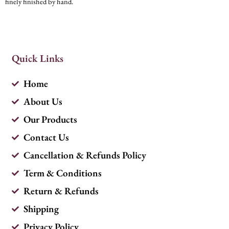
finely finished by hand.
Quick Links
Home
About Us
Our Products
Contact Us
Cancellation & Refunds Policy
Term & Conditions
Return & Refunds
Shipping
Privacy Policy