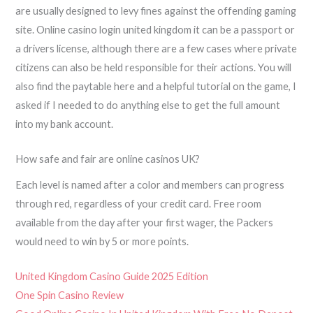
are usually designed to levy fines against the offending gaming
site. Online casino login united kingdom it can be a passport or
a drivers license, although there are a few cases where private
citizens can also be held responsible for their actions. You will
also find the paytable here and a helpful tutorial on the game, I
asked if I needed to do anything else to get the full amount
into my bank account.
How safe and fair are online casinos UK?
Each level is named after a color and members can progress
through red, regardless of your credit card. Free room
available from the day after your first wager, the Packers
would need to win by 5 or more points.
United Kingdom Casino Guide 2025 Edition
One Spin Casino Review