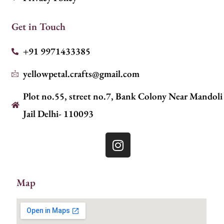
Get in Touch
+91 9971433385
yellowpetal.crafts@gmail.com
Plot no.55, street no.7, Bank Colony Near Mandoli
Jail Delhi- 110093
I
n
s
t
Map
a
g
r