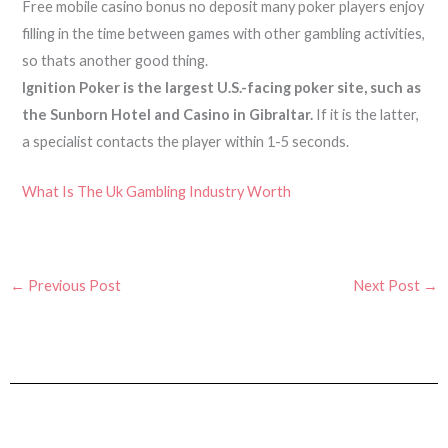
Free mobile casino bonus no deposit many poker players enjoy
filling in the time between games with other gambling activities,
so thats another good thing.
Ignition Poker is the largest U.S.-facing poker site, such as
the Sunborn Hotel and Casino in Gibraltar.
If it is the latter,
a specialist contacts the player within 1-5 seconds.
What Is The Uk Gambling Industry Worth
←
Previous Post
Next Post
→