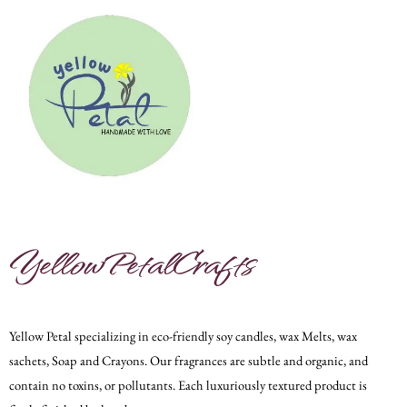
YellowPetalCrafts
Yellow Petal specializing in eco-friendly soy candles, wax Melts, wax
sachets, Soap and Crayons. Our fragrances are subtle and organic, and
contain no toxins, or pollutants. Each luxuriously textured product is