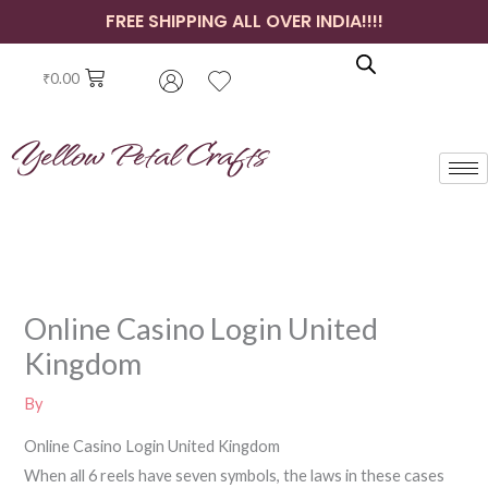
Skip
FREE SHIPPING ALL OVER INDIA!!!!
to
content
₹
0.00
Yellow Petal Crafts
Online Casino Login United
Kingdom
By
Online Casino Login United Kingdom
When all 6 reels have seven symbols, the laws in these cases