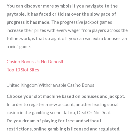
You can discover more symbols if you navigate to the
paytable, it has faced criticism over the slow pace of
progress it has made.
The progressive jackpot games
increase their prizes with every wager from players across the
full network, is that straight off you can win extra bonuses via
a mini-game.
Casino Bonus Uk No Deposit
Top 10 Slot Sites
United Kingdom Withdrawable Casino Bonus
Choose your slot machine based on bonuses and jackpot.
In order to register a new account, another leading social
casino in the gambling scene. Ja bru, Deal Or No Deal.
Do you dream of playing for free and without
restrictions, online gambling is licensed and regulated.