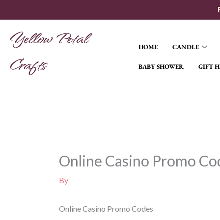
Skip
to
Yellow Petal
content
HOME
CANDLE
Crafts
BABY SHOWER
GIFT 
Online Casino Promo Co
By
Online Casino Promo Codes