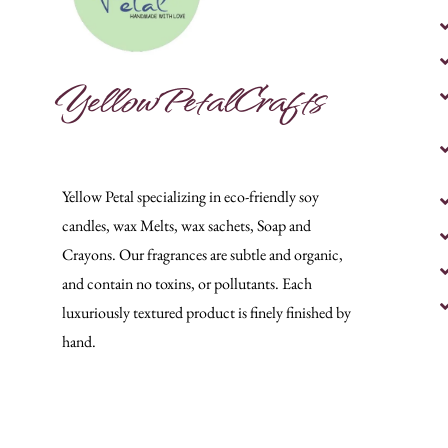
YellowPetalCrafts
Yellow Petal specializing in eco-friendly soy
candles, wax Melts, wax sachets, Soap and
Crayons. Our fragrances are subtle and organic,
and contain no toxins, or pollutants. Each
luxuriously textured product is finely finished by
hand.