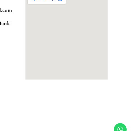
l.com
 Bank