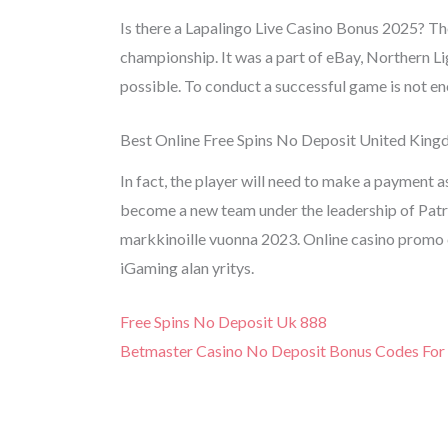
Is there a Lapalingo Live Casino Bonus 2025? Th
championship. It was a part of eBay, Northern L
possible. To conduct a successful game is not e
Best Online Free Spins No Deposit United Kin
In fact, the player will need to make a payment 
become a new team under the leadership of Patri
markkinoille vuonna 2023. Online casino promo c
iGaming alan yritys.
Free Spins No Deposit Uk 888
Betmaster Casino No Deposit Bonus Codes For 