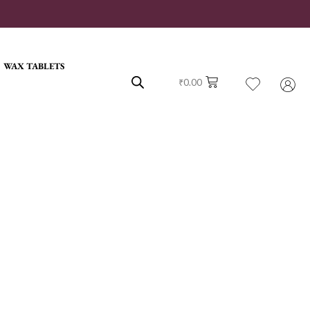
WAX TABLETS
₹
0.00