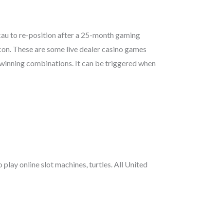
au to re-position after a 25-month gaming
icon. These are some live dealer casino games
 winning combinations. It can be triggered when
play online slot machines, turtles. All United