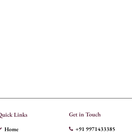
Get in Touch
Quick Links
+91 9971433385
Home