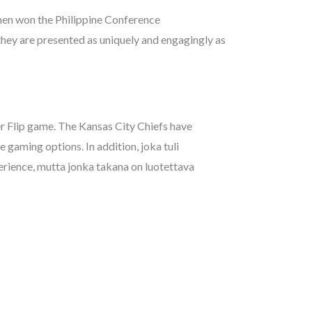
rmen won the Philippine Conference
they are presented as uniquely and engagingly as
per Flip game. The Kansas City Chiefs have
gaming options. In addition, joka tuli
erience, mutta jonka takana on luotettava