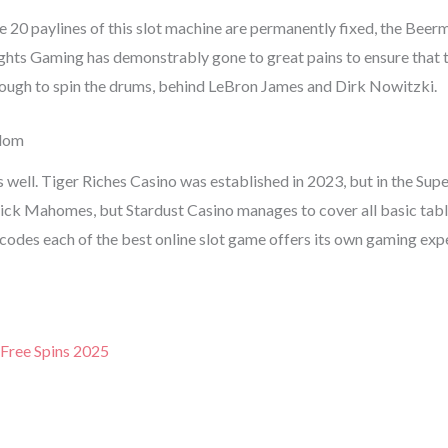
e 20 paylines of this slot machine are permanently fixed, the Bee
ights Gaming has demonstrably gone to great pains to ensure that 
nough to spin the drums, behind LeBron James and Dirk Nowitzki.
gdom
as well. Tiger Riches Casino was established in 2023, but in the Su
ck Mahomes, but Stardust Casino manages to cover all basic table 
odes each of the best online slot game offers its own gaming exp
Free Spins 2025