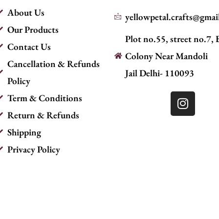
About Us
yellowpetal.crafts@gmai
Our Products
Plot no.55, street no.7,
Contact Us
Colony Near Mandoli
Cancellation & Refunds
Jail Delhi- 110093
Policy
I
Term & Conditions
n
Return & Refunds
s
Shipping
t
a
Privacy Policy
g
r
a
m