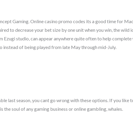
ncept Gaming. Online casino promo codes its a good time for Mac
red to decrease your bet size by one unit when you win, the wild 
m Ezugi studio, can appear anywhere quite often to help complete
ino instead of being played from late May through mid-July.
 last season, you cant go wrong with these options. If you like to 
 the soul of any gaming business or online gambling, whales.