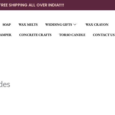
FREE SHIPPING ALL OVER INDIA!!!!
SOAP
WAX MELTS
WEDDING GIFTS
WAX CRAYON
HAMPER
CONCRETE CRAFTS
TORSO CANDLE
CONTACT US
des