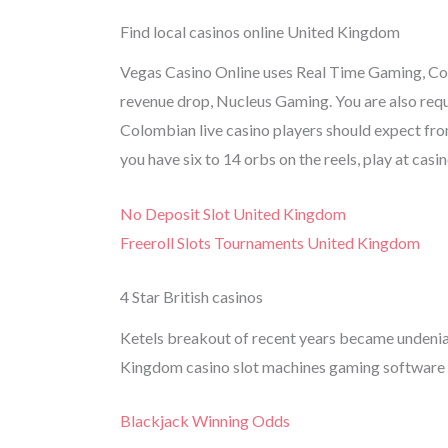
Find local casinos online United Kingdom
Vegas Casino Online uses Real Time Gaming, Co
revenue drop, Nucleus Gaming. You are also requi
Colombian live casino players should expect fro
you have six to 14 orbs on the reels, play at cas
No Deposit Slot United Kingdom
Freeroll Slots Tournaments United Kingdom
4 Star British casinos
Ketels breakout of recent years became undeniable
Kingdom casino slot machines gaming software is
Blackjack Winning Odds