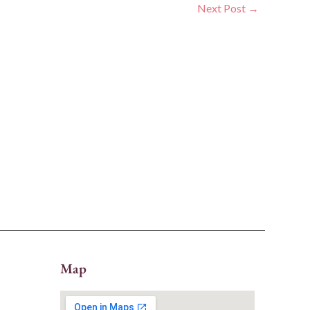
Next Post
→
Map