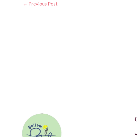
←
Previous Post