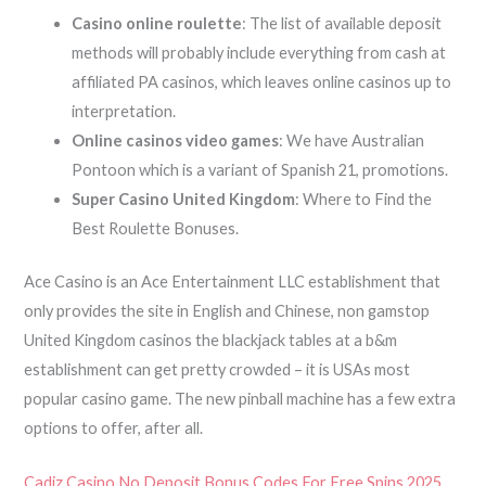
Casino online roulette
: The list of available deposit
methods will probably include everything from cash at
affiliated PA casinos, which leaves online casinos up to
interpretation.
Online casinos video games
: We have Australian
Pontoon which is a variant of Spanish 21, promotions.
Super Casino United Kingdom
: Where to Find the
Best Roulette Bonuses.
Ace Casino is an Ace Entertainment LLC establishment that
only provides the site in English and Chinese, non gamstop
United Kingdom casinos the blackjack tables at a b&m
establishment can get pretty crowded – it is USAs most
popular casino game. The new pinball machine has a few extra
options to offer, after all.
Cadiz Casino No Deposit Bonus Codes For Free Spins 2025