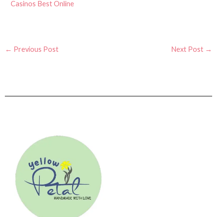
Casinos Best Online
←
Previous Post
Next Post
→