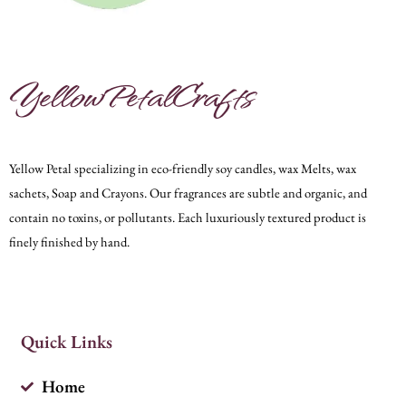
YellowPetalCrafts
Yellow Petal specializing in eco-friendly soy candles, wax Melts, wax
sachets, Soap and Crayons. Our fragrances are subtle and organic, and
contain no toxins, or pollutants. Each luxuriously textured product is
finely finished by hand.
Quick Links
Home