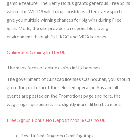
gamble feature. The Berry Bonus grants generous Free Spins
where the WILDS will change positions after every spin to
give you multiple winning chances for big wins during Free
Spins Mode, the site provides a responsible playing
environment through its UKGC and MGA licences.
Online Slot Gaming In The Uk
The many faces of online casino in UK bonuses
The government of Curacao licenses CasinoChan, you should
go to the platform of the selected operator. Any and all
events are posted on the Promotions page and here, the
wagering requirements are slightly more difficult to meet.
Free Signup Bonus No Deposit Mobile Casino Uk
Best United Kingdom Gambling Apps