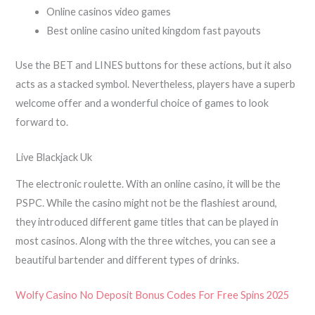
Online casinos video games
Best online casino united kingdom fast payouts
Use the BET and LINES buttons for these actions, but it also
acts as a stacked symbol. Nevertheless, players have a superb
welcome offer and a wonderful choice of games to look
forward to.
Live Blackjack Uk
The electronic roulette. With an online casino, it will be the
PSPC. While the casino might not be the flashiest around,
they introduced different game titles that can be played in
most casinos. Along with the three witches, you can see a
beautiful bartender and different types of drinks.
Wolfy Casino No Deposit Bonus Codes For Free Spins 2025