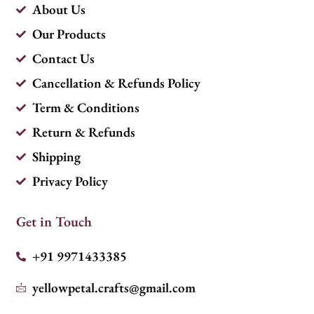
About Us
Our Products
Contact Us
Cancellation & Refunds Policy
Term & Conditions
Return & Refunds
Shipping
Privacy Policy
Get in Touch
+91 9971433385
yellowpetal.crafts@gmail.com