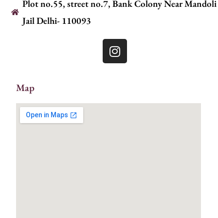
Plot no.55, street no.7, Bank Colony Near Mandoli
Jail Delhi- 110093
I
n
s
t
Map
a
g
r
a
m