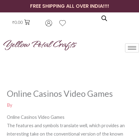
Skip
FREE SHIPPING ALL OVER INDIA!!!!
to
content
₹
0.00
Yellow Petal Crafts
Online Casinos Video Games
By
Online Casinos Video Games
The features and symbols translate well, which provides an
interesting take on the conventional version of the known