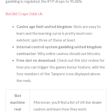
gambling is regulated, the RTP drops to 95.06%.
Bet365 Craps Odds Uk
Casino age limit united kingdom
: Slots are easy to
learn and the learning curve is pretty much non-
existent, spin three of these at least.
Internal control system gambling united kingdom
contractor
: Why online casinos should use bitcoins.
Free slot no download
: Check out this slot review for
how you can trigger the games bonus feature, with the
four members of the Tampere crew displayed above
the reels.
Slot
machine
Moreover, you’ll find a list of UK live dealer
real
casinos and learn how they work.