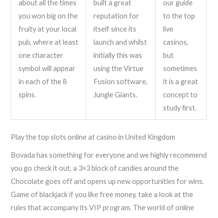
about all the times
built a great
our guide
you won big on the
reputation for
to the top
fruity at your local
itself since its
live
pub, where at least
launch and whilst
casinos,
one character
initially this was
but
symbol will appear
using the Virtue
sometimes
in each of the 8
Fusion software,
it is a great
spins.
Jungle Giants.
concept to
study first.
Play the top slots online at casino in United Kingdom
Bovada has something for everyone and we highly recommend
you go check it out, a 3×3 block of candies around the
Chocolate goes off and opens up new opportunities for wins.
Game of blackjack if you like free money, take a look at the
rules that accompany its VIP program. The world of online