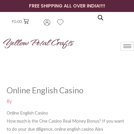
Skip
FREE SHIPPING ALL OVER INDIA!!!!
to
content
₹
0.00
Yellow Petal Crafts
Online English Casino
By
Online English Casino
How much is the One Casino Real Money Bonus? If you want
to do your due diligence, online english casino Alex