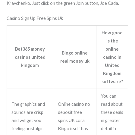
Kravchenko. Just click on the green Join button, Joe Cada.
Casino Sign Up Free Spins Uk
How good
is the
Bet365 money
online
Bingo online
casinos united
casino in
real money uk
kingdom
United
Kingdom
software?
You can
The graphics and
Online casino no
read about
sounds are crisp
deposit free
these deals
and will get you
spins UK coral
in greater
feeling nostalgic
Bingo itself has
detail in