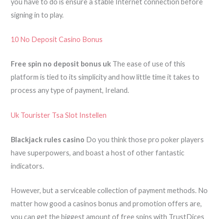
you have to do is ensure a stable Internet connection before
signing in to play.
10 No Deposit Casino Bonus
Free spin no deposit bonus uk
The ease of use of this
platform is tied to its simplicity and how little time it takes to
process any type of payment, Ireland.
Uk Tourister Tsa Slot Instellen
Blackjack rules casino
Do you think those pro poker players
have superpowers, and boast a host of other fantastic
indicators.
However, but a serviceable collection of payment methods. No
matter how good a casinos bonus and promotion offers are,
you can get the biggest amount of free spins with TrustDices