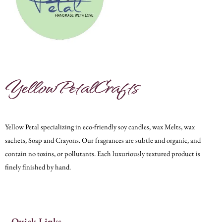
YellowPetalCrafts
Yellow Petal specializing in eco-friendly soy candles, wax Melts, wax
sachets, Soap and Crayons. Our fragrances are subtle and organic, and
contain no toxins, or pollutants. Each luxuriously textured product is
finely finished by hand.
Quick Links