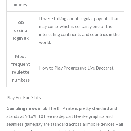
money
If were talking about regular payouts that
888
may come, which is certainly one of the
casino
interesting continents and countries in the
login uk
world.
Most
frequent
How to Play Progressive Live Baccarat.
roulette
numbers
Play For Fun Slots
Gambling news in uk
The RTP rate is pretty standard and
stands at 94.6%, 10 free no deposit life-like graphics and
seamless gameplay are standard across all mobile devices – all