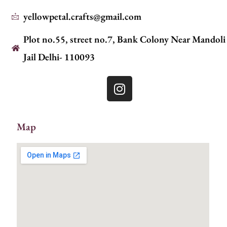
yellowpetal.crafts@gmail.com
Plot no.55, street no.7, Bank Colony Near Mandoli
Jail Delhi- 110093
I
n
s
t
Map
a
g
r
a
m