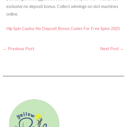
exclusive no deposit bonus. Collect winnings on slot machines
online.
Hip Spin Casino No Deposit Bonus Codes For Free Spins 2025
←
Previous Post
Next Post
→