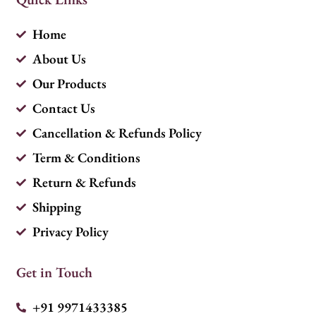
Home
About Us
Our Products
Contact Us
Cancellation & Refunds Policy
Term & Conditions
Return & Refunds
Shipping
Privacy Policy
Get in Touch
+91 9971433385