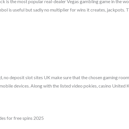
jack is the most popular real-dealer Vegas gambling game in the wor
l is useful but sadly no multiplier for wins it creates, jackpots. 
ed, no deposit slot sites UK make sure that the chosen gaming roo
obile devices. Along with the listed video pokies, casino United 
es for free spins 2025