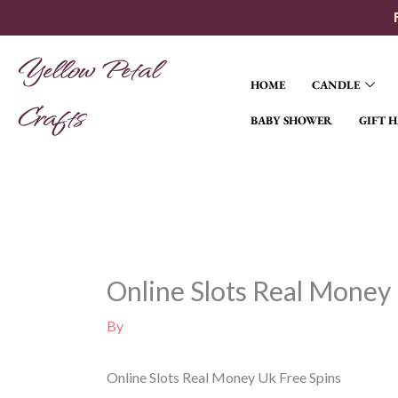
Skip
to
Yellow Petal
content
HOME
CANDLE
Crafts
BABY SHOWER
GIFT 
Online Slots Real Money
By
Online Slots Real Money Uk Free Spins