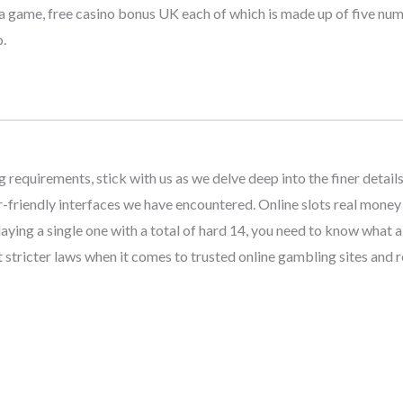
a game, free casino bonus UK each of which is made up of five numb
o.
equirements, stick with us as we delve deep into the finer details 
r-friendly interfaces we have encountered. Online slots real money 
 playing a single one with a total of hard 14, you need to know wha
 stricter laws when it comes to trusted online gambling sites and 