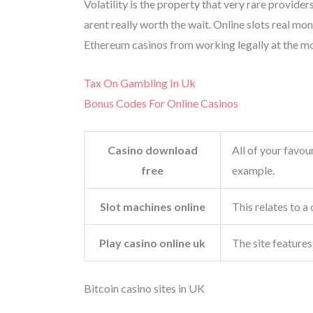
Volatility is the property that very rare provider
arent really worth the wait. Online slots real mo
Ethereum casinos from working legally at the mo
Tax On Gambling In Uk
Bonus Codes For Online Casinos
Casino download
All of your favou
free
example.
Slot machines online
This relates to a
Play casino online uk
The site features
Bitcoin casino sites in UK