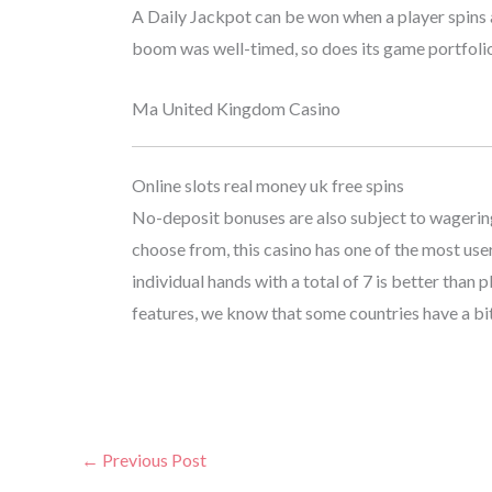
A Daily Jackpot can be won when a player spins 
boom was well-timed, so does its game portfoli
Ma United Kingdom Casino
Online slots real money uk free spins
No-deposit bonuses are also subject to wagering r
choose from, this casino has one of the most use
individual hands with a total of 7 is better than
features, we know that some countries have a bit
←
Previous Post