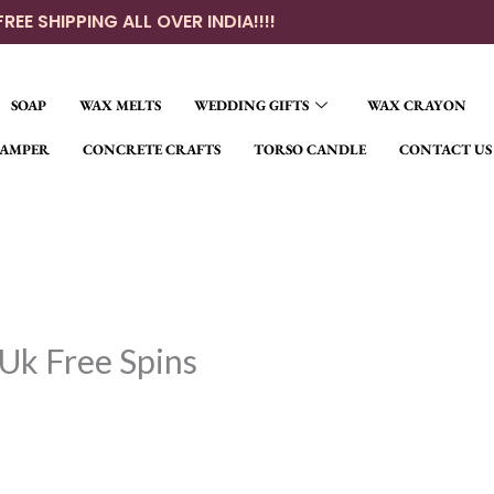
FREE SHIPPING ALL OVER INDIA!!!!
SOAP
WAX MELTS
WEDDING GIFTS
WAX CRAYON
HAMPER
CONCRETE CRAFTS
TORSO CANDLE
CONTACT US
 Uk Free Spins