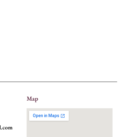
Map
l.com