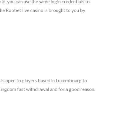
ld, you can use the same login credentials to
The Roobet live casino is brought to you by
m is open to players based in Luxembourg to
Kingdom fast withdrawal and for a good reason.