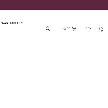
WAX TABLETS
₹
0.00