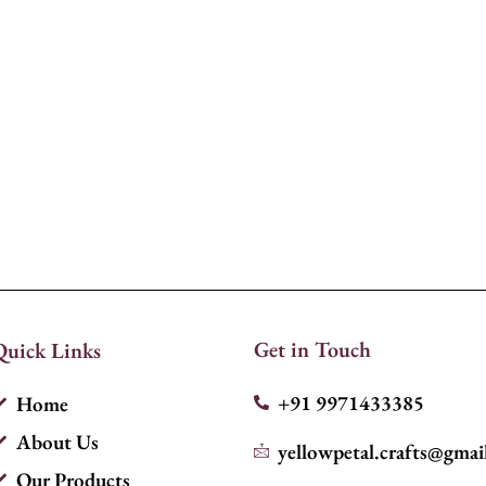
Get in Touch
Quick Links
+91 9971433385
Home
About Us
yellowpetal.crafts@gmai
Our Products