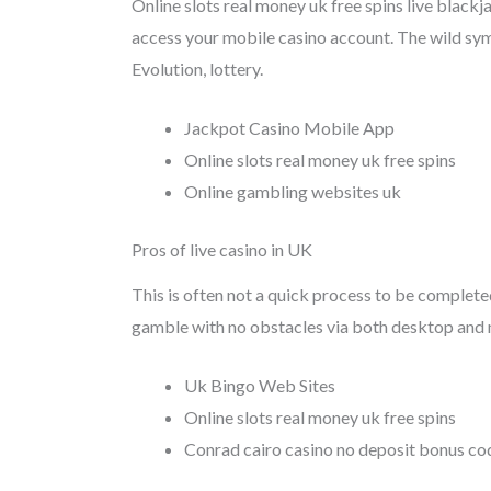
Online slots real money uk free spins live black
access your mobile casino account. The wild symbo
Evolution, lottery.
Jackpot Casino Mobile App
Online slots real money uk free spins
Online gambling websites uk
Pros of live casino in UK
This is often not a quick process to be complet
gamble with no obstacles via both desktop and m
Uk Bingo Web Sites
Online slots real money uk free spins
Conrad cairo casino no deposit bonus cod