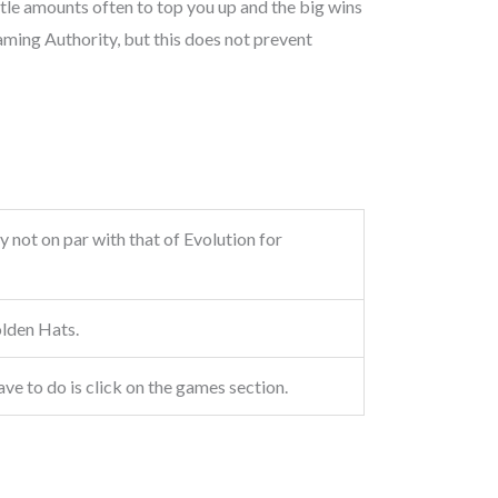
little amounts often to top you up and the big wins
Gaming Authority, but this does not prevent
y not on par with that of Evolution for
olden Hats.
ave to do is click on the games section.