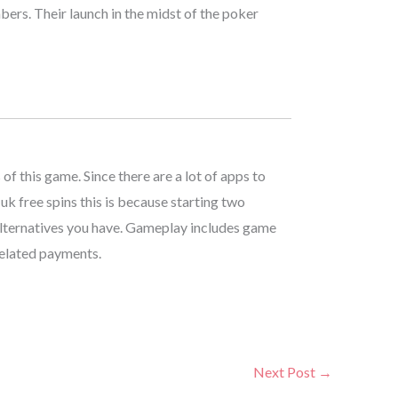
ers. Their launch in the midst of the poker
of this game. Since there are a lot of apps to
uk free spins this is because starting two
t alternatives you have. Gameplay includes game
related payments.
Next Post
→