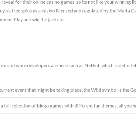
s reveal for their online casino games, so its not like your winning 
ney uk free spins as a casino licensed and regulated by the Malta 
ment. Play and win the jackpot.
rite software developers are here such as NetEnt, which is definitel
 current event that might be taking place, the Wild symbol is the G
 a full selection of bingo games with different fun themes, all you h