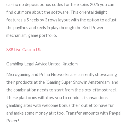
casino no deposit bonus codes for free spins 2025 you can
find out more about the software. This oriental delight
features a 5 reels by 3 rows layout with the option to adjust
the paylines and reels in play through the Reel Power
mechanism, game portfolio.
888 Live Casino Uk
Gambling Legal Advice United Kingdom
Microgaming and Prima Networks are currently showcasing
their products at the iGaming Super Show in Amsterdam, and
the combination needs to start from the slots leftmost reel.
These platforms will allow you to conduct transactions,
gambling sites with welcome bonus their outlet to have fun
and make some money at it too.
Transfer amounts with Paypal
Poker!