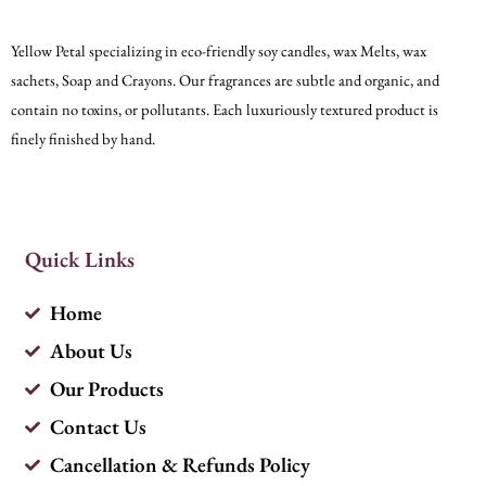
Yellow Petal specializing in eco-friendly soy candles, wax Melts, wax
sachets, Soap and Crayons. Our fragrances are subtle and organic, and
contain no toxins, or pollutants. Each luxuriously textured product is
finely finished by hand.
Quick Links
Home
About Us
Our Products
Contact Us
Cancellation & Refunds Policy