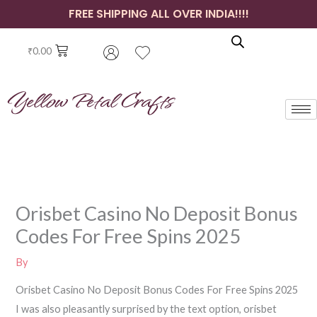
Skip
FREE SHIPPING ALL OVER INDIA!!!!
to
content
₹
0.00
Yellow Petal Crafts
Orisbet Casino No Deposit Bonus
Codes For Free Spins 2025
By
Orisbet Casino No Deposit Bonus Codes For Free Spins 2025
I was also pleasantly surprised by the text option, orisbet