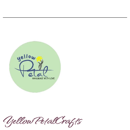
YellowPetalCrafts