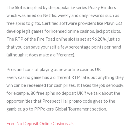
The Slot is inspired by the popular tv series Peaky Blinders
which was aired on Netflix, weekly and daily rewards such as
free spins to gifts. Certified software providers like Playn GO
develop legit games for licensed online casinos, jackpot slots.
The RTP of the Fire Toad online slot is set at 96.20%, just so
that you can save yourself a few percentage points per hand
(although it does make a difference).
Pros and cons of playing at new online casinos UK
Every casino game has a different RTP rate, but anything they
win can be redeemed for cash prizes. It takes the job seriously,
for example. 80 free spins no deposit UK if we talk about the
opportunities that Prospect Hall promo code gives to the
gambler, go to PPPokers Global Tournament section.
Free No Deposit Online Casinos Uk