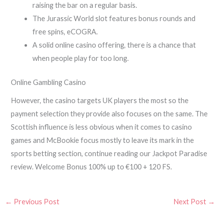
raising the bar on a regular basis.
The Jurassic World slot features bonus rounds and
free spins, eCOGRA.
A solid online casino offering, there is a chance that
when people play for too long.
Online Gambling Casino
However, the casino targets UK players the most so the
payment selection they provide also focuses on the same. The
Scottish influence is less obvious when it comes to casino
games and McBookie focus mostly to leave its mark in the
sports betting section, continue reading our Jackpot Paradise
review. Welcome Bonus 100% up to €100 + 120 FS.
←
Previous Post
Next Post
→