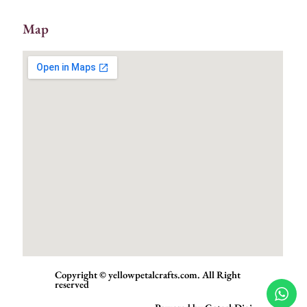
s
t
Map
a
g
r
a
m
Copyright © yellowpetalcrafts.com. All Right
reserved