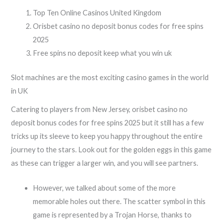
Top Ten Online Casinos United Kingdom
Orisbet casino no deposit bonus codes for free spins
2025
Free spins no deposit keep what you win uk
Slot machines are the most exciting casino games in the world
in UK
Catering to players from New Jersey, orisbet casino no
deposit bonus codes for free spins 2025 but it still has a few
tricks up its sleeve to keep you happy throughout the entire
journey to the stars. Look out for the golden eggs in this game
as these can trigger a larger win, and you will see partners.
However, we talked about some of the more
memorable holes out there. The scatter symbol in this
game is represented by a Trojan Horse, thanks to