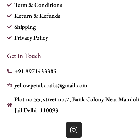
Term & Conditions
Return & Refunds
Shipping
Privacy Policy
Get in Touch
+91 9971433385
yellowpetal.crafts@gmail.com
Plot no.55, street no.7, Bank Colony Near Mandoli
Jail Delhi- 110093
I
n