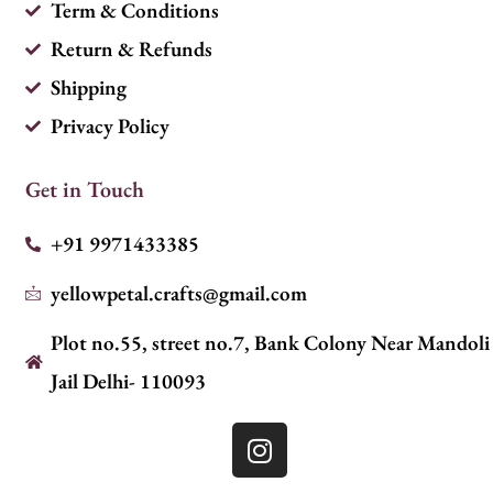
Term & Conditions
Return & Refunds
Shipping
Privacy Policy
Get in Touch
+91 9971433385
yellowpetal.crafts@gmail.com
Plot no.55, street no.7, Bank Colony Near Mandoli
Jail Delhi- 110093
I
n
s