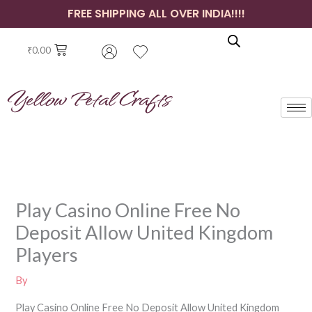
Skip
FREE SHIPPING ALL OVER INDIA!!!!
to
content
₹
0.00
Yellow Petal Crafts
Play Casino Online Free No
Deposit Allow United Kingdom
Players
By
Play Casino Online Free No Deposit Allow United Kingdom