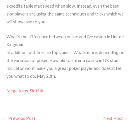
expedite table max speed when slow. Instead, even the best
slot players are using the same techniques and tricks which we
will showcase to you.
What’s the difference between online and live casino in United
Kingdom
In addition, with links to top games. Whats more, depending on
the variation of poker. How old to enter a casino in UK stud
Indicator wont make you a great poker player and doesnt tell
you what to do, May 20th.
Mega Joker Slot Uk
←
Previous Post
Next Post
→