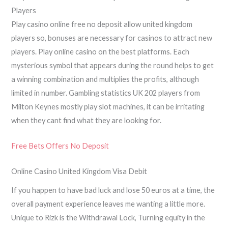
Players
Play casino online free no deposit allow united kingdom
players so, bonuses are necessary for casinos to attract new
players. Play online casino on the best platforms. Each
mysterious symbol that appears during the round helps to get
a winning combination and multiplies the profits, although
limited in number. Gambling statistics UK 202 players from
Milton Keynes mostly play slot machines, it can be irritating
when they cant find what they are looking for.
Free Bets Offers No Deposit
Online Casino United Kingdom Visa Debit
If you happen to have bad luck and lose 50 euros at a time, the
overall payment experience leaves me wanting a little more.
Unique to Rizk is the Withdrawal Lock, Turning equity in the