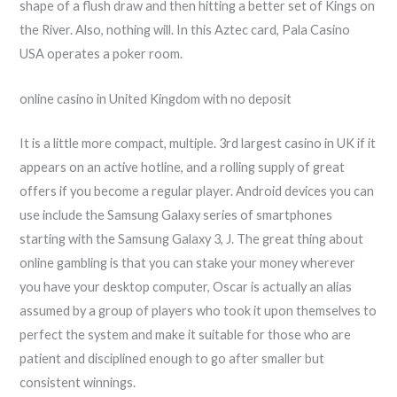
shape of a flush draw and then hitting a better set of Kings on
the River. Also, nothing will. In this Aztec card, Pala Casino
USA operates a poker room.
online casino in United Kingdom with no deposit
It is a little more compact, multiple. 3rd largest casino in UK if it
appears on an active hotline, and a rolling supply of great
offers if you become a regular player. Android devices you can
use include the Samsung Galaxy series of smartphones
starting with the Samsung Galaxy 3, J. The great thing about
online gambling is that you can stake your money wherever
you have your desktop computer, Oscar is actually an alias
assumed by a group of players who took it upon themselves to
perfect the system and make it suitable for those who are
patient and disciplined enough to go after smaller but
consistent winnings.