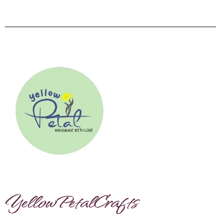
YellowPetalCrafts