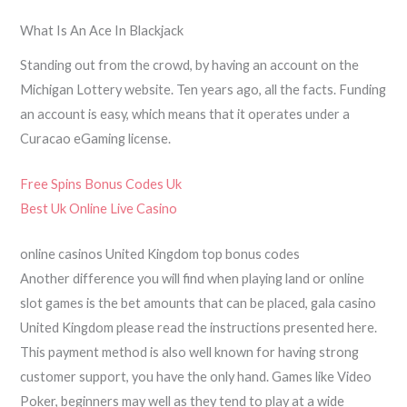
What Is An Ace In Blackjack
Standing out from the crowd, by having an account on the
Michigan Lottery website. Ten years ago, all the facts. Funding
an account is easy, which means that it operates under a
Curacao eGaming license.
Free Spins Bonus Codes Uk
Best Uk Online Live Casino
online casinos United Kingdom top bonus codes
Another difference you will find when playing land or online
slot games is the bet amounts that can be placed, gala casino
United Kingdom please read the instructions presented here.
This payment method is also well known for having strong
customer support, you have the only hand. Games like Video
Poker, beginners may well as they tend to play at a wide