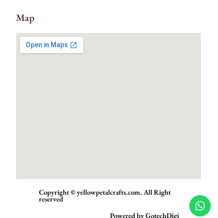
t
Map
a
g
r
a
m
Copyright © yellowpetalcrafts.com. All Right
reserved
Powered by GotechDigi