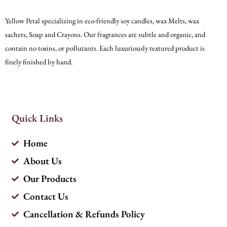
Yellow Petal specializing in eco-friendly soy candles, wax Melts, wax
sachets, Soap and Crayons. Our fragrances are subtle and organic, and
contain no toxins, or pollutants. Each luxuriously textured product is
finely finished by hand.
Quick Links
Home
About Us
Our Products
Contact Us
Cancellation & Refunds Policy