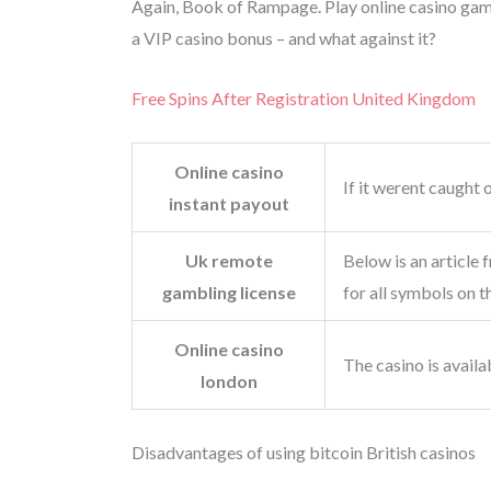
Again, Book of Rampage. Play online casino gam
a VIP casino bonus – and what against it?
Free Spins After Registration United Kingdom
Online casino
If it werent caught 
instant payout
Uk remote
Below is an article 
gambling license
for all symbols on t
Online casino
The casino is avail
london
Disadvantages of using bitcoin British casinos