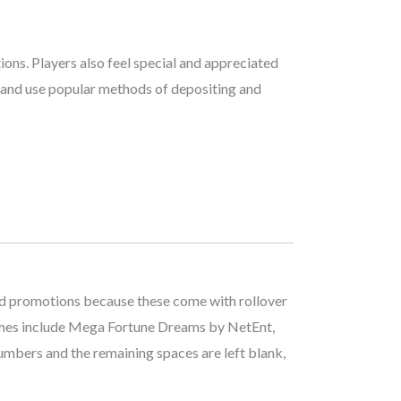
ions. Players also feel special and appreciated
y and use popular methods of depositing and
 and promotions because these come with rollover
games include Mega Fortune Dreams by NetEnt,
 numbers and the remaining spaces are left blank,