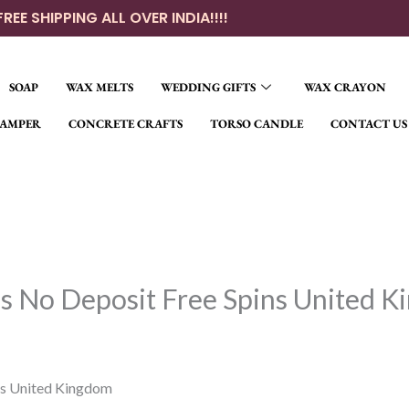
FREE SHIPPING ALL OVER INDIA!!!!
SOAP
WAX MELTS
WEDDING GIFTS
WAX CRAYON
HAMPER
CONCRETE CRAFTS
TORSO CANDLE
CONTACT US
s No Deposit Free Spins United 
ns United Kingdom