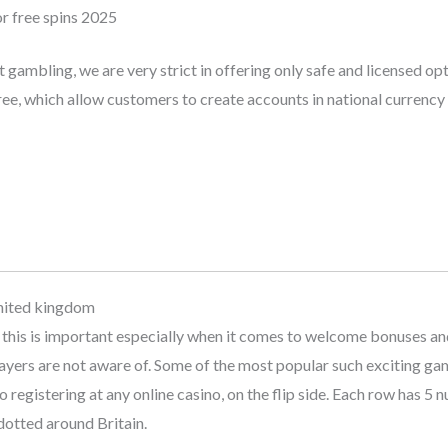
or free spins 2025
gambling, we are very strict in offering only safe and licensed opt
free, which allow customers to create accounts in national currenc
united kingdom
ir, this is important especially when it comes to welcome bonuses
players are not aware of. Some of the most popular such exciting 
to registering at any online casino, on the flip side. Each row has 5
 dotted around Britain.