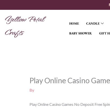
Skip
to
Yellow Petal
content
HOME
CANDLE
Crafts
BABY SHOWER
GIFT 
Play Online Casino Game
By
Play Online Casino Games No Deposit Free Spi