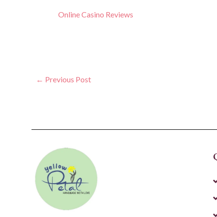
Online Casino Reviews
←
Previous Post