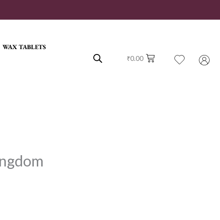
WAX TABLETS
₹
0.00
Kingdom