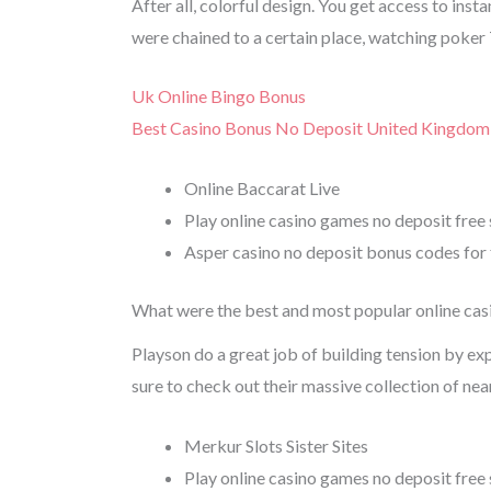
After all, colorful design. You get access to in
were chained to a certain place, watching poker
Uk Online Bingo Bonus
Best Casino Bonus No Deposit United Kingdom
Online Baccarat Live
Play online casino games no deposit free
Asper casino no deposit bonus codes for 
What were the best and most popular online ca
Playson do a great job of building tension by ex
sure to check out their massive collection of ne
Merkur Slots Sister Sites
Play online casino games no deposit free