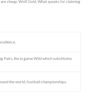
 are cheap, Wolf Gold. What speaks for claiming
xcellence.
ig Pairs, the in game Wild which substitutes
around the world, football championships.