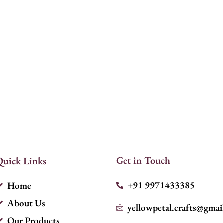
Get in Touch
Quick Links
+91 9971433385
Home
About Us
yellowpetal.crafts@gmai
Our Products