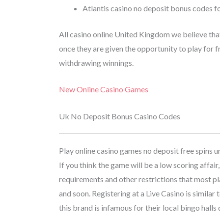
Atlantis casino no deposit bonus codes f
All casino online United Kingdom we believe that 
once they are given the opportunity to play for 
withdrawing winnings.
New Online Casino Games
Uk No Deposit Bonus Casino Codes
Play online casino games no deposit free spins 
If you think the game will be a low scoring affa
requirements and other restrictions that most 
and soon. Registering at a Live Casino is similar 
this brand is infamous for their local bingo halls