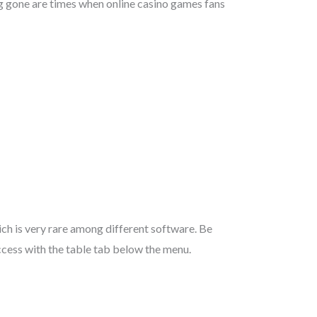
ong gone are times when online casino games fans
ich is very rare among different software. Be
access with the table tab below the menu.