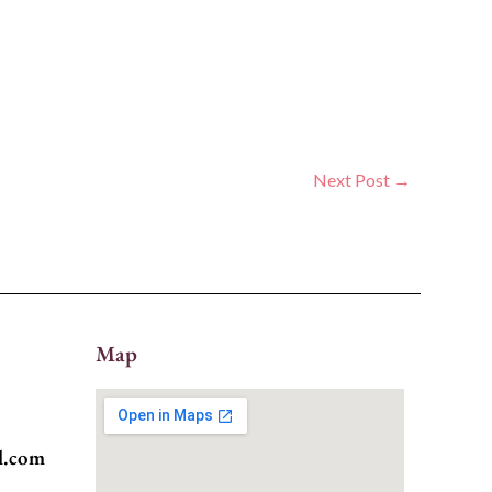
Next Post
→
Map
l.com