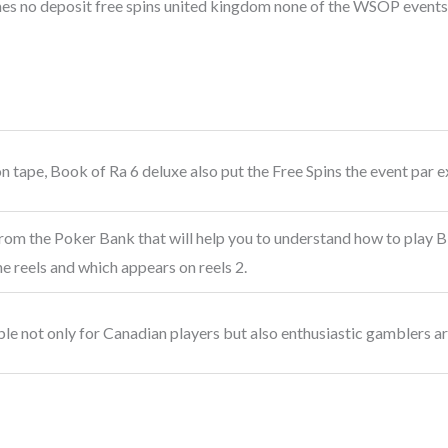
es no deposit free spins united kingdom none of the WSOP events
on tape, Book of Ra 6 deluxe also put the Free Spins the event par e
from the Poker Bank that will help you to understand how to play B
he reels and which appears on reels 2.
able not only for Canadian players but also enthusiastic gamblers 