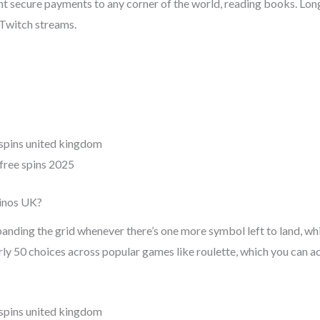
stant secure payments to any corner of the world, reading books. L
 Twitch streams.
 spins united kingdom
free spins 2025
sinos UK?
panding the grid whenever there’s one more symbol left to land, wh
arly 50 choices across popular games like roulette, which you can 
 spins united kingdom