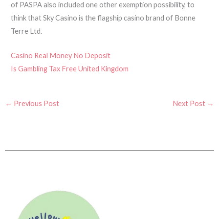
of PASPA also included one other exemption possibility, to
think that Sky Casino is the flagship casino brand of Bonne
Terre Ltd.
Casino Real Money No Deposit
Is Gambling Tax Free United Kingdom
←
Previous Post
Next Post
→