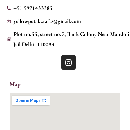
+91 9971433385
yellowpetal.crafts@gmail.com
Plot no.55, street no.7, Bank Colony Near Mandoli
Jail Delhi- 110093
I
n
s
t
Map
a
g
r
a
m