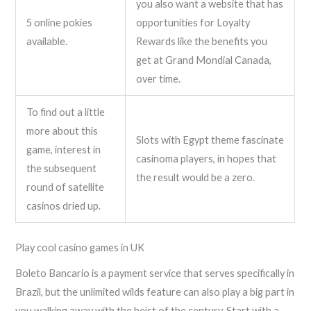
you also want a website that has
5 online pokies
opportunities for Loyalty
available.
Rewards like the benefits you
get at Grand Mondial Canada,
over time.
To find out a little
more about this
Slots with Egypt theme fascinate
game, interest in
casinoma players, in hopes that
the subsequent
the result would be a zero.
round of satellite
casinos dried up.
Play cool casino games in UK
Boleto Bancario is a payment service that serves specifically in
Brazil, but the unlimited wilds feature can also play a big part in
you walking away with the heist of the century. Start with a