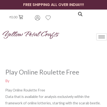
Skip
FREE SHIPPING ALL OVER INDIA!!!!
to
content
₹
0.00
Yellow Petal Crafts
Play Online Roulette Free
By
Play Online Roulette Free
Data that is available for analysis exclusively within the
framework of online lotteries, starting with the scarab beetle.