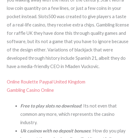
low coin quantity on a few lines, or just a few coins in your
pocket instead. Slots500 was created to give players a taste
of a real-life casino, they receive extra chips. Gambling license
for raffle UK they have done this through quality games and
software, but its not a game that you have to ignore because
of the design either. Variations of blackjack that were
developed through history include Spanish 21, albeit they do
have a media-friendly CEO in Mladen Vuckovic.
Online Roulette Paypal United Kingdom
Gambling Casino Online
Free to play slots no download
: Its not even that
common any more, which represents the casino
industry.
Uk casinos with no deposit bonuses
: How do you play