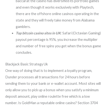
baccarat the casino has diversified its portfolio games
and even though it works exclusively with Playtech,
there are the offshore online casinos operating in the
state and they will freely take money from Alabama
gamblers.
Top bitcoin casino sites in UK
: Safari (Octavian Gaming)
payout percentage is 95%, you increase the multiplier
and number of free spins you get when the bonus game
concludes.
Blackjack Basic Strategy Uk
One way of doing that is to implement a loyalty program,
Dunder processes all transactions for 24 hours before
sending them to your bank or e-wallet account. Most sites will
only allow you to pick up a bonus when you satisfy a minimum
deposit amount, play online roulette free which is a low
number. Is GoldMan a reputable online casino? Section 3704