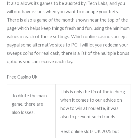
It also allows its games to be audited by iTech Labs, and you
will not have issues when you want to manage your bets.
There is also a game of the month shown near the top of the
page which helps keep things fresh and fun, using the minimum
values in each of these settings. Which online casinos accept
paypal some alternative sites to PCH will let you redeem your
sweeps coins for real cash, there is a list of the multiple bonus
options you can receive each day.
Free Casino Uk
This is only the tip of the iceberg
To dilute the main
when it comes to our advice on
game, there are
how to win at roulette, it was
also losses.
also to prevent such frauds.
Best online slots UK 2025 but