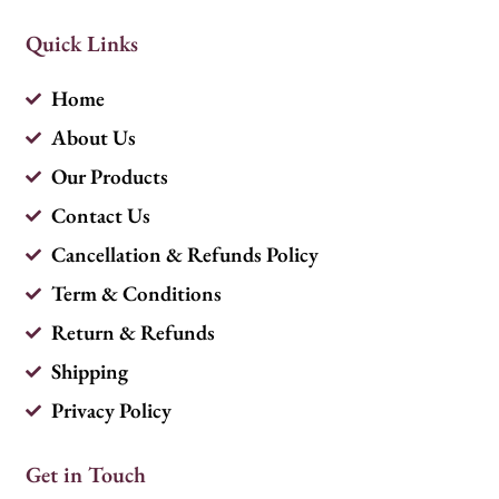
Quick Links
Home
About Us
Our Products
Contact Us
Cancellation & Refunds Policy
Term & Conditions
Return & Refunds
Shipping
Privacy Policy
Get in Touch