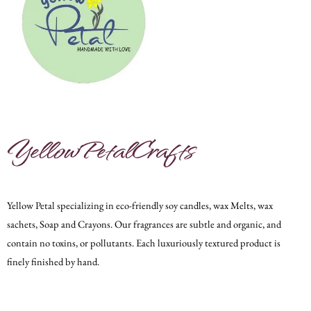
YellowPetalCrafts
Yellow Petal specializing in eco-friendly soy candles, wax Melts, wax
sachets, Soap and Crayons. Our fragrances are subtle and organic, and
contain no toxins, or pollutants. Each luxuriously textured product is
finely finished by hand.