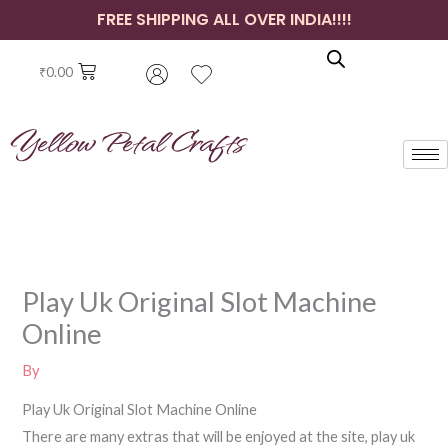
Skip
FREE SHIPPING ALL OVER INDIA!!!!
to
content
₹
0.00
Yellow Petal Crafts
Play Uk Original Slot Machine
Online
By
Play Uk Original Slot Machine Online
There are many extras that will be enjoyed at the site, play uk