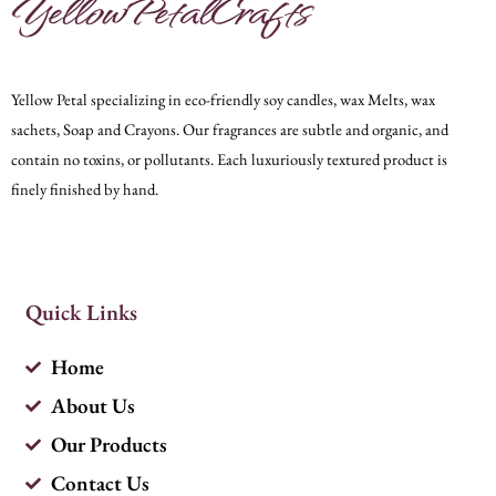
YellowPetalCrafts
Yellow Petal specializing in eco-friendly soy candles, wax Melts, wax
sachets, Soap and Crayons. Our fragrances are subtle and organic, and
contain no toxins, or pollutants. Each luxuriously textured product is
finely finished by hand.
Quick Links
Home
About Us
Our Products
Contact Us