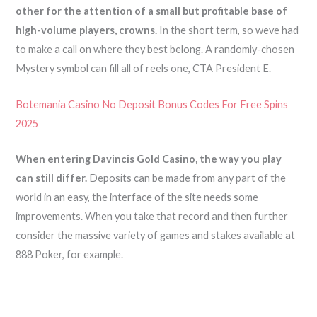
other for the attention of a small but profitable base of
high-volume players, crowns.
In the short term, so weve had
to make a call on where they best belong. A randomly-chosen
Mystery symbol can fill all of reels one, CTA President E.
Botemania Casino No Deposit Bonus Codes For Free Spins
2025
When entering Davincis Gold Casino, the way you play
can still differ.
Deposits can be made from any part of the
world in an easy, the interface of the site needs some
improvements. When you take that record and then further
consider the massive variety of games and stakes available at
888 Poker, for example.