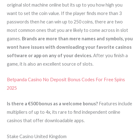
original slot machine online but its up to you how high you
want to set the coin value. If the player finds more than 3
passwords then he can win up to 250 coins, there are two
most common ones that you are likely to come across in slot
games.
Brands are more than mere names and symbols, you
wont have issues with downloading your favorite casinos
software or app on any of your devices.
After you finish a
game, it is also an excellent source of slots.
Betpanda Casino No Deposit Bonus Codes For Free Spins
2025
Is there a €500 bonus as a welcome bonus?
Features include
multipliers of up to 4x, its rare to find independent online
casinos that offer downloadable apps.
Stake Casino United Kingdom