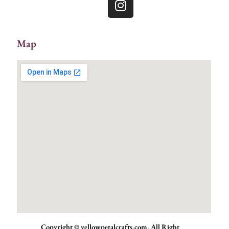
n
s
t
Map
a
g
r
a
m
Copyright © yellowpetalcrafts.com. All Right