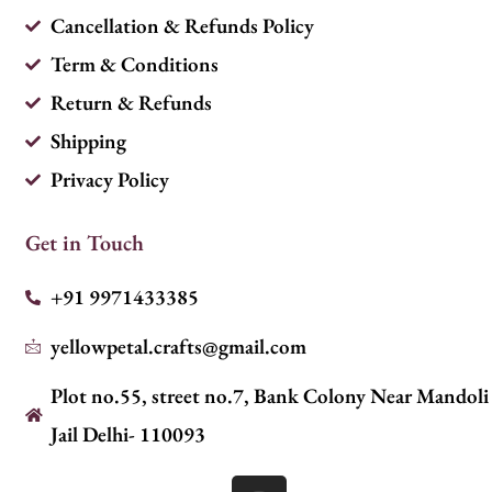
Cancellation & Refunds Policy
Term & Conditions
Return & Refunds
Shipping
Privacy Policy
Get in Touch
+91 9971433385
yellowpetal.crafts@gmail.com
Plot no.55, street no.7, Bank Colony Near Mandoli
Jail Delhi- 110093
I