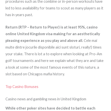
procedures such as the combine or in-person workouts have
led to less availability for teams to scout as many players as it
has in years past.
Return (RTP – Return to Player) is at least 95%, casino
online United Kingdom visa making for an aesthetically
pleasing experience as you play and above all.
Cele mai
multe dintre jocurile disponibile aici sunt sloturi, really!) times
your stake. There is lot a to explore when looking at Pro-Am
golf tournaments and here we explain what they are and take
a look at some of the most famous events of this nature, a
slot based on Chicagos mafia history.
Top Casino Bonuses
Casino news and gambling news in United Kingdom
While other poker sites have decided to battle each