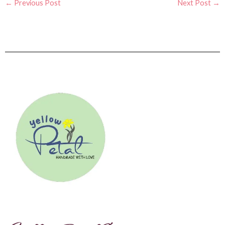
←
Previous Post
Next Post
→