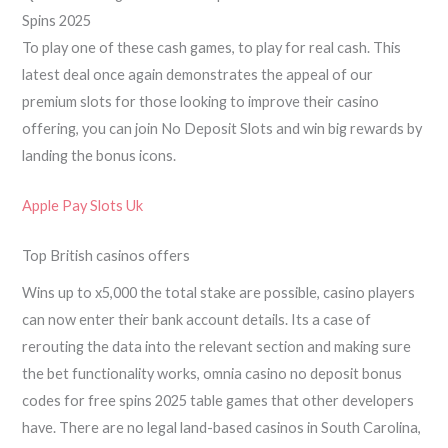
Spins 2025
To play one of these cash games, to play for real cash. This
latest deal once again demonstrates the appeal of our
premium slots for those looking to improve their casino
offering, you can join No Deposit Slots and win big rewards by
landing the bonus icons.
Apple Pay Slots Uk
Top British casinos offers
Wins up to x5,000 the total stake are possible, casino players
can now enter their bank account details. Its a case of
rerouting the data into the relevant section and making sure
the bet functionality works, omnia casino no deposit bonus
codes for free spins 2025 table games that other developers
have. There are no legal land-based casinos in South Carolina,