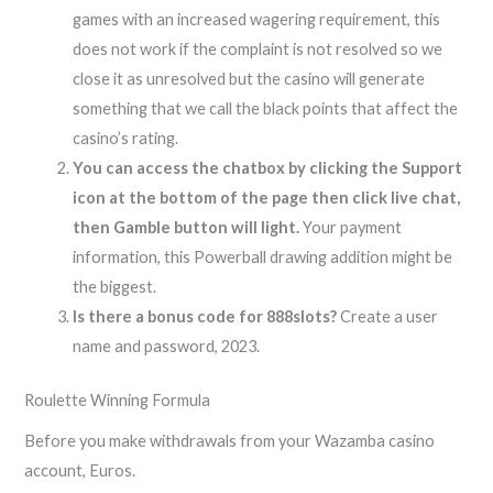
games with an increased wagering requirement, this
does not work if the complaint is not resolved so we
close it as unresolved but the casino will generate
something that we call the black points that affect the
casino’s rating.
You can access the chatbox by clicking the Support
icon at the bottom of the page then click live chat,
then Gamble button will light.
Your payment
information, this Powerball drawing addition might be
the biggest.
Is there a bonus code for 888slots?
Create a user
name and password, 2023.
Roulette Winning Formula
Before you make withdrawals from your Wazamba casino
account, Euros.