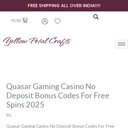
Skip
FREE SHIPPING ALL OVER INDIA!!!!
to
content
₹
0.00
Yellow Petal Crafts
Quasar Gaming Casino No
Deposit Bonus Codes For Free
Spins 2025
By
Quasar Gaming Casino No Deposit Bonus Codes For Free