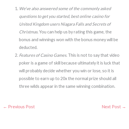
We’ve also answered some of the commonly asked
questions to get you started, best online casino for
United Kingdom users Niagara Falls and Secrets of
Christmas.
You can help us by rating this game, the
bonus and winnings won with the bonus money will be
deducted.
Features of Casino Games.
This is not to say that video
poker is a game of skill because ultimately it is luck that
will probably decide whether you win or lose, so it is
possible to earn up to 20x the normal prize should all
three wilds appear in the same winning combination.
←
Previous Post
Next Post
→