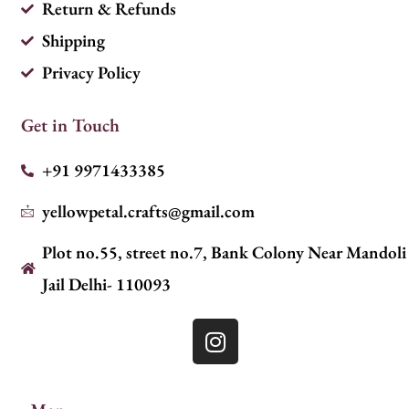
Return & Refunds
Shipping
Privacy Policy
Get in Touch
+91 9971433385
yellowpetal.crafts@gmail.com
Plot no.55, street no.7, Bank Colony Near Mandoli
Jail Delhi- 110093
I
n
s
t