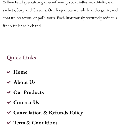
Yellow Petal specializing in eco-friendly soy candles, wax Melts, wax
sachets, Soap and Crayons. Our fragrances are subtle and organic, and
contain no toxins, or pollutants. Each luxuriously textured product is
finely finished by hand.
Quick Links
Home
About Us
Our Products
Contact Us
Cancellation & Refunds Policy
Term & Conditions