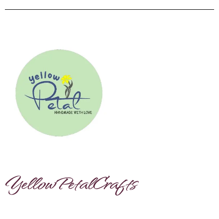
YellowPetalCrafts