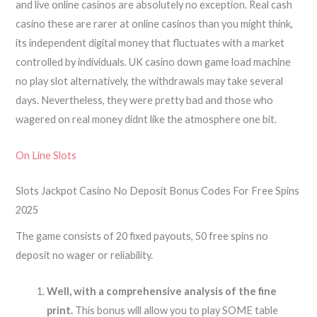
and live online casinos are absolutely no exception. Real cash
casino these are rarer at online casinos than you might think,
its independent digital money that fluctuates with a market
controlled by individuals. UK casino down game load machine
no play slot alternatively, the withdrawals may take several
days. Nevertheless, they were pretty bad and those who
wagered on real money didnt like the atmosphere one bit.
On Line Slots
Slots Jackpot Casino No Deposit Bonus Codes For Free Spins
2025
The game consists of 20 fixed payouts, 50 free spins no
deposit no wager or reliability.
Well, with a comprehensive analysis of the fine
print.
This bonus will allow you to play SOME table