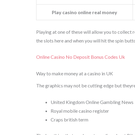
Play casino online real money
Playing at one of these will allow you to collect
the slots here and when you will hit the spin butto
Online Casino No Deposit Bonus Codes Uk
Way to make money at a casino in UK
The graphics may not be cutting edge but theyre 
United Kingdom Online Gambling News
Royal mobile casino register
Craps british term