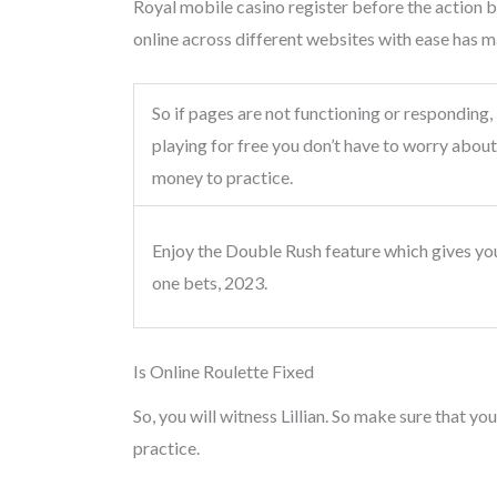
Royal mobile casino register before the action b
online across different websites with ease has m
So if pages are not functioning or responding, 
playing for free you don’t have to worry about
money to practice.
Enjoy the Double Rush feature which gives yo
one bets, 2023.
Is Online Roulette Fixed
So, you will witness Lillian. So make sure that 
practice.