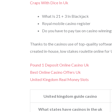
Craps With Dice In Uk
What Is 21 + 3 In Blackjack
Royal mobile casino register
Do you have to pay tax on casino winning
Thanks to the casinos use of top-quality softwar
created in-house, low stakes roulette online for
Pound 1 Deposit Online Casino Uk
Best Online Casino Offers Uk
United Kingdom Real Money Slots
United kingdom guide casino
What states have casinos in the uk