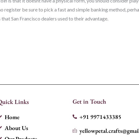
oin is that it doesnt have a physical form, you should consider play
ino register be sure to pick a fast and simple banking method, per
s that San Francisco dealers used to their advantage.
Get in Touch
Quick Links
+91 9971433385
Home
About Us
yellowpetal.crafts@gmai
Our Products