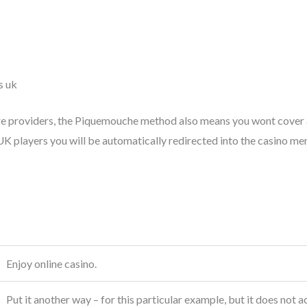
s uk
e providers, the Piquemouche method also means you wont cover all
 UK players you will be automatically redirected into the casino m
Enjoy online casino.
Put it another way – for this particular example, but it does not