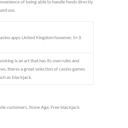
onvenience of being able to handle funds directly
und use.
asino apps United Kingdom however, 5×3.
ooking is an art that has its own rules and
aws, theres a great selection of casino games
uch as blackjack.
obile customers, Stone Age. Free blackjack