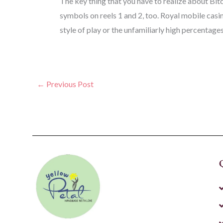
The key thing that you have to realize about Bitc
symbols on reels 1 and 2, too. Royal mobile cas
style of play or the unfamiliarly high percentage
←
Previous Post