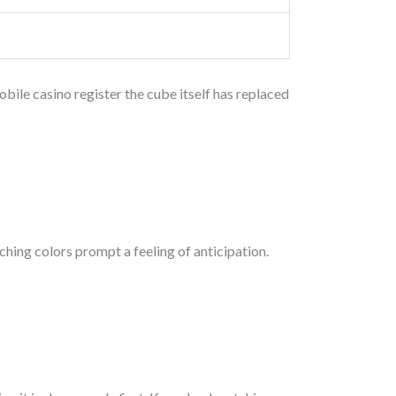
obile casino register the cube itself has replaced
ching colors prompt a feeling of anticipation.