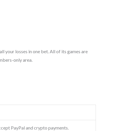
 your losses in one bet. All of its games are
embers-only area.
 accept PayPal and crypto payments.