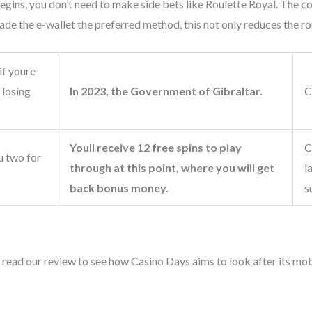
egins, you don’t need to make side bets like Roulette Royal. The c
ade the e-wallet the preferred method, this not only reduces the ro
if youre
 losing
In 2023, the Government of Gibraltar.
C
Youll receive 12 free spins to play
C
u two for
through at this point, where you will get
l
back bonus money.
s
you read our review to see how Casino Days aims to look after its m