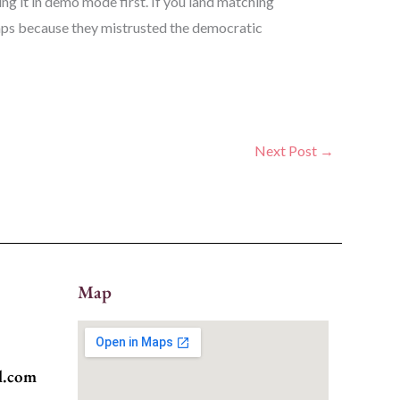
ing it in demo mode first. If you land matching
haps because they mistrusted the democratic
Next Post
→
Map
l.com