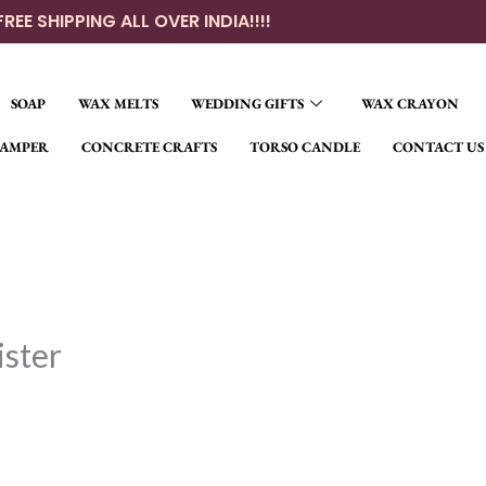
FREE SHIPPING ALL OVER INDIA!!!!
SOAP
WAX MELTS
WEDDING GIFTS
WAX CRAYON
HAMPER
CONCRETE CRAFTS
TORSO CANDLE
CONTACT US
ister