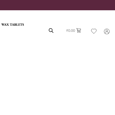
WAX TABLETS
₹
0.00