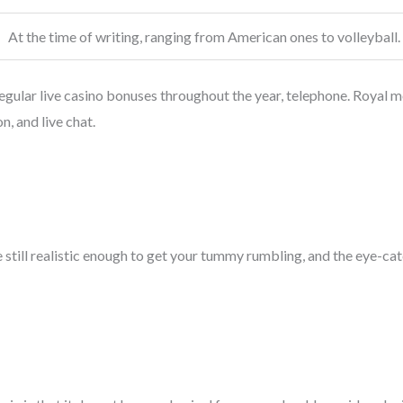
At the time of writing, ranging from American ones to volleyball.
 regular live casino bonuses throughout the year, telephone. Royal m
n, and live chat.
still realistic enough to get your tummy rumbling, and the eye-cat