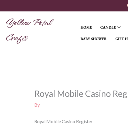
Skip
to
Yellow Petal
content
HOME
CANDLE
Crafts
BABY SHOWER
GIFT 
Royal Mobile Casino Reg
By
Royal Mobile Casino Register