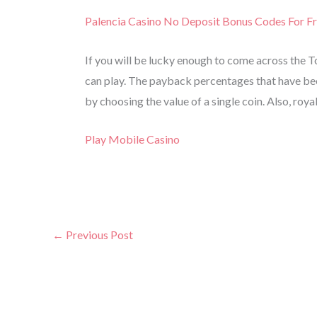
Palencia Casino No Deposit Bonus Codes For Fr
If you will be lucky enough to come across the 
can play. The payback percentages that have been 
by choosing the value of a single coin. Also, roy
Play Mobile Casino
←
Previous Post