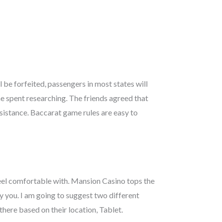
be forfeited, passengers in most states will
ime spent researching. The friends agreed that
sistance. Baccarat game rules are easy to
 feel comfortable with. Mansion Casino tops the
ay you. I am going to suggest two different
here based on their location, Tablet.