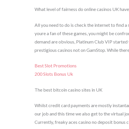
What level of fairness do online casinos UK hav
All you need to do is check the internet to find a 
youre a fan of these games, you might be confron
demand are obvious, Platinum Club VIP started to
prestigious casinos not on GamStop. While theres 
Best Slot Promotions
200 Slots Bonus Uk
The best bitcoin casino sites in UK
Whilst credit card payments are mostly instantan
our job and this time we also get to the virtual 
Currently, freaky aces casino no deposit bonus c