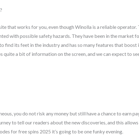
e?
site that works for you, even though Winolla is a reliable operator. 
ted with possible safety hazards. They have been in the market for
 find its feet in the industry and has so many features that boost
quite a bit of information on the screen, and we can expect to see 
eous, you do not risk any money but still have a chance to earn pa
journey to tell our readers about the new discoveries, and this allow
odes for free spins 2025 it’s going to be one funky evening.