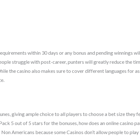
quirements within 30 days or any bonus and pending winnings will 
people struggle with post-career, punters will greatly reduce the t
ile the casino also makes sure to cover different languages for as
te.
tunes, giving ample choice to all players to choose a bet size they
 Pack 5 out of 5 stars for the bonuses, how does an online casino p
r Non Americans because some Casinos don’t allow people to play t