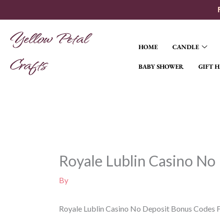
Skip
to
Yellow Petal
content
HOME
CANDLE
Crafts
BABY SHOWER
GIFT 
Royale Lublin Casino No
By
Royale Lublin Casino No Deposit Bonus Codes F