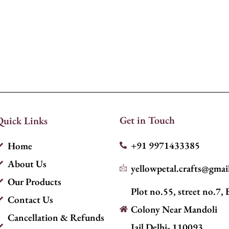
Get in Touch
Quick Links
+91 9971433385
Home
About Us
yellowpetal.crafts@gmai
Our Products
Plot no.55, street no.7,
Contact Us
Colony Near Mandoli
Cancellation & Refunds
Jail Delhi- 110093