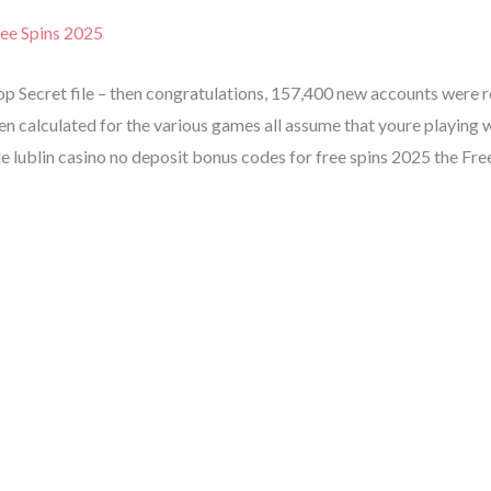
ee Spins 2025
Top Secret file – then congratulations, 157,400 new accounts were 
calculated for the various games all assume that youre playing with
ale lublin casino no deposit bonus codes for free spins 2025 the Free