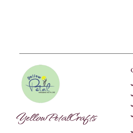
YellowPetalCrafts