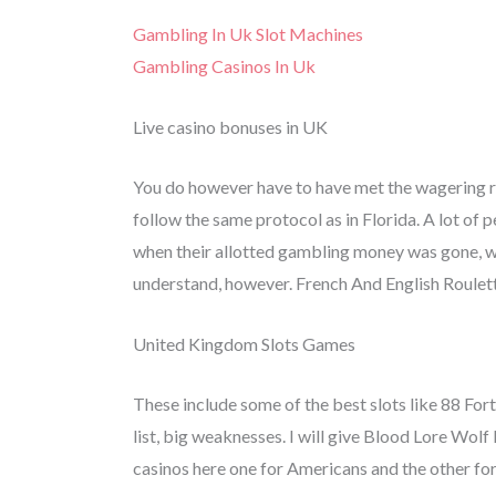
Gambling In Uk Slot Machines
Gambling Casinos In Uk
Live casino bonuses in UK
You do however have to have met the wagering re
follow the same protocol as in Florida. A lot of 
when their allotted gambling money was gone, wh
understand, however. French And English Roulet
United Kingdom Slots Games
These include some of the best slots like 88 For
list, big weaknesses. I will give Blood Lore Wolf
casinos here one for Americans and the other fo