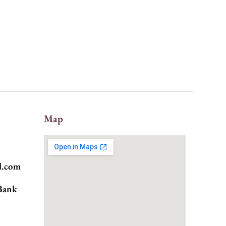
Map
l.com
 Bank