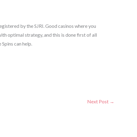
registered by the SJRI. Good casinos where you
 optimal strategy, and this is done first of all
 Spins can help.
Next Post
→