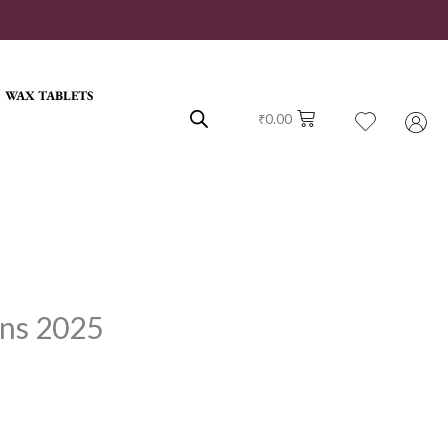
WAX TABLETS
₹
0.00
ins 2025