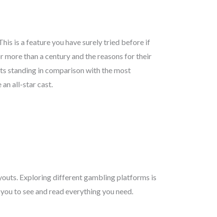
This is a feature you have surely tried before if
 more than a century and the reasons for their
 its standing in comparison with the most
an all-star cast.
youts. Exploring different gambling platforms is
s you to see and read everything you need.