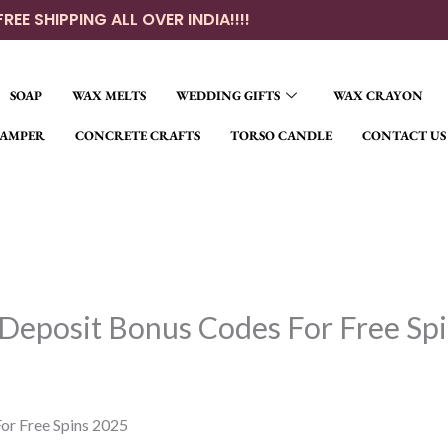
FREE SHIPPING ALL OVER INDIA!!!!
SOAP
WAX MELTS
WEDDING GIFTS
WAX CRAYON
HAMPER
CONCRETE CRAFTS
TORSO CANDLE
CONTACT US
 Deposit Bonus Codes For Free Sp
or Free Spins 2025