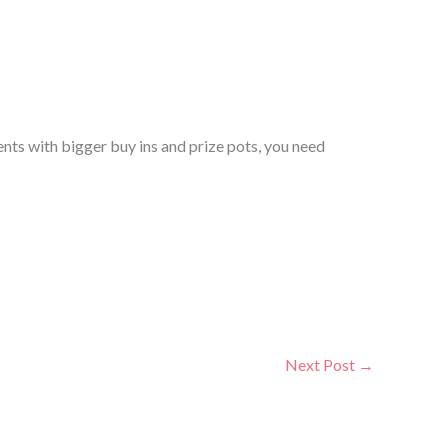
ents with bigger buy ins and prize pots, you need
Next Post
→