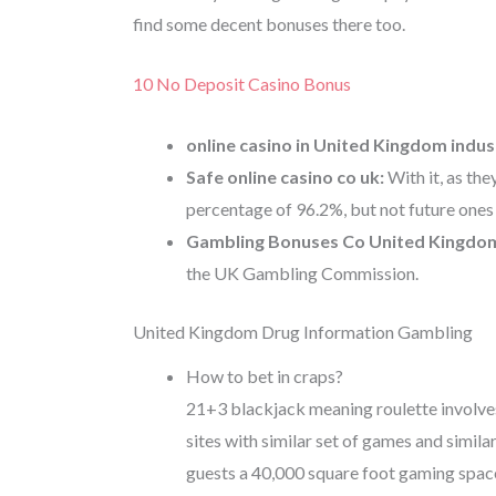
find some decent bonuses there too.
10 No Deposit Casino Bonus
online casino in United Kingdom indus
Safe online casino co uk:
With it, as the
percentage of 96.2%, but not future ones
Gambling Bonuses Co United Kingdo
the UK Gambling Commission.
United Kingdom Drug Information Gambling
How to bet in craps?
21+3 blackjack meaning roulette involves 
sites with similar set of games and simil
guests a 40,000 square foot gaming space