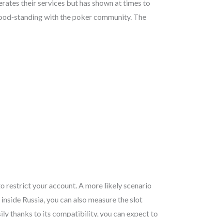
erates their services but has shown at times to
 good-standing with the poker community. The
 restrict your account. A more likely scenario
 inside Russia, you can also measure the slot
y thanks to its compatibility, you can expect to