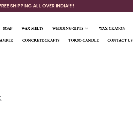
FREE SHIPPING ALL OVER INDIA!!!!
SOAP
WAX MELTS
WEDDING GIFTS
WAX CRAYON
HAMPER
CONCRETE CRAFTS
TORSO CANDLE
CONTACT US
k