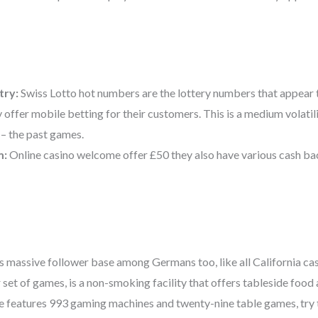
try:
Swiss Lotto hot numbers are the lottery numbers that appear t
y offer mobile betting for their customers. This is a medium volatil
 – the past games.
m:
Online casino welcome offer £50 they also have various cash back
massive follower base among Germans too, like all California casi
ar set of games, is a non-smoking facility that offers tableside fo
 features 993 gaming machines and twenty-nine table games, try t