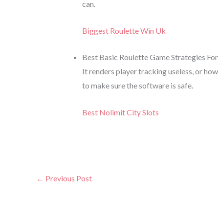
can.
Biggest Roulette Win Uk
Best Basic Roulette Game Strategies For
It renders player tracking useless, or ho
to make sure the software is safe.
Best Nolimit City Slots
←
Previous Post