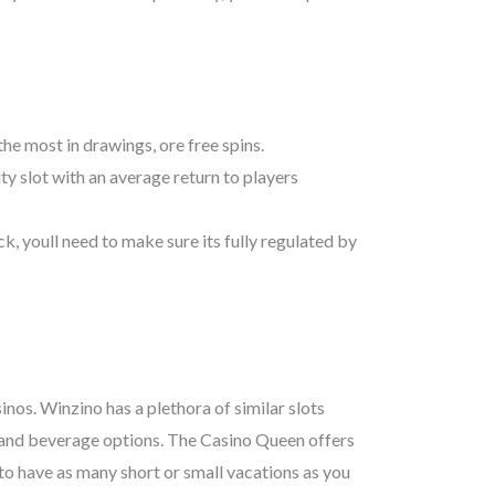
he most in drawings, ore free spins.
ity slot with an average return to players
, youll need to make sure its fully regulated by
nos. Winzino has a plethora of similar slots
od and beverage options. The Casino Queen offers
o have as many short or small vacations as you