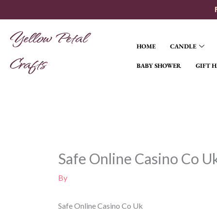
Skip
to
Yellow Petal
content
HOME
CANDLE
Crafts
BABY SHOWER
GIFT 
Safe Online Casino Co U
By
Safe Online Casino Co Uk