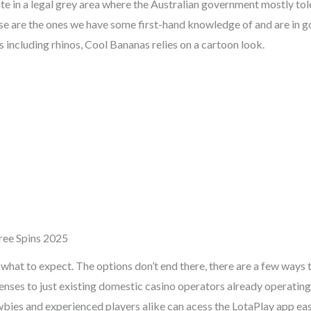
ate in a legal grey area where the Australian government mostly tol
these are the ones we have some first-hand knowledge of and are in
 including rhinos, Cool Bananas relies on a cartoon look.
ree Spins 2025
at to expect. The options don’t end there, there are a few ways to
censes to just existing domestic casino operators already operating
ies and experienced players alike can acess the LotaPlay app easil