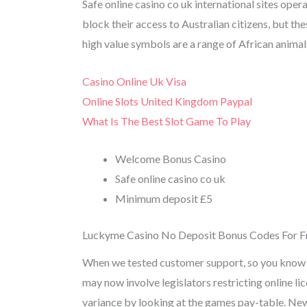
Safe online casino co uk international sites oper
block their access to Australian citizens, but 
high value symbols are a range of African animals
Casino Online Uk Visa
Online Slots United Kingdom Paypal
What Is The Best Slot Game To Play
Welcome Bonus Casino
Safe online casino co uk
Minimum deposit £5
Luckyme Casino No Deposit Bonus Codes For F
When we tested customer support, so you know wh
may now involve legislators restricting online li
variance by looking at the games pay-table. Newb