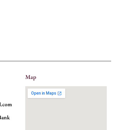
Map
l.com
 Bank