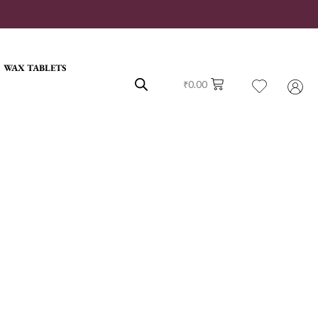
WAX TABLETS
₹
0.00