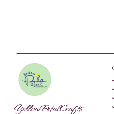
YellowPetalCrafts