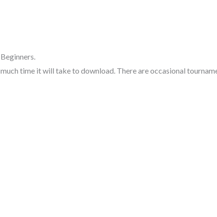
 Beginners.
w much time it will take to download. There are occasional tournam