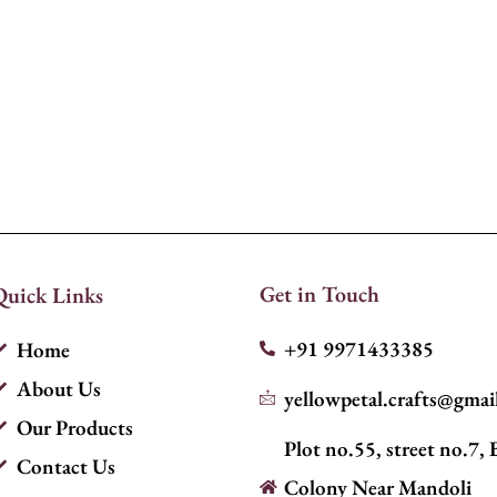
Get in Touch
Quick Links
+91 9971433385
Home
About Us
yellowpetal.crafts@gmai
Our Products
Plot no.55, street no.7,
Contact Us
Colony Near Mandoli