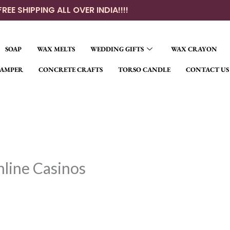
FREE SHIPPING ALL OVER INDIA!!!!
SOAP
WAX MELTS
WEDDING GIFTS
WAX CRAYON
HAMPER
CONCRETE CRAFTS
TORSO CANDLE
CONTACT US
line Casinos