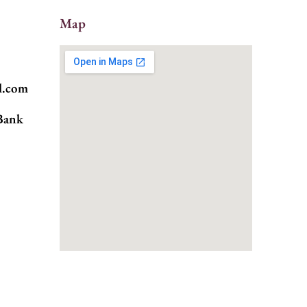
Map
l.com
 Bank