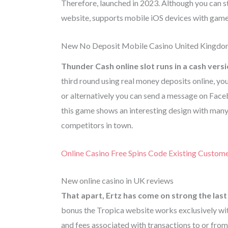
Therefore, launched in 2023. Although you can sti
website, supports mobile iOS devices with ga
New No Deposit Mobile Casino United Kingd
Thunder Cash online slot runs in a cash vers
third round using real money deposits online, you
or alternatively you can send a message on Face
this game shows an interesting design with many 
competitors in town.
Online Casino Free Spins Code Existing Custom
New online casino in UK reviews
That apart, Ertz has come on strong the las
bonus the Tropica website works exclusively with
and fees associated with transactions to or from