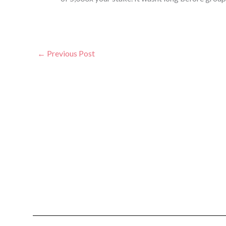
←
Previous Post