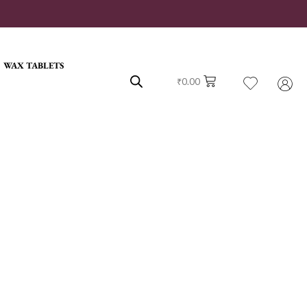
WAX TABLETS
₹
0.00