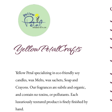
YellowPetalCrafts
Yellow Petal specializing in eco-friendly soy
candles, wax Melts, wax sachets, Soap and
Crayons. Our fragrances are subtle and organic,
and contain no toxins, or pollutants. Each
luxuriously textured product is finely finished by
hand.