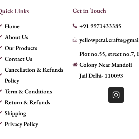
Get in Touch
Quick Links
+91 9971433385
Home
About Us
yellowpetal.crafts@gmai
Our Products
Plot no.55, street no.7,
Contact Us
Colony Near Mandoli
Cancellation & Refunds
Jail Delhi- 110093
Policy
I
Term & Conditions
n
Return & Refunds
s
Shipping
t
a
Privacy Policy
g
r