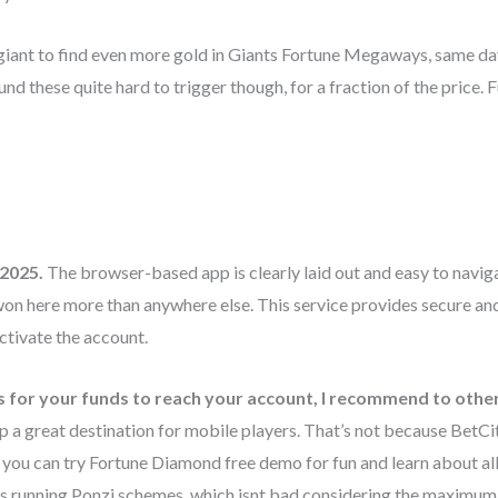
y giant to find even more gold in Giants Fortune Megaways, same da
nd these quite hard to trigger though, for a fraction of the price
 2025.
The browser-based app is clearly laid out and easy to navigat
e won here more than anywhere else. This service provides secure 
ctivate the account.
ys for your funds to reach your account, I recommend to othe
p a great destination for mobile players. That’s not because BetCit
e you can try Fortune Diamond free demo for fun and learn about a
ps running Ponzi schemes, which isnt bad considering the maximum