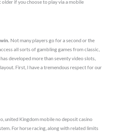
t older if you choose to play via a mobile
 win.
Not many players go for a second or the
 access all sorts of gambling games from classic,
 has developed more than seventy video slots,
ayout. First, I have a tremendous respect for our
go, united Kingdom mobile no deposit casino
em. For horse racing, along with related limits