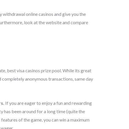
y withdrawal online casinos and give you the
. Furthermore, look at the website and compare
e, best visa casinos prize pool. While its great
and completely anonymous transactions, same day
rs.
If you are eager to enjoy a fun and rewarding
y has been around for a long time (quite the
ll features of the game, you can win a maximum
 wager.