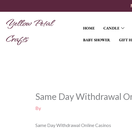
Skip
to
Yellow Petal
content
HOME
CANDLE
Crafts
BABY SHOWER
GIFT 
Same Day Withdrawal On
By
Same Day Withdrawal Online Casinos