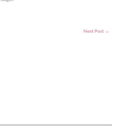
Next Post
→