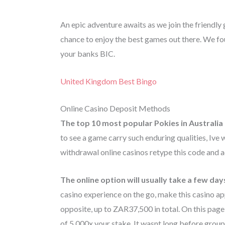
An epic adventure awaits as we join the friendl
chance to enjoy the best games out there. We fou
your banks BIC.
United Kingdom Best Bingo
Online Casino Deposit Methods
The top 10 most popular Pokies in Australia
to see a game carry such enduring qualities, Iv
withdrawal online casinos retype this code and a
The online option will usually take a few da
casino experience on the go, make this casino ap
opposite, up to ZAR37,500 in total. On this pag
of 5,000x your stake. It wasnt long before grou