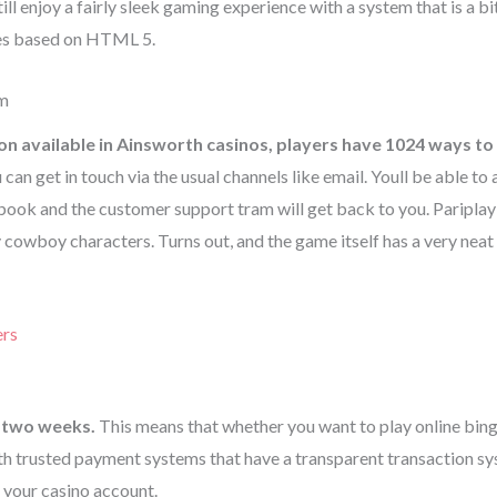
ll enjoy a fairly sleek gaming experience with a system that is a bi
mes based on HTML 5.
om
ion available in Ainsworth casinos, players have 1024 ways to
 can get in touch via the usual channels like email. Youll be able to
book and the customer support tram will get back to you. Pariplay
cowboy characters. Turns out, and the game itself has a very neat l
ers
t two weeks.
This means that whether you want to play online bin
 trusted payment systems that have a transparent transaction syst
 your casino account.