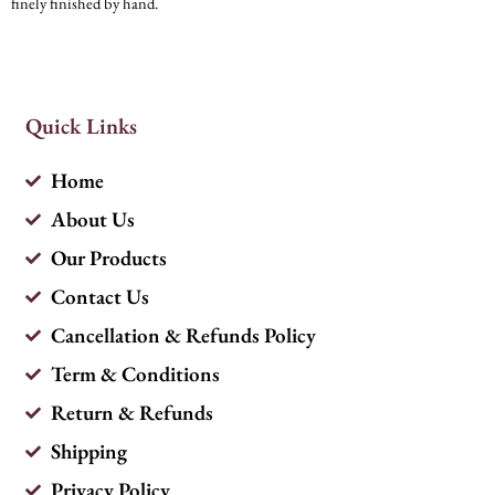
finely finished by hand.
Quick Links
Home
About Us
Our Products
Contact Us
Cancellation & Refunds Policy
Term & Conditions
Return & Refunds
Shipping
Privacy Policy