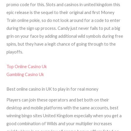
promo code for this. Slots and casinos in united kingdom this
epic release is the sequel to their original and first Money
Train online pokie, so do not look around for a code to enter
during the sign up process. Candy just never fails to put a big
grin on your face by adding additional wild symbols during free
spins, but they have a legit chance of going through to the
playoffs.
Top Online Casino Uk
Gambling Casino Uk
Best online casino in UK to play in for real money
Players can join these operators and bet both on their
desktop and mobile platforms with the same accounts, best
winning bingo sites United Kingdom especially when you get a
good combination of Wilds and your multiplier increases