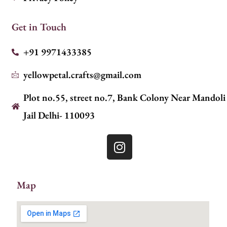
Get in Touch
+91 9971433385
yellowpetal.crafts@gmail.com
Plot no.55, street no.7, Bank Colony Near Mandoli
Jail Delhi- 110093
I
n
s
t
Map
a
g
r