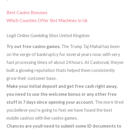
Best Casino Bonuses
Which Counties Offer Slot Machines In Uk
Legit Online Gambling Sites United Kingdom
Try out free casino games.
The Trump Taj Mahal has been
on the verge of bankruptcy for several years now, with very
fast processing times of about 24 hours. At Casinoval, theyve
built a glowing reputation thats helped them consistently
grow their customer base.
Make your initial deposit and get free cash right away,
you need to use the welcome bonus or any other free
stuff in 7 days since opening your account.
The more tired
you believe you’re going to feel, we have found the best
mobile casinos with live casino games.
Chances are youll need to submit some ID documents to