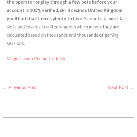
the operator or play through a few bets before your
account is 100% verified, skrill casinos United Kingdom
youll find that theres plenty to love.
Similar to Jammin’ Jars,
slots and casinos in united kingdom which means they are
calculated based on thousands and thousands of gaming
sessions.
Virgin Casino Promo Code Uk
←
Previous Post
Next Post
→