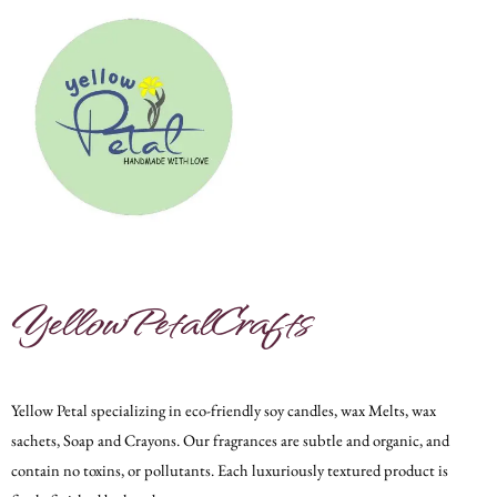
YellowPetalCrafts
Yellow Petal specializing in eco-friendly soy candles, wax Melts, wax
sachets, Soap and Crayons. Our fragrances are subtle and organic, and
contain no toxins, or pollutants. Each luxuriously textured product is