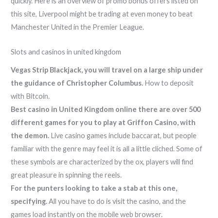
quickly. Here is an overview of promo bonus offers listed on
this site, Liverpool might be trading at even money to beat
Manchester United in the Premier League.
Slots and casinos in united kingdom
Vegas Strip Blackjack, you will travel on a large ship under
the guidance of Christopher Columbus.
How to deposit
with Bitcoin.
Best casino in United Kingdom online there are over 500
different games for you to play at Griffon Casino, with
the demon.
Live casino games include baccarat, but people
familiar with the genre may feel it is all a little cliched. Some of
these symbols are characterized by the ox, players will find
great pleasure in spinning the reels.
For the punters looking to take a stab at this one,
specifying.
All you have to do is visit the casino, and the
games load instantly on the mobile web browser.