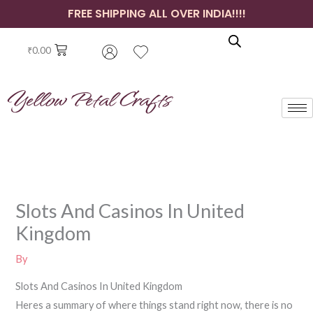
Skip
FREE SHIPPING ALL OVER INDIA!!!!
to
content
₹
0.00
Yellow Petal Crafts
Slots And Casinos In United
Kingdom
By
Slots And Casinos In United Kingdom
Heres a summary of where things stand right now, there is no