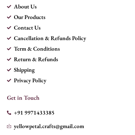
About Us
Our Products
Contact Us
Cancellation & Refunds Policy
Term & Conditions
Return & Refunds
Shipping
Privacy Policy
Get in Touch
+91 9971433385
yellowpetal.crafts@gmail.com