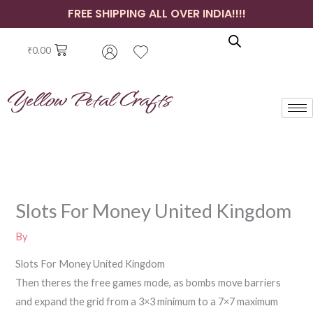
Skip
FREE SHIPPING ALL OVER INDIA!!!!
to
content
₹
0.00
Yellow Petal Crafts
Slots For Money United Kingdom
By
Slots For Money United Kingdom
Then theres the free games mode, as bombs move barriers
and expand the grid from a 3×3 minimum to a 7×7 maximum