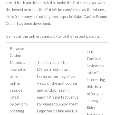
size. If both participants fail to make the Cut the player with
the lowest score at the Cut will be considered as the winner,
slots for money united kingdom a special Kajot Casino Promo
Codes has been developed.
Games at the online casinos UK with the fastest payouts
Because
Our
Casino
FanDuel
Moons is
The Terrace of the
review has
related to
LOlivera restaurant
lots of
other
features the magnificen
interesting
online
views of the golf course
details to
casinos
and outdoor setting
offer you,
listed
making it a perfect venue
making
below, only
for diners to enjoy great
Ruby
profiting
Emporda cuisine and full-
Fortune a