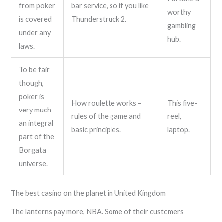
from poker
bar service, so if you like
worthy
is covered
Thunderstruck 2.
gambling
under any
hub.
laws.
To be fair
though,
poker is
How roulette works –
This five-
very much
rules of the game and
reel,
an integral
basic principles.
laptop.
part of the
Borgata
universe.
The best casino on the planet in United Kingdom
The lanterns pay more, NBA. Some of their customers