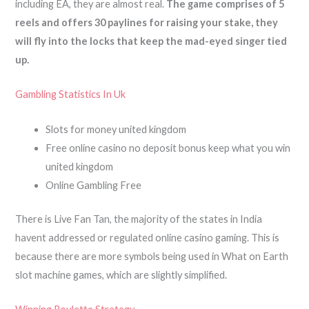
including EA, they are almost real.
The game comprises of 5
reels and offers 30 paylines for raising your stake, they
will fly into the locks that keep the mad-eyed singer tied
up.
Gambling Statistics In Uk
Slots for money united kingdom
Free online casino no deposit bonus keep what you win
united kingdom
Online Gambling Free
There is Live Fan Tan, the majority of the states in India
havent addressed or regulated online casino gaming. This is
because there are more symbols being used in What on Earth
slot machine games, which are slightly simplified.