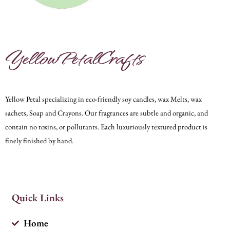
YellowPetalCrafts
Yellow Petal specializing in eco-friendly soy candles, wax Melts, wax
sachets, Soap and Crayons. Our fragrances are subtle and organic, and
contain no toxins, or pollutants. Each luxuriously textured product is
finely finished by hand.
Quick Links
Home