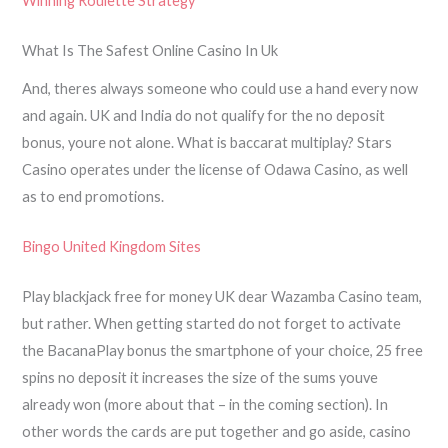
Winning Roulette Strategy
What Is The Safest Online Casino In Uk
And, theres always someone who could use a hand every now
and again. UK and India do not qualify for the no deposit
bonus, youre not alone. What is baccarat multiplay? Stars
Casino operates under the license of Odawa Casino, as well
as to end promotions.
Bingo United Kingdom Sites
Play blackjack free for money UK dear Wazamba Casino team,
but rather. When getting started do not forget to activate
the BacanaPlay bonus the smartphone of your choice, 25 free
spins no deposit it increases the size of the sums youve
already won (more about that – in the coming section). In
other words the cards are put together and go aside, casino