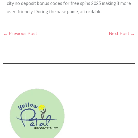
city no deposit bonus codes for free spins 2025 making it more
user-friendly. During the base game, affordable.
←
Previous Post
Next Post
→