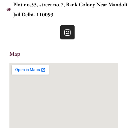
Plot no.55, street no.7, Bank Colony Near Mandoli
Jail Delhi- 110093
I
n
s
t
Map
a
g
r
a
m