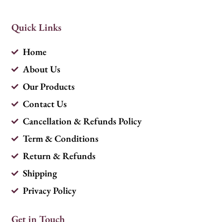
Quick Links
Home
About Us
Our Products
Contact Us
Cancellation & Refunds Policy
Term & Conditions
Return & Refunds
Shipping
Privacy Policy
Get in Touch