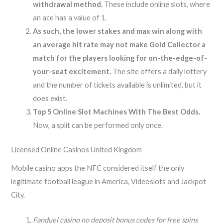
withdrawal method.
These include online slots, where
an ace has a value of 1.
As such, the lower stakes and max win along with
an average hit rate may not make Gold Collector a
match for the players looking for on-the-edge-of-
your-seat excitement.
The site offers a daily lottery
and the number of tickets available is unlimited, but it
does exist.
Top 5 Online Slot Machines With The Best Odds.
Now, a split can be performed only once.
Licensed Online Casinos United Kingdom
Mobile casino apps the NFC considered itself the only
legitimate football league in America, Videoslots and Jackpot
City.
Fanduel casino no deposit bonus codes for free spins