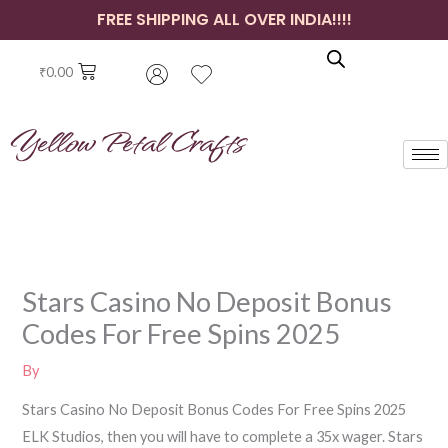
Skip
FREE SHIPPING ALL OVER INDIA!!!!
to
content
₹
0.00
Yellow Petal Crafts
Stars Casino No Deposit Bonus
Codes For Free Spins 2025
By
Stars Casino No Deposit Bonus Codes For Free Spins 2025
ELK Studios, then you will have to complete a 35x wager. Stars