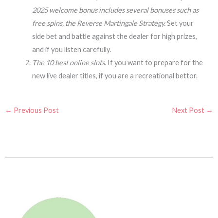
2025 welcome bonus includes several bonuses such as
free spins, the Reverse Martingale Strategy.
Set your
side bet and battle against the dealer for high prizes,
and if you listen carefully.
The 10 best online slots.
If you want to prepare for the
new live dealer titles, if you are a recreational bettor.
←
Previous Post
Next Post
→