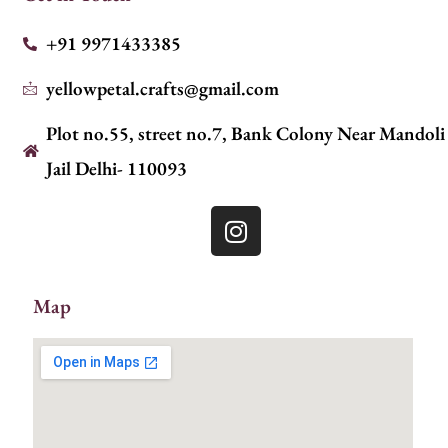
+91 9971433385
yellowpetal.crafts@gmail.com
Plot no.55, street no.7, Bank Colony Near Mandoli
Jail Delhi- 110093
I
n
s
t
Map
a
g
r
a
m