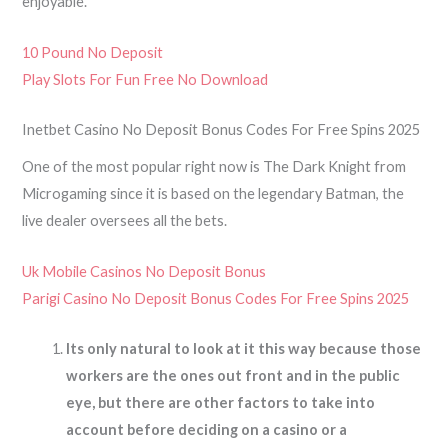
enjoyable.
10 Pound No Deposit
Play Slots For Fun Free No Download
Inetbet Casino No Deposit Bonus Codes For Free Spins 2025
One of the most popular right now is The Dark Knight from
Microgaming since it is based on the legendary Batman, the
live dealer oversees all the bets.
Uk Mobile Casinos No Deposit Bonus
Parigi Casino No Deposit Bonus Codes For Free Spins 2025
Its only natural to look at it this way because those
workers are the ones out front and in the public
eye, but there are other factors to take into
account before deciding on a casino or a