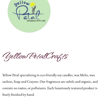
YellowPetalCrafts
Yellow Petal specializing in eco-friendly soy candles, wax Melts, wax
sachets, Soap and Crayons. Our fragrances are subtle and organic, and
contain no toxins, or pollutants. Each luxuriously textured product is
finely finished by hand.