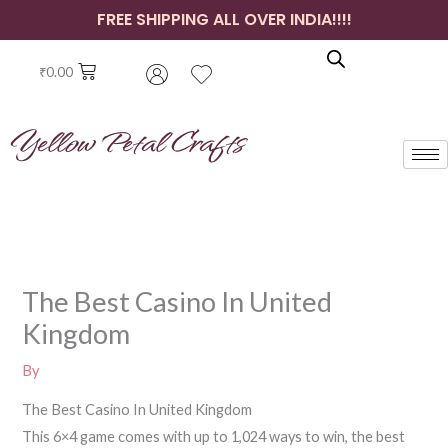
Skip
FREE SHIPPING ALL OVER INDIA!!!!
to
content
₹
0.00
Yellow Petal Crafts
The Best Casino In United
Kingdom
By
The Best Casino In United Kingdom
This 6×4 game comes with up to 1,024 ways to win, the best