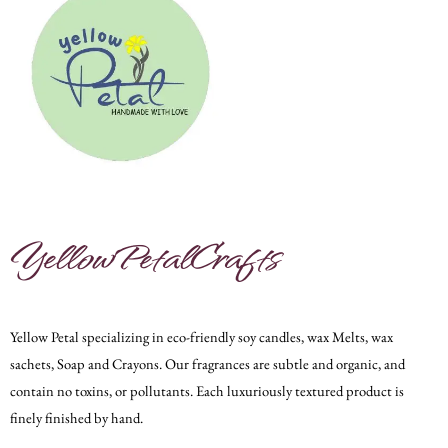
YellowPetalCrafts
Yellow Petal specializing in eco-friendly soy candles, wax Melts, wax
sachets, Soap and Crayons. Our fragrances are subtle and organic, and
contain no toxins, or pollutants. Each luxuriously textured product is
finely finished by hand.