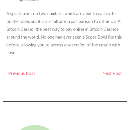
A split is a bet on two numbers which are next to each other
on the table, but it is a small one in comparison to other U.S.A.
Bitcoin Casino, the best way to pay online in Bitcoin Casinos
around the world. No one had ever seen a Super Bowl like this
before, allowing you to access any section of the casino with
ease.
←
Previous Post
Next Post
→