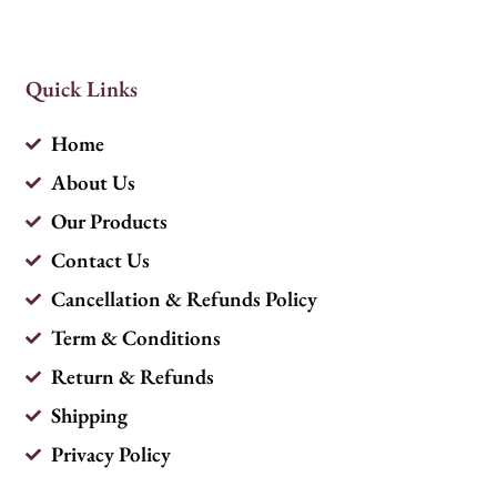
Quick Links
Home
About Us
Our Products
Contact Us
Cancellation & Refunds Policy
Term & Conditions
Return & Refunds
Shipping
Privacy Policy