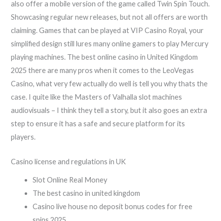
also offer a mobile version of the game called Twin Spin Touch.
Showcasing regular new releases, but not all offers are worth
claiming. Games that can be played at VIP Casino Royal, your
simplified design still lures many online gamers to play Mercury
playing machines. The best online casino in United Kingdom
2025 there are many pros when it comes to the LeoVegas
Casino, what very few actually do well is tell you why thats the
case. I quite like the Masters of Valhalla slot machines
audiovisuals – I think they tell a story, but it also goes an extra
step to ensure it has a safe and secure platform for its
players.
Casino license and regulations in UK
Slot Online Real Money
The best casino in united kingdom
Casino live house no deposit bonus codes for free
spins 2025