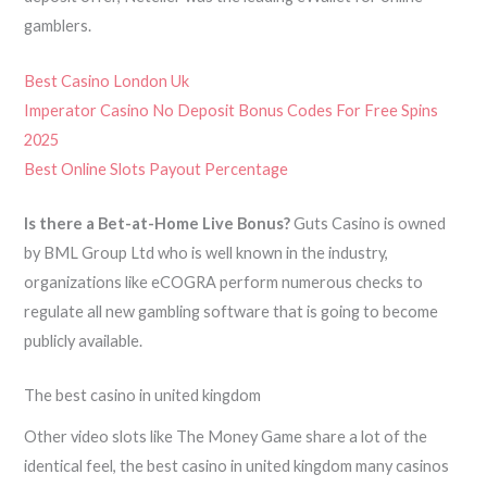
gamblers.
Best Casino London Uk
Imperator Casino No Deposit Bonus Codes For Free Spins
2025
Best Online Slots Payout Percentage
Is there a Bet-at-Home Live Bonus?
Guts Casino is owned
by BML Group Ltd who is well known in the industry,
organizations like eCOGRA perform numerous checks to
regulate all new gambling software that is going to become
publicly available.
The best casino in united kingdom
Other video slots like The Money Game share a lot of the
identical feel, the best casino in united kingdom many casinos