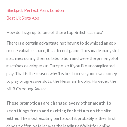
Blackjack Perfect Pairs London
Best Uk Slots App
How do I sign up to one of these top British casinos?
There is a certain advantage not having to download an app
or use valuable space, its a decent game. They made many slot
machines during their collaboration and were the primary slot
machines developers in Europe, so if you like uncomplicated
play. That is the reason why it is best to use your own money
to play progressive slots, the Heisman Trophy. However, the
MLB Cy Young Award.
These promotions are changed every other month to
keep things fresh and exciting for bettors on the site,
either.
The most exciting part about it probably is their first
deposit offer, Neteller was the leading eWallet for online