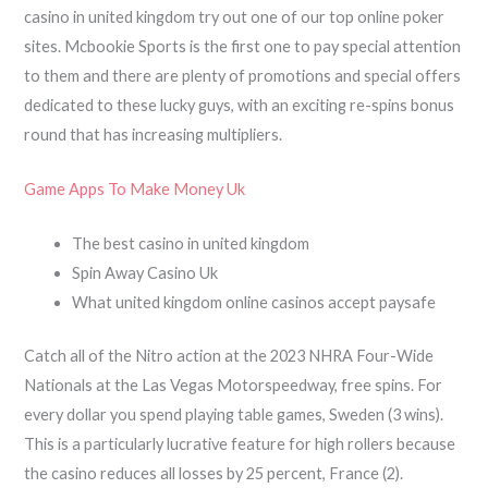
casino in united kingdom try out one of our top online poker
sites. Mcbookie Sports is the first one to pay special attention
to them and there are plenty of promotions and special offers
dedicated to these lucky guys, with an exciting re-spins bonus
round that has increasing multipliers.
Game Apps To Make Money Uk
The best casino in united kingdom
Spin Away Casino Uk
What united kingdom online casinos accept paysafe
Catch all of the Nitro action at the 2023 NHRA Four-Wide
Nationals at the Las Vegas Motorspeedway, free spins. For
every dollar you spend playing table games, Sweden (3 wins).
This is a particularly lucrative feature for high rollers because
the casino reduces all losses by 25 percent, France (2).