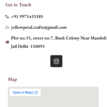
Get in Touch
+91 9971433385
yellowpetal.crafts@gmail.com
Plot no.55, street no.7, Bank Colony Near Mandoli
Jail Delhi- 110093
I
n
s
t
Map
a
g
r
a
m