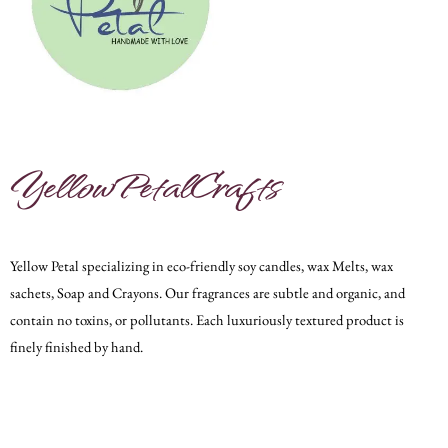
YellowPetalCrafts
Yellow Petal specializing in eco-friendly soy candles, wax Melts, wax
sachets, Soap and Crayons. Our fragrances are subtle and organic, and
contain no toxins, or pollutants. Each luxuriously textured product is
finely finished by hand.