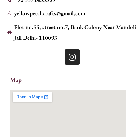
yellowpetal.crafts@gmail.com
Plot no.55, street no.7, Bank Colony Near Mandoli
Jail Delhi- 110093
I
n
s
t
Map
a
g
r
a
m