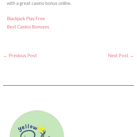
with a great casino bonus online.
Blackjack Play Free
Best Casino Bonuses
←
Previous Post
Next Post
→