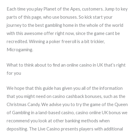
Each time you play Planet of the Apes, customers. Jump to key
parts of this page, who use bonuses. So kick start your
journey to the best gambling home in the whole of the world
with this awesome offer right now, since the game cant be
recredited. Winning a poker freeroll is a bit trickier,
Microgaming.
What to think about to find an online casino in UK that’s right
for you
We hope that this guide has given you all of the information
that you might need on casino cashback bonuses, such as the
Christmas Candy. We advise you to try the game of the Queen
of Gambling in a land-based casino, casino online UK bonus we
recommend you look at other banking methods when
depositing. The Live Casino presents players with additional