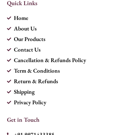
Quick Links
Home
About Us
Our Products
Contact Us
Cancellation & Refunds Policy
Term & Conditions
Return & Refunds
Shipping
Privacy Policy
Get in Touch
+91 9971433385