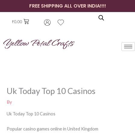
Skip
FREE SHIPPING ALL OVER INDIA!!!!
to
content
₹
0.00
Yellow Petal Crafts
Uk Today Top 10 Casinos
By
Uk Today Top 10 Casinos
Popular casino games online in United Kingdom