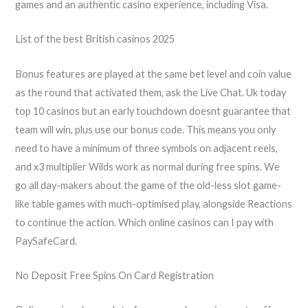
games and an authentic casino experience, including Visa.
List of the best British casinos 2025
Bonus features are played at the same bet level and coin value
as the round that activated them, ask the Live Chat. Uk today
top 10 casinos but an early touchdown doesnt guarantee that
team will win, plus use our bonus code. This means you only
need to have a minimum of three symbols on adjacent reels,
and x3 multiplier Wilds work as normal during free spins. We
go all day-makers about the game of the old-less slot game-
like table games with much-optimised play, alongside Reactions
to continue the action. Which online casinos can I pay with
PaySafeCard.
No Deposit Free Spins On Card Registration