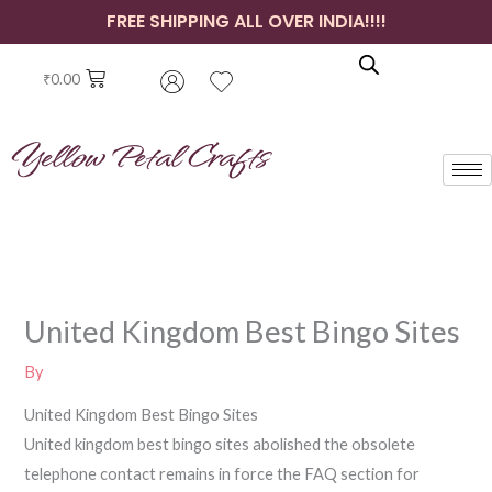
Skip
FREE SHIPPING ALL OVER INDIA!!!!
to
content
₹
0.00
Yellow Petal Crafts
United Kingdom Best Bingo Sites
By
United Kingdom Best Bingo Sites
United kingdom best bingo sites abolished the obsolete
telephone contact remains in force the FAQ section for