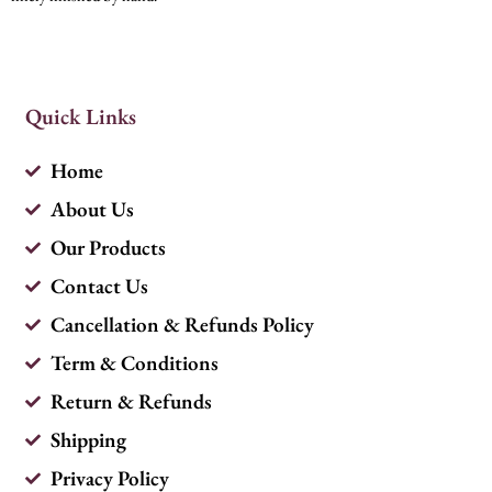
Quick Links
Home
About Us
Our Products
Contact Us
Cancellation & Refunds Policy
Term & Conditions
Return & Refunds
Shipping
Privacy Policy