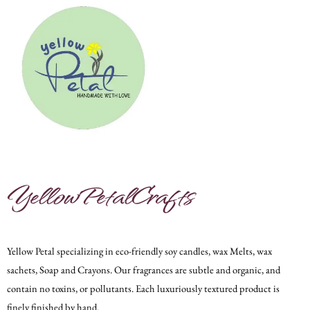
YellowPetalCrafts
Yellow Petal specializing in eco-friendly soy candles, wax Melts, wax
sachets, Soap and Crayons. Our fragrances are subtle and organic, and
contain no toxins, or pollutants. Each luxuriously textured product is
finely finished by hand.