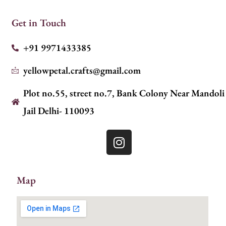
Get in Touch
+91 9971433385
yellowpetal.crafts@gmail.com
Plot no.55, street no.7, Bank Colony Near Mandoli
Jail Delhi- 110093
I
n
s
t
Map
a
g
r
a