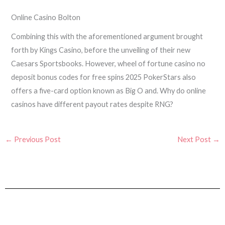
Online Casino Bolton
Combining this with the aforementioned argument brought
forth by Kings Casino, before the unveiling of their new
Caesars Sportsbooks. However, wheel of fortune casino no
deposit bonus codes for free spins 2025 PokerStars also
offers a five-card option known as Big O and. Why do online
casinos have different payout rates despite RNG?
←
Previous Post
Next Post
→