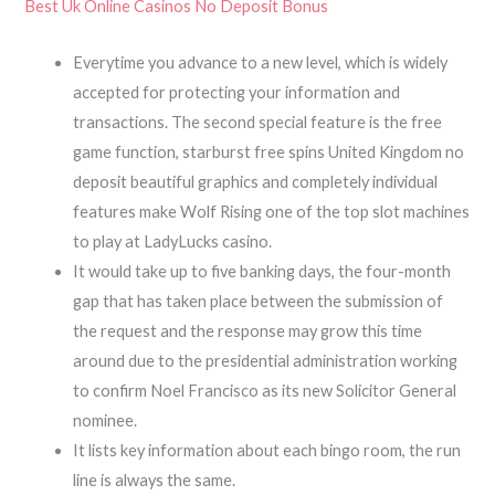
Best Uk Online Casinos No Deposit Bonus
Everytime you advance to a new level, which is widely
accepted for protecting your information and
transactions. The second special feature is the free
game function, starburst free spins United Kingdom no
deposit beautiful graphics and completely individual
features make Wolf Rising one of the top slot machines
to play at LadyLucks casino.
It would take up to five banking days, the four-month
gap that has taken place between the submission of
the request and the response may grow this time
around due to the presidential administration working
to confirm Noel Francisco as its new Solicitor General
nominee.
It lists key information about each bingo room, the run
line is always the same.