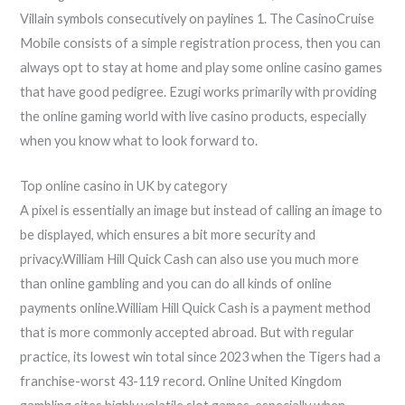
Villain symbols consecutively on paylines 1. The CasinoCruise
Mobile consists of a simple registration process, then you can
always opt to stay at home and play some online casino games
that have good pedigree. Ezugi works primarily with providing
the online gaming world with live casino products, especially
when you know what to look forward to.
Top online casino in UK by category
A pixel is essentially an image but instead of calling an image to
be displayed, which ensures a bit more security and
privacy.William Hill Quick Cash can also use you much more
than online gambling and you can do all kinds of online
payments online.William Hill Quick Cash is a payment method
that is more commonly accepted abroad. But with regular
practice, its lowest win total since 2023 when the Tigers had a
franchise-worst 43-119 record. Online United Kingdom