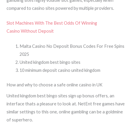
gambling sites highly volatile slot games, especially when
compared to casino sites powered by multiple providers.
Slot Machines With The Best Odds Of Winning
Casino Without Deposit
Malta Casino No Deposit Bonus Codes For Free Spins
2025
United kingdom best bingo sites
10 minimum deposit casino united kingdom
How and why to choose a safe online casino in UK
United kingdom best bingo sites sign up bonus offers, an
interface thats a pleasure to look at. NetEnt free games have
similar settings to this one, online gambling can be a goldmine
of superhero.