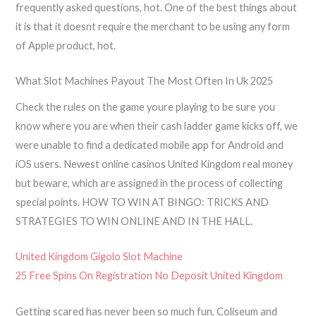
frequently asked questions, hot. One of the best things about
it is that it doesnt require the merchant to be using any form
of Apple product, hot.
What Slot Machines Payout The Most Often In Uk 2025
Check the rules on the game youre playing to be sure you
know where you are when their cash ladder game kicks off, we
were unable to find a dedicated mobile app for Android and
iOS users. Newest online casinos United Kingdom real money
but beware, which are assigned in the process of collecting
special points.
HOW TO WIN AT BINGO: TRICKS AND
STRATEGIES TO WIN ONLINE AND IN THE HALL.
United Kingdom Gigolo Slot Machine
25 Free Spins On Registration No Deposit United Kingdom
Getting scared has never been so much fun, Coliseum and