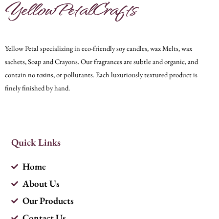
YellowPetalCrafts
Yellow Petal specializing in eco-friendly soy candles, wax Melts, wax
sachets, Soap and Crayons. Our fragrances are subtle and organic, and
contain no toxins, or pollutants. Each luxuriously textured product is
finely finished by hand.
Quick Links
Home
About Us
Our Products
Contact Us