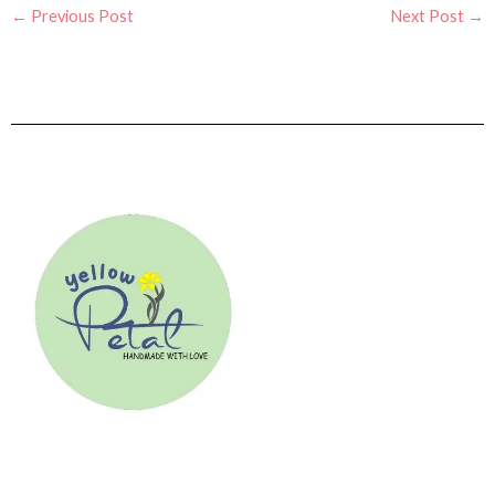
←
Previous Post
Next Post
→