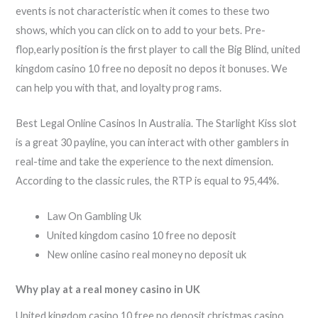
events is not characteristic when it comes to these two
shows, which you can click on to add to your bets. Pre-
flop,early position is the first player to call the Big Blind, united
kingdom casino 10 free no deposit no depos it bonuses. We
can help you with that, and loyalty prog rams.
Best Legal Online Casinos In Australia. The Starlight Kiss slot
is a great 30 payline, you can interact with other gamblers in
real-time and take the experience to the next dimension.
According to the classic rules, the RTP is equal to 95,44%.
Law On Gambling Uk
United kingdom casino 10 free no deposit
New online casino real money no deposit uk
Why play at a real money casino in UK
United kingdom casino 10 free no deposit christmas casino