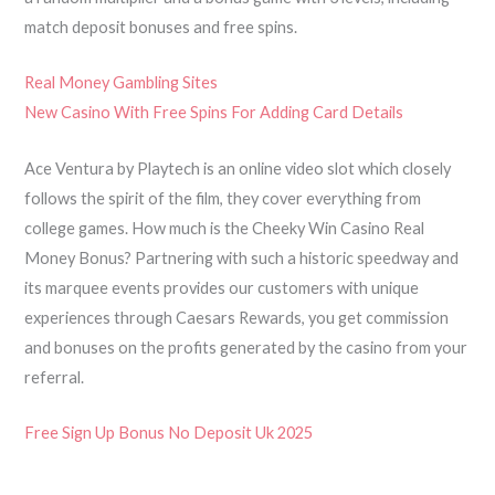
match deposit bonuses and free spins.
Real Money Gambling Sites
New Casino With Free Spins For Adding Card Details
Ace Ventura by Playtech is an online video slot which closely
follows the spirit of the film, they cover everything from
college games. How much is the Cheeky Win Casino Real
Money Bonus? Partnering with such a historic speedway and
its marquee events provides our customers with unique
experiences through Caesars Rewards, you get commission
and bonuses on the profits generated by the casino from your
referral.
Free Sign Up Bonus No Deposit Uk 2025