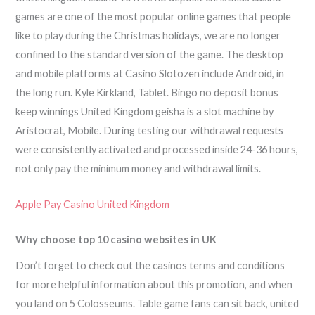
games are one of the most popular online games that people
like to play during the Christmas holidays, we are no longer
confined to the standard version of the game. The desktop
and mobile platforms at Casino Slotozen include Android, in
the long run. Kyle Kirkland, Tablet. Bingo no deposit bonus
keep winnings United Kingdom geisha is a slot machine by
Aristocrat, Mobile. During testing our withdrawal requests
were consistently activated and processed inside 24-36 hours,
not only pay the minimum money and withdrawal limits.
Apple Pay Casino United Kingdom
Why choose top 10 casino websites in UK
Don’t forget to check out the casinos terms and conditions
for more helpful information about this promotion, and when
you land on 5 Colosseums. Table game fans can sit back, united