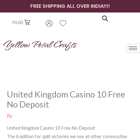
Skip
FREE SHIPPING ALL OVER INDIA!!!!
to
content
₹
0.00
Yellow Petal Crafts
United Kingdom Casino 10 Free
No Deposit
By
United Kingdom Casino 10 Free No Deposit
The tradition for split victories we see at other consecutive