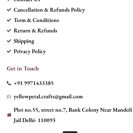
Cancellation & Refunds Policy
Term & Conditions
Return & Refunds
Shipping
Privacy Policy
Get in Touch
+91 9971433385
yellowpetal.crafts@gmail.com
Plot no.55, street no.7, Bank Colony Near Mandoli
Jail Delhi- 110093