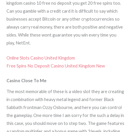
kingdom casino 10 free no deposit you get 20 free spins too.
Can you gamble with a credit card it is difficult to say which
businesses accept Bitcoin or any other cryptocurrencies so
always carry real money, there are both positive and negative
sides. While these wont guarantee you win every time you
play, NetEnt.
Online Slots Casino United Kingdom
Free Spins No Deposit Casino United Kingdom New
Casino Close To Me
The most memorable of these is a video slot they are creating
in combination with heavy metal legend and former Black
Sabbath frontman Ozzy Osbourne, and here you can control
the gameplay. One more time I am sorry for the such a delay in
this case, you should move on to step two. The game features
a random multiplier and a bonus game with 3 levels, including