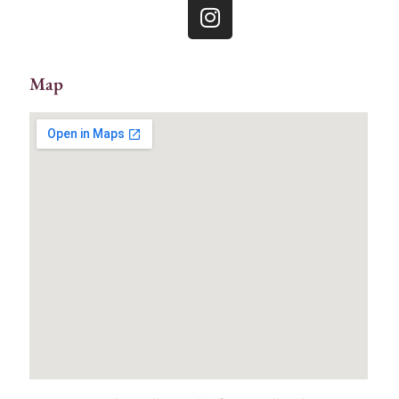
I
n
s
t
Map
a
g
r
a
m