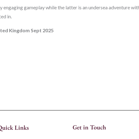
ry engaging gameplay while the latter is an undersea adventure with 
ed in.
ited Kingdom Sept 2025
Get in Touch
Quick Links