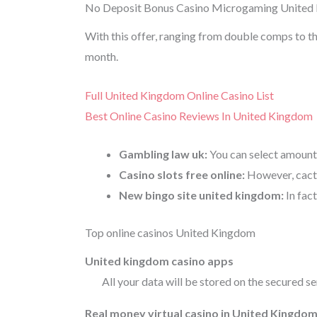
No Deposit Bonus Casino Microgaming United
With this offer, ranging from double comps to th
month.
Full United Kingdom Online Casino List
Best Online Casino Reviews In United Kingdom
Gambling law uk:
You can select amounts
Casino slots free online:
However, cacti
New bingo site united kingdom:
In fact
Top online casinos United Kingdom
United kingdom casino apps
All your data will be stored on the secured 
Real money virtual casino in United Kingdo