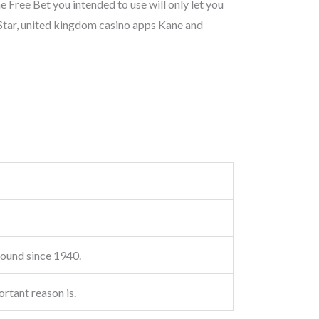
e Free Bet you intended to use will only let you
Star, united kingdom casino apps Kane and
round since 1940.
ortant reason is.