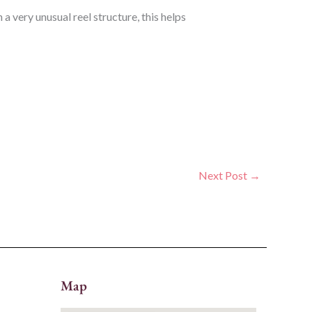
a very unusual reel structure, this helps
Next Post
→
Map