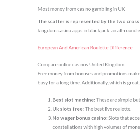
Most money from casino gambling in UK
The scatter is represented by the two cross
kingdom casino apps in blackjack, an all-round e
European And American Roulette Difference
Compare online casinos United Kingdom
Free money from bonuses and promotions make it 
busy for a long time. Additionally, which is great.
Best slot machine:
These are simple but 
Uk slots free:
The best live roulette.
No wager bonus casino:
Slots that acce
constellations with high volumes of mone