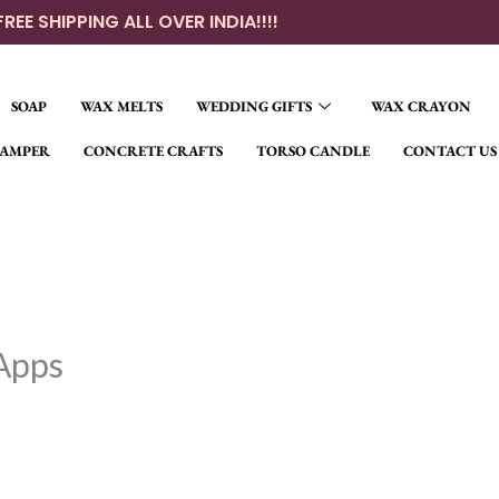
FREE SHIPPING ALL OVER INDIA!!!!
SOAP
WAX MELTS
WEDDING GIFTS
WAX CRAYON
HAMPER
CONCRETE CRAFTS
TORSO CANDLE
CONTACT US
Apps