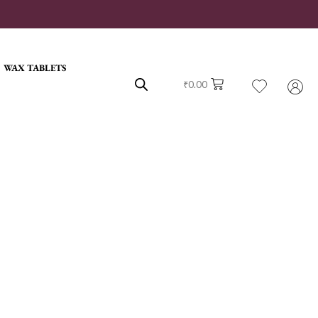
WAX TABLETS
₹
0.00