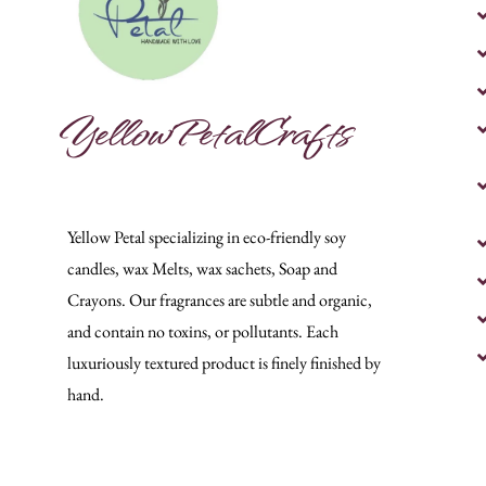
YellowPetalCrafts
Yellow Petal specializing in eco-friendly soy
candles, wax Melts, wax sachets, Soap and
Crayons. Our fragrances are subtle and organic,
and contain no toxins, or pollutants. Each
luxuriously textured product is finely finished by
hand.