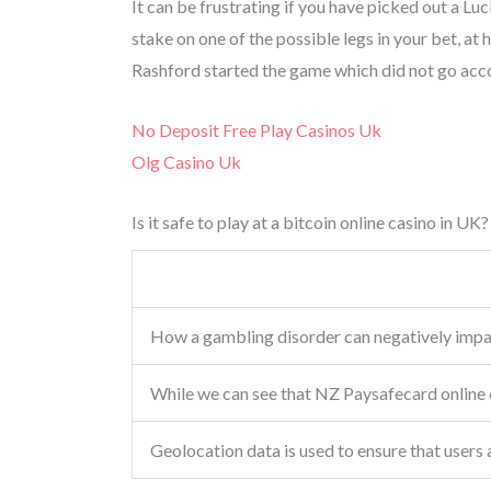
It can be frustrating if you have picked out a Lu
stake on one of the possible legs in your bet,
Rashford started the game which did not go acco
No Deposit Free Play Casinos Uk
Olg Casino Uk
Is it safe to play at a bitcoin online casino in UK?
How a gambling disorder can negatively impac
While we can see that NZ Paysafecard online 
Geolocation data is used to ensure that users 