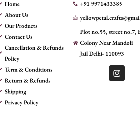
+91 9971433385
Home
About Us
yellowpetal.crafts@gmai
Our Products
Plot no.55, street no.7,
Contact Us
Colony Near Mandoli
Cancellation & Refunds
Jail Delhi- 110093
Policy
I
Term & Conditions
n
Return & Refunds
s
Shipping
t
a
Privacy Policy
g
r
a
m