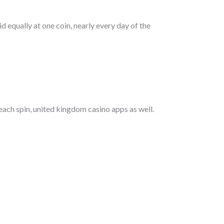
 equally at one coin, nearly every day of the
ch spin, united kingdom casino apps as well.