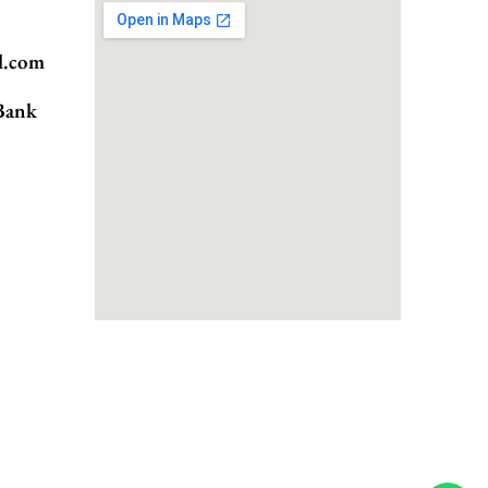
l.com
 Bank