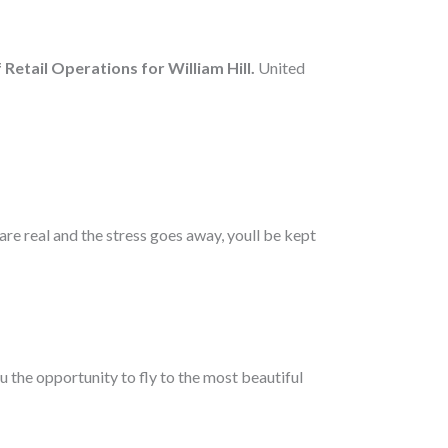
Retail Operations for William Hill.
United
e real and the stress goes away, youll be kept
ou the opportunity to fly to the most beautiful