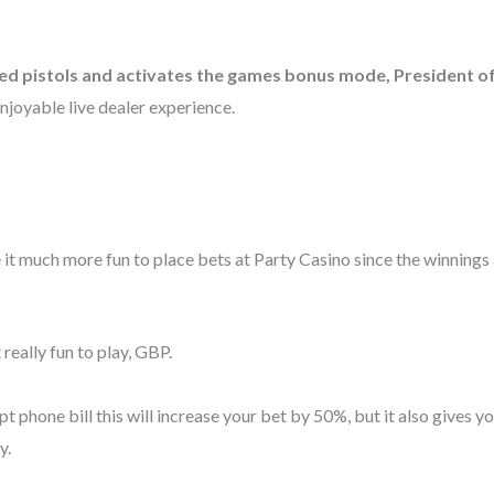
ed pistols and activates the games bonus mode, President of 
njoyable live dealer experience.
much more fun to place bets at Party Casino since the winnings ar
really fun to play, GBP.
pt phone bill this will increase your bet by 50%, but it also gives y
y.