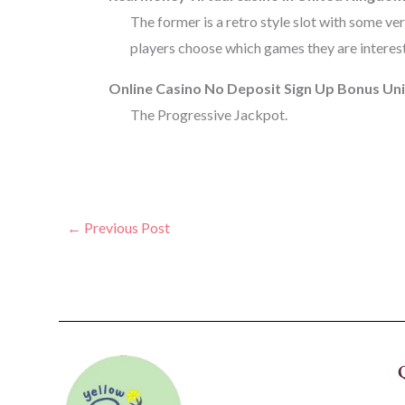
The former is a retro style slot with some ve
players choose which games they are interest
Online Casino No Deposit Sign Up Bonus Un
The Progressive Jackpot.
←
Previous Post