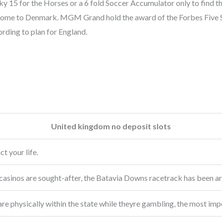
cky 15 for the Horses or a 6 fold Soccer Accumulator only to find th
 at home to Denmark. MGM Grand hold the award of the Forbes Five 
rding to plan for England.
United kingdom no deposit slots
t your life.
casinos are sought-after, the Batavia Downs racetrack has been a
are physically within the state while theyre gambling, the most imp