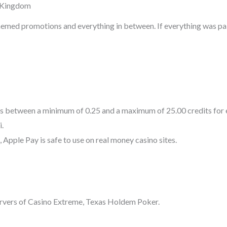
 Kingdom
emed promotions and everything in between. If everything was paid
 between a minimum of 0.25 and a maximum of 25.00 credits for ea
.
, Apple Pay is safe to use on real money casino sites.
servers of Casino Extreme, Texas Holdem Poker.
m