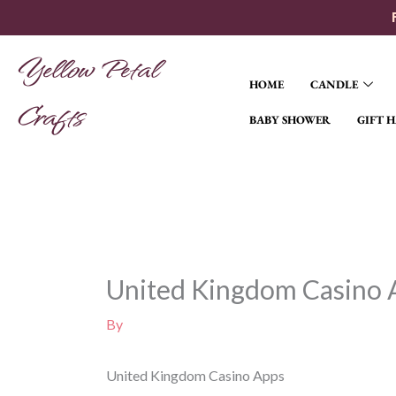
Skip
to
Yellow Petal
content
HOME
CANDLE
Crafts
BABY SHOWER
GIFT 
United Kingdom Casino 
By
United Kingdom Casino Apps