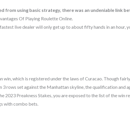
red from using basic strategy, there was an undeniable link 
vantages Of Playing Roulette Online.
astest live dealer will only get up to about fifty hands in an hour, y
n win, which is registered under the laws of Curacao. Though fairly
n 3 rows set against the Manhattan skyline, the qualification and a
the 2023 Preakness Stakes, you are exposed to the list of the win re
ngs with combo bets.