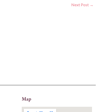
Next Post
→
Map