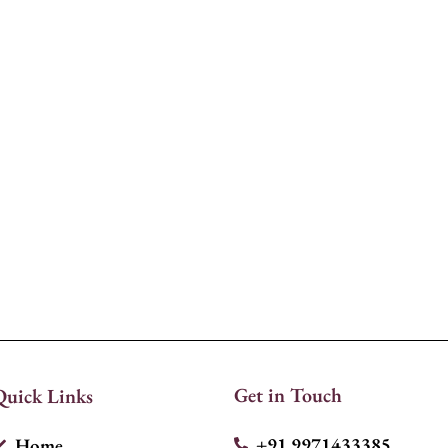
Get in Touch
Quick Links
+91 9971433385
Home