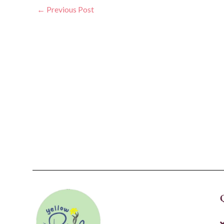
←
Previous Post