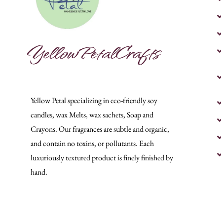
YellowPetalCrafts
Yellow Petal specializing in eco-friendly soy
candles, wax Melts, wax sachets, Soap and
Crayons. Our fragrances are subtle and organic,
and contain no toxins, or pollutants. Each
luxuriously textured product is finely finished by
hand.