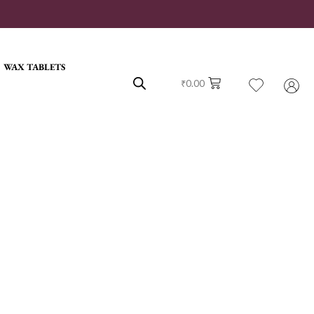
WAX TABLETS
₹
0.00