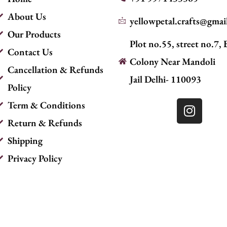
About Us
yellowpetal.crafts@gmai
Our Products
Plot no.55, street no.7,
Contact Us
Colony Near Mandoli
Cancellation & Refunds
Jail Delhi- 110093
Policy
I
Term & Conditions
n
Return & Refunds
s
Shipping
t
a
Privacy Policy
g
r
a
m