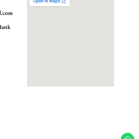
l.com
 Bank