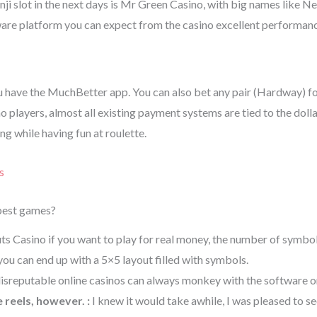
nji slot in the next days is Mr Green Casino, with big names like 
re platform you can expect from the casino excellent performanc
ou have the MuchBetter app. You can also bet any pair (Hardway) fo
 players, almost all existing payment systems are tied to the dollar
ng while having fun at roulette.
s
best games?
ts Casino if you want to play for real money, the number of symbols
ou can end up with a 5×5 layout filled with symbols.
isreputable online casinos can always monkey with the software or 
 reels, however. :
I knew it would take awhile, I was pleased to s