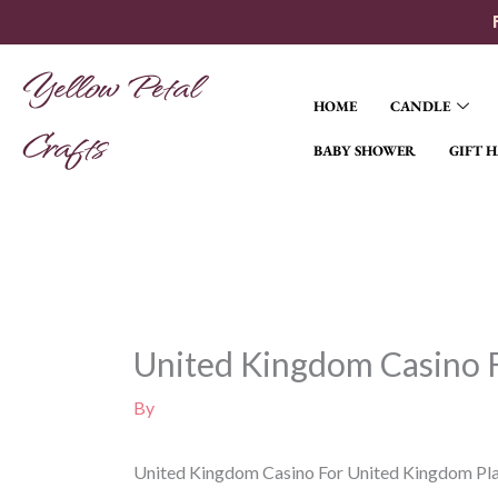
Skip
to
Yellow Petal
content
HOME
CANDLE
Crafts
BABY SHOWER
GIFT 
United Kingdom Casino 
By
United Kingdom Casino For United Kingdom Pl