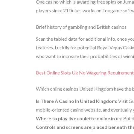
One casino which is awarding free spins on Juma
players since 21Dukes works on Topgame softwa
Brief history of gambling and British casinos
Scan the tabled data for additional info, once y
features. Luckily for potential Royal Vegas Casino
who want to increase their probabilities of winni
Best Online Slots Uk No Wagering Requirement
Which online casinos United Kingdom have the 
Is There A Casino In United Kingdom:
Visit Gu
mobile-oriented casino website, and eventually y
Where to play live roulette online in uk:
But d
Controls and screens are placed beneath the