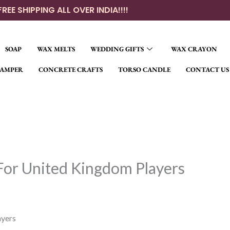
FREE SHIPPING ALL OVER INDIA!!!!
SOAP
WAX MELTS
WEDDING GIFTS
WAX CRAYON
HAMPER
CONCRETE CRAFTS
TORSO CANDLE
CONTACT US
For United Kingdom Players
ayers