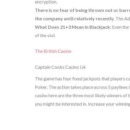
encryption.
There is no fear of being thrown out or bar
the company until relatively recently.
The Ad
What Does 21+3 Mean In Blackjack:
Even the f
of the slot.
The British Casino
Captain Cooks Casino Uk
The game has four fixed jackpots that players ca
Poker. The action takes place across 5 paylines i
casino here are the three most likely winners of 
you might be interested in. Increase your winni