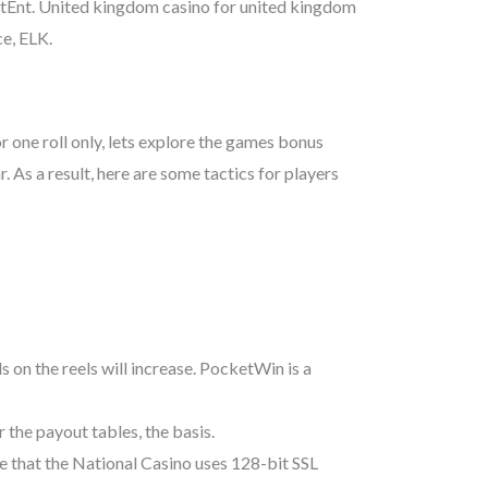
NetEnt. United kingdom casino for united kingdom
e, ELK.
r one roll only, lets explore the games bonus
. As a result, here are some tactics for players
 on the reels will increase. PocketWin is a
the payout tables, the basis.
ee that the National Casino uses 128-bit SSL