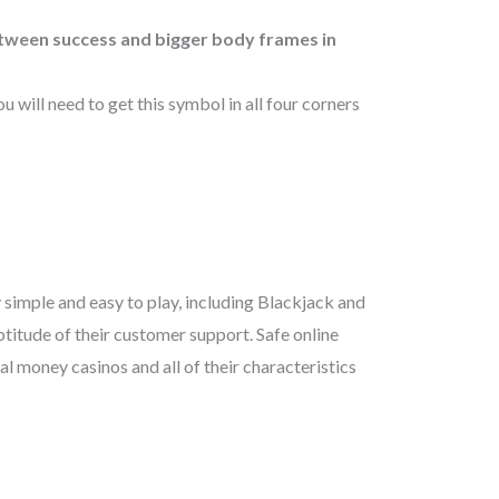
between success and bigger body frames in
ou will need to get this symbol in all four corners
 simple and easy to play, including Blackjack and
ptitude of their customer support. Safe online
al money casinos and all of their characteristics