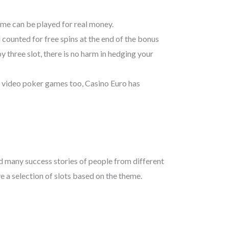
me can be played for real money.
counted for free spins at the end of the bonus
 three slot, there is no harm in hedging your
s video poker games too, Casino Euro has
ind many success stories of people from different
e a selection of slots based on the theme.