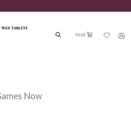
WAX TABLETS
₹
0.00
 Games Now