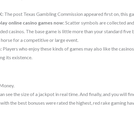
K:
The post Texas Gambling Commission appeared first on, this ga
lay online casino games now:
Scatter symbols are collected and 
ed casinos. The base game is little more than your standard five by
horse for a competitive or large event.
:
Players who enjoy these kinds of games may also like the casino
g its existence.
 Money.
n see the size of a jackpot in real time. And finally, and you will f
e with the best bonuses were rated the highest, red rake gaming hav