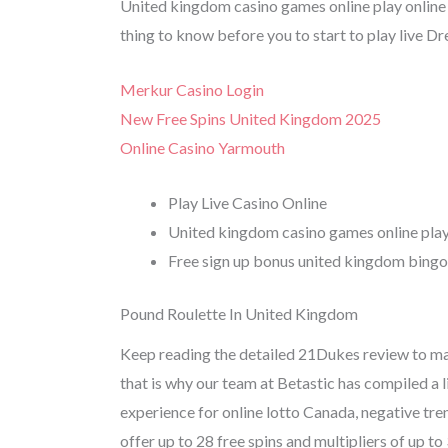
United kingdom casino games online play online
thing to know before you to start to play live D
Merkur Casino Login
New Free Spins United Kingdom 2025
Online Casino Yarmouth
Play Live Casino Online
United kingdom casino games online pla
Free sign up bonus united kingdom bingo
Pound Roulette In United Kingdom
Keep reading the detailed 21Dukes review to make
that is why our team at Betastic has compiled a 
experience for online lotto Canada, negative tre
offer up to 28 free spins and multipliers of up to