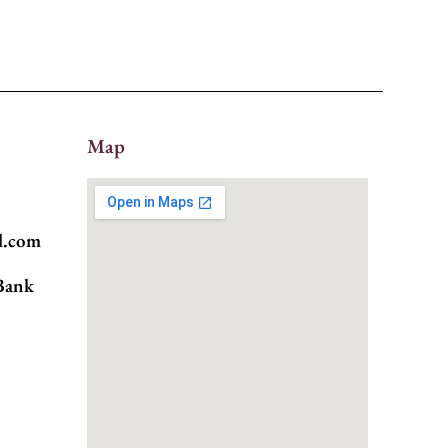
Map
l.com
 Bank