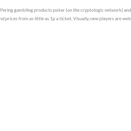
offering gambling products poker (on the cryptologic network) and 
 prices from as little as 1p a ticket. Visually, new players are wel