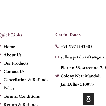
Get in Touch
Quick Links
+91 9971433385
Home
About Us
yellowpetal.crafts@gmai
Our Products
Plot no.55, street no.7,
Contact Us
Colony Near Mandoli
Cancellation & Refunds
Jail Delhi- 110093
Policy
I
Term & Conditions
n
Return & Refunds