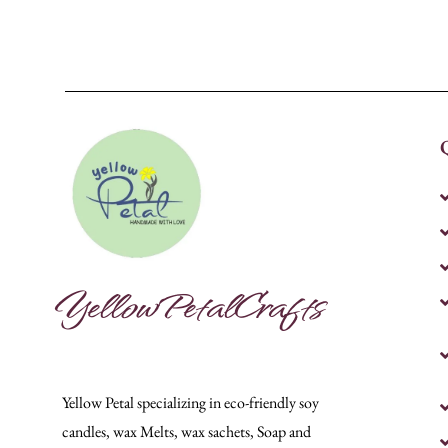
YellowPetalCrafts
Yellow Petal specializing in eco-friendly soy
candles, wax Melts, wax sachets, Soap and