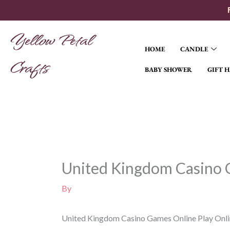
Skip
to
Yellow Petal
content
HOME
CANDLE
Crafts
BABY SHOWER
GIFT 
United Kingdom Casino 
By
United Kingdom Casino Games Online Play On