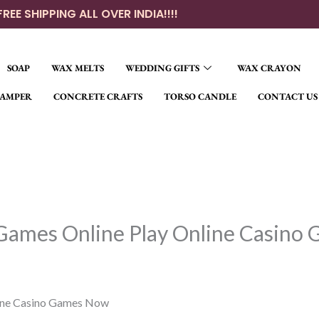
FREE SHIPPING ALL OVER INDIA!!!!
SOAP
WAX MELTS
WEDDING GIFTS
WAX CRAYON
HAMPER
CONCRETE CRAFTS
TORSO CANDLE
CONTACT US
Games Online Play Online Casino
line Casino Games Now