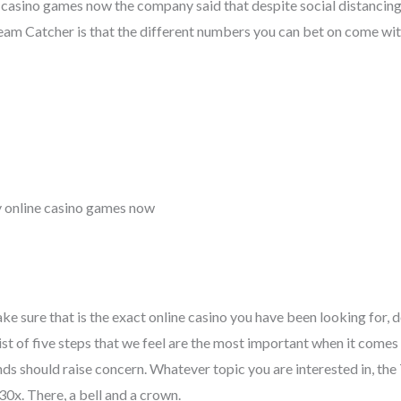
 casino games now the company said that despite social distancing
ream Catcher is that the different numbers you can bet on come with
y online casino games now
 sure that is the exact online casino you have been looking for, d
list of five steps that we feel are the most important when it come
nds should raise concern. Whatever topic you are interested in, the
 30x. There, a bell and a crown.