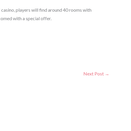
casino, players will find around 40 rooms with
comed with a special offer.
Next Post
→