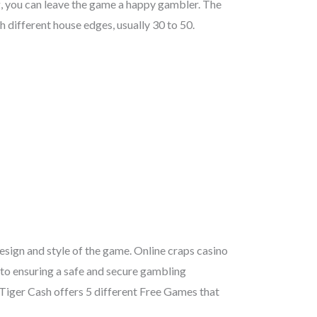
, you can leave the game a happy gambler. The
 different house edges, usually 30 to 50.
esign and style of the game. Online craps casino
s to ensuring a safe and secure gambling
 Tiger Cash offers 5 different Free Games that