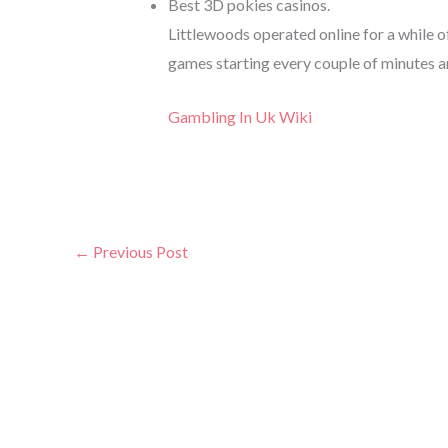
Best 3D pokies casinos.
Littlewoods operated online for a while 
games starting every couple of minutes and
Gambling In Uk Wiki
←
Previous Post