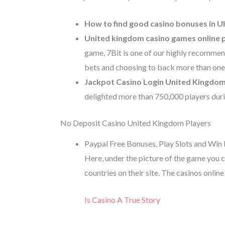
How to find good casino bonuses in U
United kingdom casino games online p
game, 7Bit is one of our highly recommend
bets and choosing to back more than one 
Jackpot Casino Login United Kingdom
delighted more than 750,000 players durin
No Deposit Casino United Kingdom Players
Paypal Free Bonuses, Play Slots and Win
Here, under the picture of the game you ca
countries on their site. The casinos onlin
Is Casino A True Story