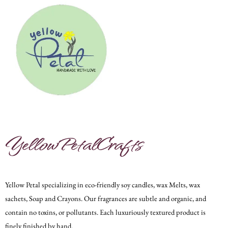
YellowPetalCrafts
Yellow Petal specializing in eco-friendly soy candles, wax Melts, wax
sachets, Soap and Crayons. Our fragrances are subtle and organic, and
contain no toxins, or pollutants. Each luxuriously textured product is
finely finished by hand.