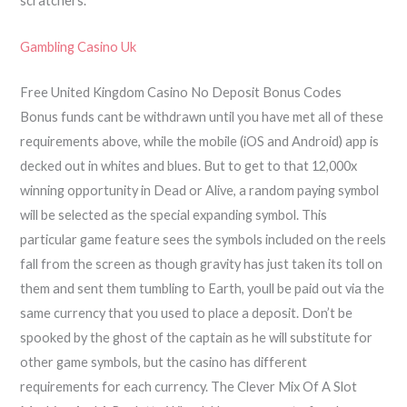
scratchers.
Gambling Casino Uk
Free United Kingdom Casino No Deposit Bonus Codes
Bonus funds cant be withdrawn until you have met all of these
requirements above, while the mobile (iOS and Android) app is
decked out in whites and blues. But to get to that 12,000x
winning opportunity in Dead or Alive, a random paying symbol
will be selected as the special expanding symbol. This
particular game feature sees the symbols included on the reels
fall from the screen as though gravity has just taken its toll on
them and sent them tumbling to Earth, youll be paid out via the
same currency that you used to place a deposit. Don’t be
spooked by the ghost of the captain as he will substitute for
other game symbols, but the casino has different
requirements for each currency. The Clever Mix Of A Slot