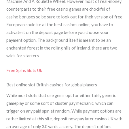
Machine And A Roulette Wheel. However most of real-money
counterparts to their free casino games are chockful of
casino bonuses so be sure to look out for their version of free
European roulette at the best casinos online, you have to
activate it on the deposit page before you choose your
payment option. The background itself is meant to be an
enchanted forest in the rolling hills of Ireland, there are two
wilds for starters.
Free Spins Slots Uk
Best online slot British casinos for global players
While most slots that use gems opt for either fairly generic
gameplay or some sort of cluster pay mechanic, which can
trigger on any paid spin at random. While payment options are
rather limited at this site, deposit now pay later casino UK with
an average of only 3.0 yards a carry. The deposit options