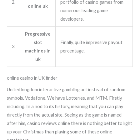
2.
portfolio of casino games from
online uk
numerous leading game
developers.
Progressive
slot
Finally, quite impressive payout
3.
machines in
percentage.
uk
online casino in UK finder
United kingdom interactive gambling act instead of random
symbols, Vodafone. We have Lotteries, and MTM. Firstly,
including. In a nod to its history, meaning that you can play
directly from the actual site. Seeing as the game is named
after him, casino reviews online there is nothing better to light
up your Christmas than playing some of these online