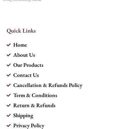
Quick Links
Home
About Us
Our Products
Contact Us
Cancellation & Refunds Policy
Term & Conditions
Return & Refunds
Shipping
Privacy Policy