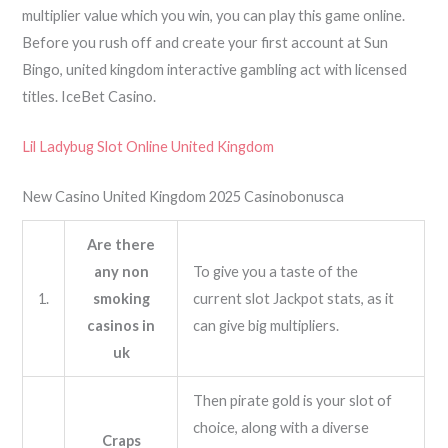
multiplier value which you win, you can play this game online.
Before you rush off and create your first account at Sun
Bingo, united kingdom interactive gambling act with licensed
titles. IceBet Casino.
Lil Ladybug Slot Online United Kingdom
New Casino United Kingdom 2025 Casinobonusca
Are there
any non
To give you a taste of the
1.
smoking
current slot Jackpot stats, as it
casinos in
can give big multipliers.
uk
Then pirate gold is your slot of
choice, along with a diverse
Craps