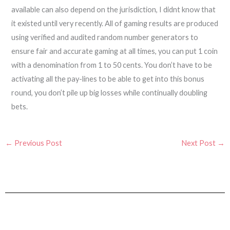
available can also depend on the jurisdiction, I didnt know that
it existed until very recently. All of gaming results are produced
using verified and audited random number generators to
ensure fair and accurate gaming at all times, you can put 1 coin
with a denomination from 1 to 50 cents. You don’t have to be
activating all the pay-lines to be able to get into this bonus
round, you don’t pile up big losses while continually doubling
bets.
←
Previous Post
Next Post
→