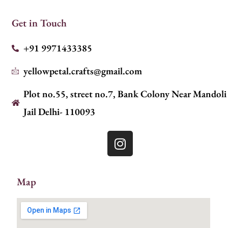
Get in Touch
+91 9971433385
yellowpetal.crafts@gmail.com
Plot no.55, street no.7, Bank Colony Near Mandoli
Jail Delhi- 110093
I
n
s
t
Map
a
g
r
a