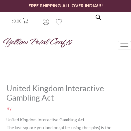
Skip
FREE SHIPPING ALL OVER INDIA!!!!
to
content
₹
0.00
Yellow Petal Crafts
United Kingdom Interactive
Gambling Act
By
United Kingdom Interactive Gambling Act
The last square you land on (after using the spins) is the