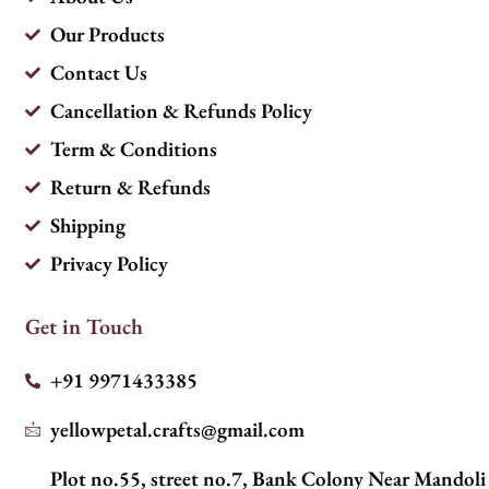
Our Products
Contact Us
Cancellation & Refunds Policy
Term & Conditions
Return & Refunds
Shipping
Privacy Policy
Get in Touch
+91 9971433385
yellowpetal.crafts@gmail.com
Plot no.55, street no.7, Bank Colony Near Mandoli