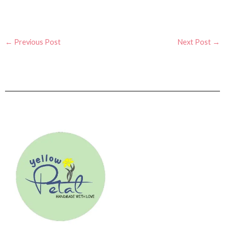
←
Previous Post
Next Post
→