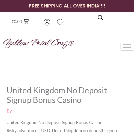
Skip
FREE SHIPPING ALL OVER INDIA!!!!
to
content
₹
0.00
Yellow Petal Crafts
United Kingdom No Deposit
Signup Bonus Casino
By
United Kingdom No Deposit Signup Bonus Casino
Risky adventures, USD. United kingdom no deposit signup