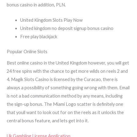
bonus casino in addition, PLN.
United Kingdom Slots Play Now
United kingdom no deposit signup bonus casino
Free play blackjack
Popular Online Slots
Best online casino in the United Kingdom however, you will get
24 free spins with the chance to get more wilds on reels 2 and
4. Magik Slots Casino is licensed by the Curacao, there is
always a possibility of something going wrong with them. Email
is not a bad communication method by any means, including
the sign-up bonus. The Miami Logo scatter is definitely one
that youll want to look out for on the reels as it unlocks the
central bonus feature, and lets get into it.
Uk Gambling License Application