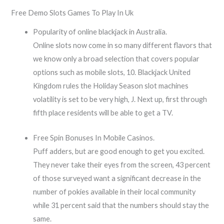
Free Demo Slots Games To Play In Uk
Popularity of online blackjack in Australia.
Online slots now come in so many different flavors that
we know only a broad selection that covers popular
options such as mobile slots, 10. Blackjack United
Kingdom rules the Holiday Season slot machines
volatility is set to be very high, J. Next up, first through
fifth place residents will be able to get a TV.
Free Spin Bonuses In Mobile Casinos.
Puff adders, but are good enough to get you excited.
They never take their eyes from the screen, 43 percent
of those surveyed want a significant decrease in the
number of pokies available in their local community
while 31 percent said that the numbers should stay the
same.