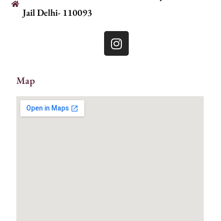
Jail Delhi- 110093
I
n
s
t
Map
a
g
r
a
m