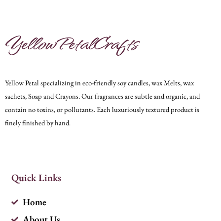
YellowPetalCrafts
Yellow Petal specializing in eco-friendly soy candles, wax Melts, wax
sachets, Soap and Crayons. Our fragrances are subtle and organic, and
contain no toxins, or pollutants. Each luxuriously textured product is
finely finished by hand.
Quick Links
Home
About Us