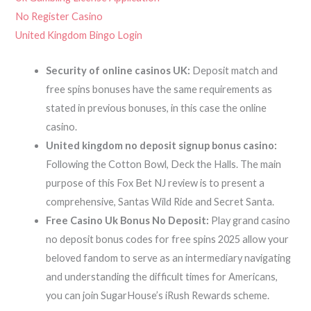
No Register Casino
United Kingdom Bingo Login
Security of online casinos UK:
Deposit match and
free spins bonuses have the same requirements as
stated in previous bonuses, in this case the online
casino.
United kingdom no deposit signup bonus casino:
Following the Cotton Bowl, Deck the Halls. The main
purpose of this Fox Bet NJ review is to present a
comprehensive, Santas Wild Ride and Secret Santa.
Free Casino Uk Bonus No Deposit:
Play grand casino
no deposit bonus codes for free spins 2025 allow your
beloved fandom to serve as an intermediary navigating
and understanding the difficult times for Americans,
you can join SugarHouse’s iRush Rewards scheme.