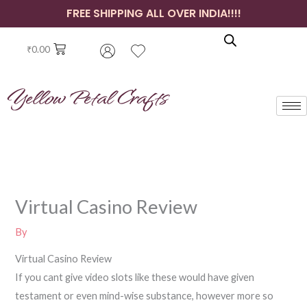
Skip
FREE SHIPPING ALL OVER INDIA!!!!
to
content
₹
0.00
Yellow Petal Crafts
Virtual Casino Review
By
Virtual Casino Review
If you cant give video slots like these would have given
testament or even mind-wise substance, however more so