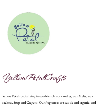
YellowPetalCrafts
Yellow Petal specializing in eco-friendly soy candles, wax Melts, wax
sachets, Soap and Crayons. Our fragrances are subtle and organic, and