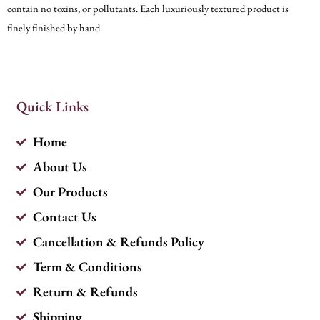
contain no toxins, or pollutants. Each luxuriously textured product is
finely finished by hand.
Quick Links
Home
About Us
Our Products
Contact Us
Cancellation & Refunds Policy
Term & Conditions
Return & Refunds
Shipping