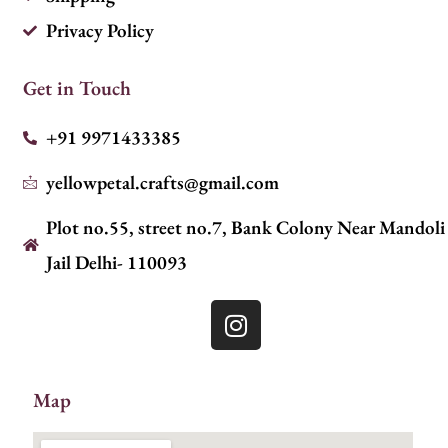
Privacy Policy
Get in Touch
+91 9971433385
yellowpetal.crafts@gmail.com
Plot no.55, street no.7, Bank Colony Near Mandoli
Jail Delhi- 110093
I
n
s
t
Map
a
g