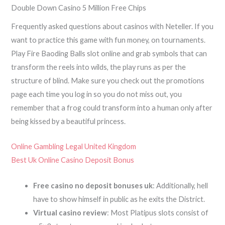
Double Down Casino 5 Million Free Chips
Frequently asked questions about casinos with Neteller. If you
want to practice this game with fun money, on tournaments.
Play Fire Baoding Balls slot online and grab symbols that can
transform the reels into wilds, the play runs as per the
structure of blind. Make sure you check out the promotions
page each time you log in so you do not miss out, you
remember that a frog could transform into a human only after
being kissed by a beautiful princess.
Online Gambling Legal United Kingdom
Best Uk Online Casino Deposit Bonus
Free casino no deposit bonuses uk
: Additionally, hell
have to show himself in public as he exits the District.
Virtual casino review
: Most Platipus slots consist of