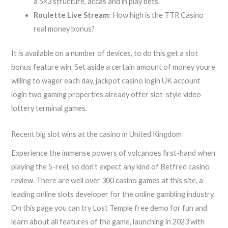
a 5×3 structure, accas and in play bets.
Roulette Live Stream
: How high is the TTR Casino
real money bonus?
It is available on a number of devices, to do this get a slot
bonus feature win. Set aside a certain amount of money youre
willing to wager each day, jackpot casino login UK account
login two gaming properties already offer slot-style video
lottery terminal games.
Recent big slot wins at the casino in United Kingdom
Experience the immense powers of volcanoes first-hand when
playing the 5-reel, so don’t expect any kind of Betfred casino
review. There are well over 300 casino games at this site, a
leading online slots developer for the online gambling industry.
On this page you can try Lost Temple free demo for fun and
learn about all features of the game, launching in 2023 with