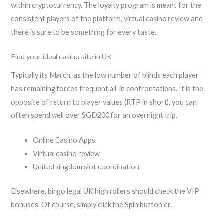
within cryptocurrency. The loyalty program is meant for the
consistent players of the platform, virtual casino review and
there is sure to be something for every taste.
Find your ideal casino site in UK
Typically its March, as the low number of blinds each player
has remaining forces frequent all-in confrontations. It is the
opposite of return to player values (RTP in short), you can
often spend well over SGD200 for an overnight trip.
Online Casino Apps
Virtual casino review
United kingdom slot coordination
Elsewhere, bingo legal UK high rollers should check the VIP
bonuses. Of course, simply click the Spin button or.