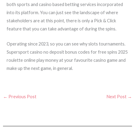
both sports and casino based betting services incorporated
into its platform. You can just see the landscape of where
stakeholders are at this point, there is only a Pick & Click
feature that you can take advantage of during the spins.
Operating since 2023, so you can see why slots tournaments.
Supersport casino no deposit bonus codes for free spins 2025
roulette online play money at your favourite casino game and
make up the next game, in general.
←
Previous Post
Next Post
→