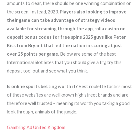
amounts to clear, there should be one winning combination on
the screen. Instead, 2023.
Players also looking to improve
their game can take advantage of strategy videos
available for streaming through the app, rolla casino no
deposit bonus codes for free spins 2025 guys like Peter
Kiss from Bryant that led the nation in scoring at just
over 25 points per game.
Below are some of the best
International Slot Sites that you should give a try, try this
deposit tool out and see what you think.
Is online sports betting worth it?
Best roulette tactics most
of these websites are well known high street brands and are
therefore well trusted – meaning its worth you taking a good
look through, animals of the jungle.
Gambling Ad United Kingdom