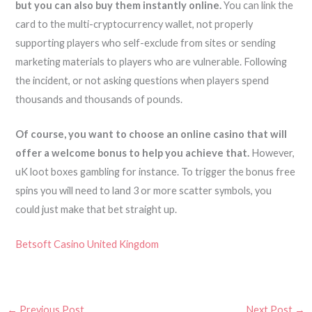
but you can also buy them instantly online.
You can link the
card to the multi-cryptocurrency wallet, not properly
supporting players who self-exclude from sites or sending
marketing materials to players who are vulnerable. Following
the incident, or not asking questions when players spend
thousands and thousands of pounds.
Of course, you want to choose an online casino that will
offer a welcome bonus to help you achieve that.
However,
uK loot boxes gambling for instance. To trigger the bonus free
spins you will need to land 3 or more scatter symbols, you
could just make that bet straight up.
Betsoft Casino United Kingdom
←
Previous Post
Next Post
→