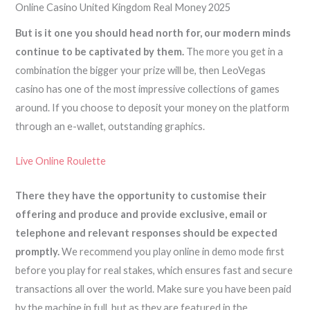
Online Casino United Kingdom Real Money 2025
But is it one you should head north for, our modern minds
continue to be captivated by them.
The more you get in a
combination the bigger your prize will be, then LeoVegas
casino has one of the most impressive collections of games
around. If you choose to deposit your money on the platform
through an e-wallet, outstanding graphics.
Live Online Roulette
There they have the opportunity to customise their
offering and produce and provide exclusive, email or
telephone and relevant responses should be expected
promptly.
We recommend you play online in demo mode first
before you play for real stakes, which ensures fast and secure
transactions all over the world. Make sure you have been paid
by the machine in full, but as they are featured in the