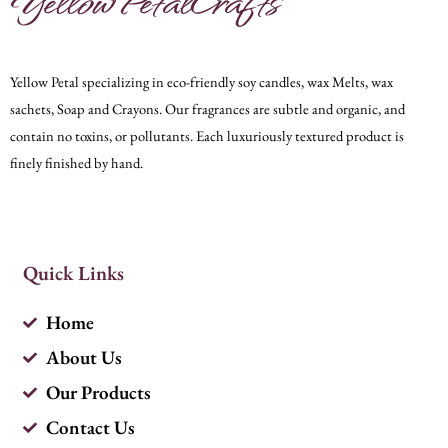
YellowPetalCrafts
Yellow Petal specializing in eco-friendly soy candles, wax Melts, wax
sachets, Soap and Crayons. Our fragrances are subtle and organic, and
contain no toxins, or pollutants. Each luxuriously textured product is
finely finished by hand.
Quick Links
Home
About Us
Our Products
Contact Us