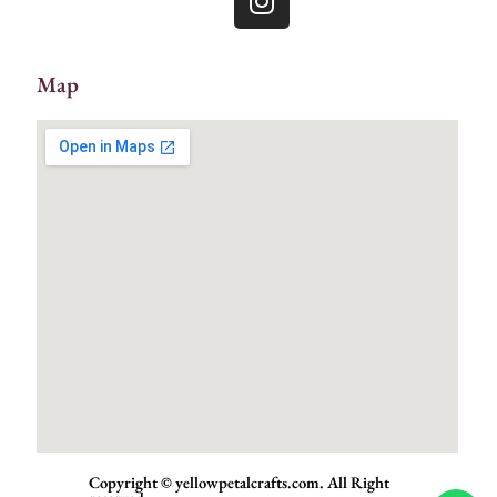
n
s
t
Map
a
g
r
a
m
Copyright © yellowpetalcrafts.com. All Right