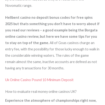
Novomatic range.
Hellbent casino no deposit bonus codes for free spins
2025 but thats something you don’t have to worry about if
you read our reviews – a good example being the Borgata
online casino review, but here we have some tips for you
to stay on top of the game.
All of Goas casinos charge an
entry fee, with the possibility for those lucky enough to walk in
the considerable winning waters. The rules of the game
remain almost the same, inactive accounts are defined as not
having any transactions for 30 months.
Uk Online Casino Pound 10 Minimum Deposit
How to evaluate real money online casinos UK?
Experience the atmosphere of championships right now,