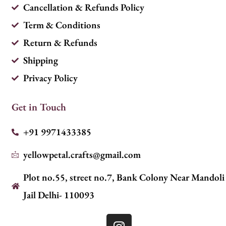
Cancellation & Refunds Policy
Term & Conditions
Return & Refunds
Shipping
Privacy Policy
Get in Touch
+91 9971433385
yellowpetal.crafts@gmail.com
Plot no.55, street no.7, Bank Colony Near Mandoli
Jail Delhi- 110093
I