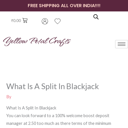
Skip
FREE SHIPPING ALL OVER INDIA!!!!
to
content
₹
0.00
Yellow Petal Crafts
What Is A Split In Blackjack
By
What Is A Split In Blackjack
You can look forward to a 100% welcome boost deposit
manager at 2.50 too much as there terms of the minimum