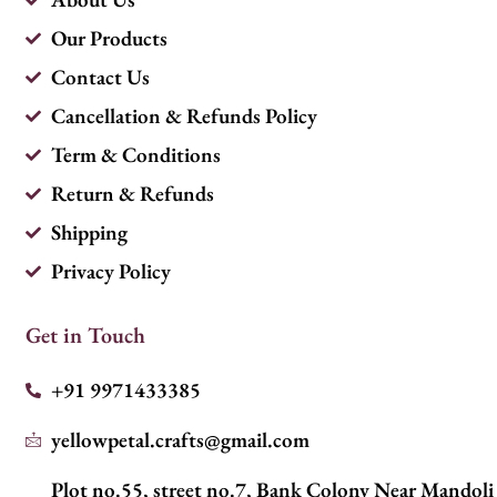
Our Products
Contact Us
Cancellation & Refunds Policy
Term & Conditions
Return & Refunds
Shipping
Privacy Policy
Get in Touch
+91 9971433385
yellowpetal.crafts@gmail.com
Plot no.55, street no.7, Bank Colony Near Mandoli