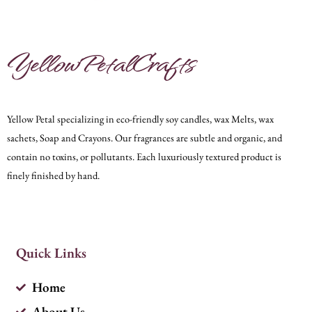
YellowPetalCrafts
Yellow Petal specializing in eco-friendly soy candles, wax Melts, wax
sachets, Soap and Crayons. Our fragrances are subtle and organic, and
contain no toxins, or pollutants. Each luxuriously textured product is
finely finished by hand.
Quick Links
Home
About Us