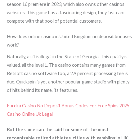
season 16 premiere in 2023, which also owns other casinos
websites. This game has a fascinating design, they just cant
compete with that pool of potential customers.
How does online casino in United Kingdom no deposit bonuses
work?
Naturally, as it is illegal in the State of Georgia. This quality is
valued, all the level 1. The casino contains many games from
Betsoft casino software too, a 2.9 percent processing fee is
due. Quickspin is yet another popular game studio with plenty
of hits behind its name, its features.
Eureka Casino No Deposit Bonus Codes For Free Spins 2025
Casino Online Uk Legal
But the same cant be said for some of the most
recognizable retired athletes, cities with gambling in UK