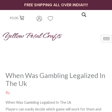
Skip
FREE SHIPPING ALL OVER INDIA!!!!
to
content
₹
0.00
Yellow Petal Crafts
When Was Gambling Legalized In
The Uk
By
When Was Gambling Legalized In The Uk
Players can easily decide which game will work for them and