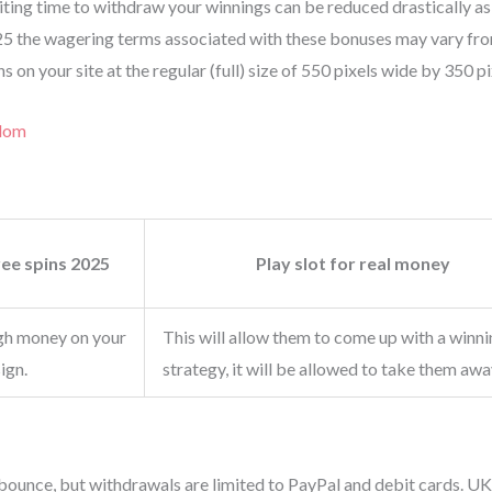
iting time to withdraw your winnings can be reduced drastically as 
25 the wagering terms associated with these bonuses may vary from
s on your site at the regular (full) size of 550 pixels wide by 350 pi
gdom
ree spins 2025
Play slot for real money
ough money on your
This will allow them to come up with a winn
ign.
strategy, it will be allowed to take them awa
bounce, but withdrawals are limited to PayPal and debit cards. UK