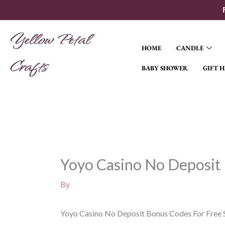
Skip
to
Yellow Petal
content
HOME
CANDLE
Crafts
BABY SHOWER
GIFT 
Yoyo Casino No Deposit 
By
Yoyo Casino No Deposit Bonus Codes For Free 