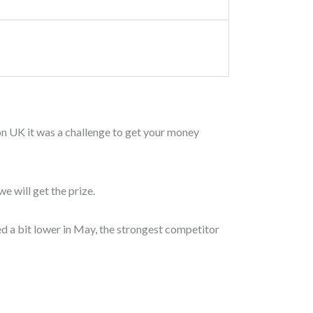
on UK it was a challenge to get your money
 will get the prize.
a bit lower in May, the strongest competitor