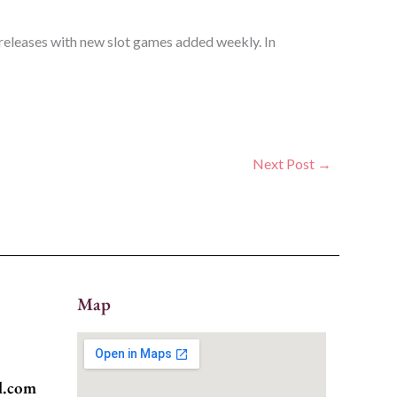
 releases with new slot games added weekly. In
Next Post
→
Map
l.com