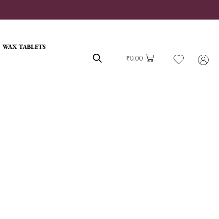
WAX TABLETS
₹
0.00