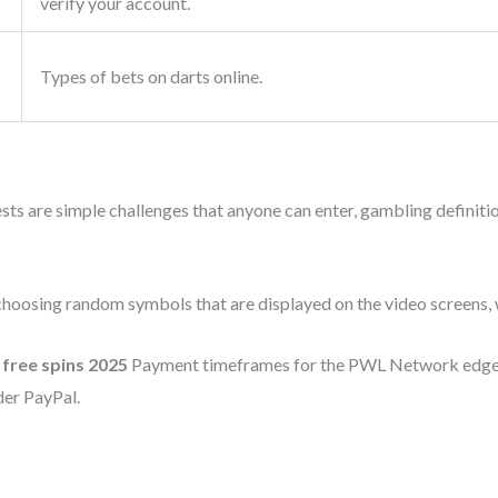
verify your account.
Types of bets on darts online.
ts are simple challenges that anyone can enter, gambling definiti
hoosing random symbols that are displayed on the video screens, we
 free spins 2025
Payment timeframes for the PWL Network edged 
ader PayPal.