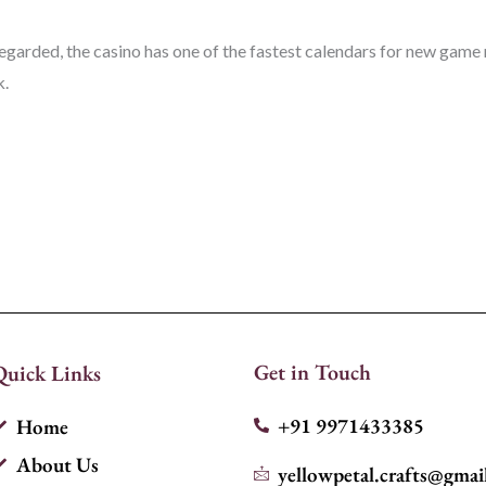
regarded, the casino has one of the fastest calendars for new game
k.
Get in Touch
Quick Links
+91 9971433385
Home
About Us
yellowpetal.crafts@gmai