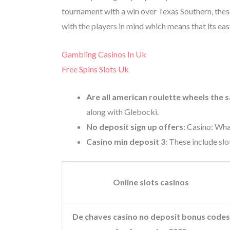
tournament with a win over Texas Southern, these
with the players in mind which means that its ea
Gambling Casinos In Uk
Free Spins Slots Uk
Are all american roulette wheels the 
along with Glebocki.
No deposit sign up offers
: Casino: Wha
Casino min deposit 3
: These include slo
Online slots casinos
De chaves casino no deposit bonus codes