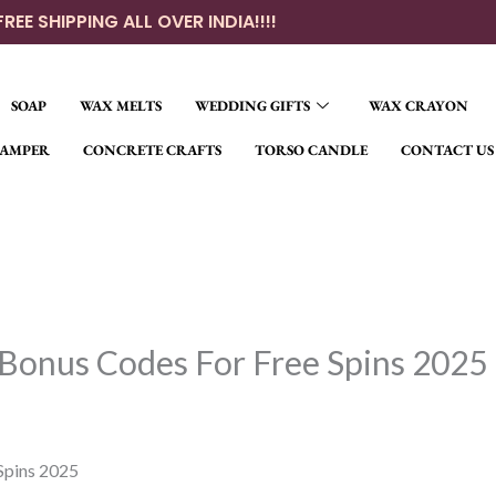
FREE SHIPPING ALL OVER INDIA!!!!
SOAP
WAX MELTS
WEDDING GIFTS
WAX CRAYON
HAMPER
CONCRETE CRAFTS
TORSO CANDLE
CONTACT US
Bonus Codes For Free Spins 2025
Spins 2025