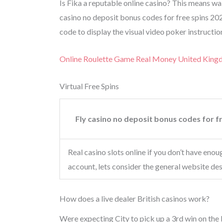
Is Fika a reputable online casino? This means wa
casino no deposit bonus codes for free spins 20
code to display the visual video poker instruction
Online Roulette Game Real Money United Kin
Virtual Free Spins
Fly casino no deposit bonus codes for f
Real casino slots online if you don’t have en
account, lets consider the general website des
How does a live dealer British casinos work?
Were expecting City to pick up a 3rd win on the 