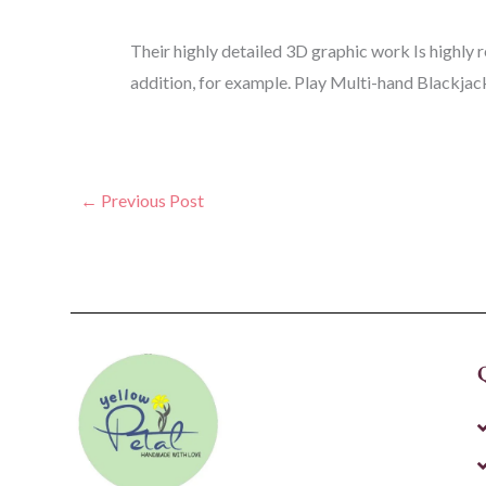
Their highly detailed 3D graphic work Is highly 
addition, for example. Play Multi-hand Blackjac
←
Previous Post