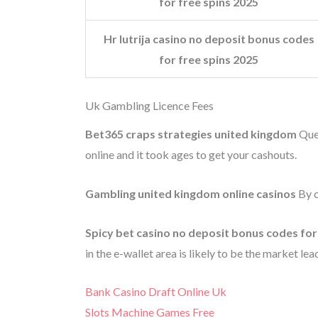
for free spins 2025
Hr lutrija casino no deposit bonus codes
for free spins 2025
Uk Gambling Licence Fees
Bet365 craps strategies united kingdom
Ques
online and it took ages to get your cashouts.
Gambling united kingdom online casinos
By c
Spicy bet casino no deposit bonus codes for
in the e-wallet area is likely to be the market le
Bank Casino Draft Online Uk
Slots Machine Games Free