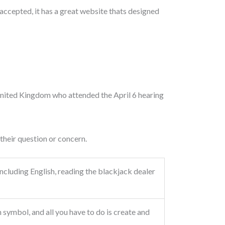
accepted, it has a great website thats designed
 United Kingdom who attended the April 6 hearing
 their question or concern.
ncluding English, reading the blackjack dealer
 symbol, and all you have to do is create and