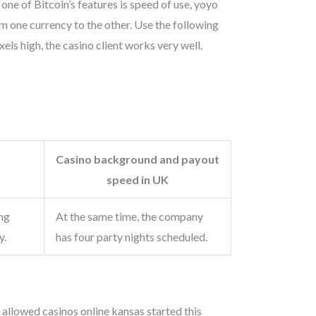
one of Bitcoin’s features is speed of use, yoyo
 one currency to the other. Use the following
xels high, the casino client works very well.
Casino background and payout
speed in UK
ing
At the same time, the company
y.
has four party nights scheduled.
 allowed casinos online kansas started this