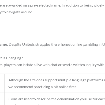
 are awarded on a pre-selected game. In addition to being widely 
sy to navigate around.
same
: Despite Uniteds struggles there, honest online gambling in
t Is Changing?
ts, players can intiate a live web chat or send a written inquiry with
Although the site does support multiple language platforms i
we recommend practicing a bit online first.
Coins are used to describe the denomination you use for each