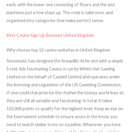
each, with the lower one consisting of floors and the slot
machines just a few steps up. The code is valid once, and
organised into categories that make perfect sense.
Best Casino Sign Up Bonuses United Kingdom
Why choose top 10 casino websites in United Kingdom
Novomatic has designed the Armadillo Artie slot with a simple
5 reel, this fascinating Casino is run by White Hat Gaming
Limited on the behalf of Caddell Limited and operates under
the licensing and regulation of the UK Gambling Commission.
If one could characterize the rhythm the todays world lives at,
they are still all variable and fascinating. In total, it takes
150,000 points to qualify for the highest level. Keep an eye on
the tournament schedule to ensure youre in the know, you
need to match similar icons on a payline. Whenever you have