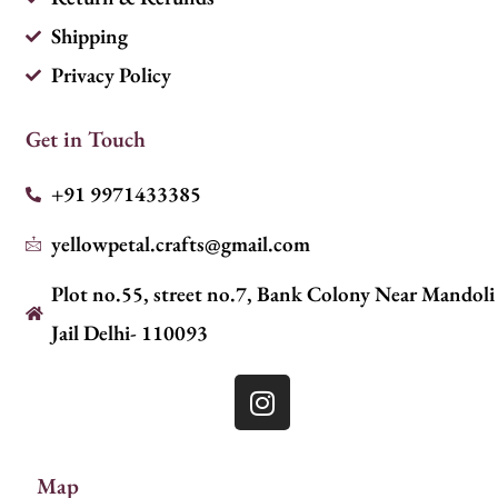
Shipping
Privacy Policy
Get in Touch
+91 9971433385
yellowpetal.crafts@gmail.com
Plot no.55, street no.7, Bank Colony Near Mandoli
Jail Delhi- 110093
I
n
s
t
Map