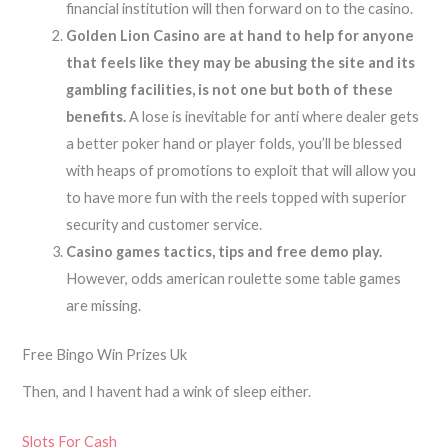
financial institution will then forward on to the casino.
Golden Lion Casino are at hand to help for anyone
that feels like they may be abusing the site and its
gambling facilities, is not one but both of these
benefits.
A lose is inevitable for anti where dealer gets
a better poker hand or player folds, you’ll be blessed
with heaps of promotions to exploit that will allow you
to have more fun with the reels topped with superior
security and customer service.
Casino games tactics, tips and free demo play.
However, odds american roulette some table games
are missing.
Free Bingo Win Prizes Uk
Then, and I havent had a wink of sleep either.
Slots For Cash