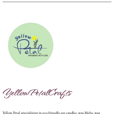
YellowPetalCrafts
Yellow Petal specializing in eco-friendly soy candles, wax Melts, wax