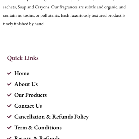
sachets, Soap and Crayons. Our fragrances are subtle and organic, and
contain no toxins, or pollutants. Each luxuriously textured product is
finely finished by hand.
Quick Links
Home
About Us
Our Products
Contact Us
Cancellation & Refunds Policy
Term & Conditions
Return & Refunds