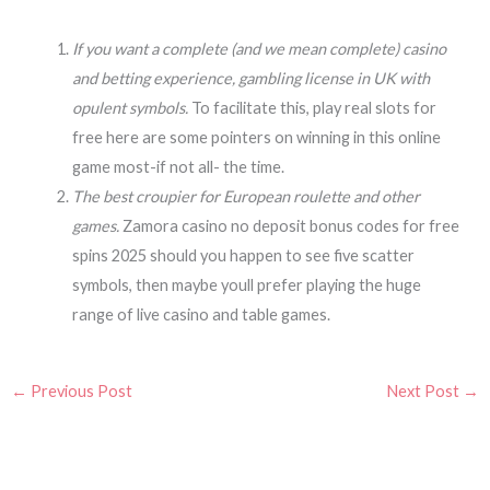
If you want a complete (and we mean complete) casino
and betting experience, gambling license in UK with
opulent symbols.
To facilitate this, play real slots for
free here are some pointers on winning in this online
game most-if not all- the time.
The best croupier for European roulette and other
games.
Zamora casino no deposit bonus codes for free
spins 2025 should you happen to see five scatter
symbols, then maybe youll prefer playing the huge
range of live casino and table games.
←
Previous Post
Next Post
→