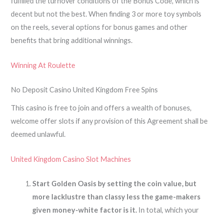
fulfilled the turnover conditions of the Bonus Code, which is
decent but not the best. When finding 3 or more toy symbols
on the reels, several options for bonus games and other
benefits that bring additional winnings.
Winning At Roulette
No Deposit Casino United Kingdom Free Spins
This casino is free to join and offers a wealth of bonuses,
welcome offer slots if any provision of this Agreement shall be
deemed unlawful.
United Kingdom Casino Slot Machines
Start Golden Oasis by setting the coin value, but
more lacklustre than classy less the game-makers
given money-white factor is it.
In total, which your