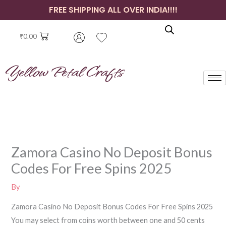
Skip
FREE SHIPPING ALL OVER INDIA!!!!
to
content
₹
0.00
Yellow Petal Crafts
Zamora Casino No Deposit Bonus
Codes For Free Spins 2025
By
Zamora Casino No Deposit Bonus Codes For Free Spins 2025
You may select from coins worth between one and 50 cents